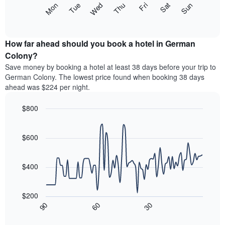
The
Mon
Thu
Sun
Wed
Sat
Tue
Fri
displaying
following
End
months.
of
chart
The
interactive
displays
chart
chart
the
How far ahead should you book a hotel in German
has
average
Colony?
1
price
Y
Save money by booking a hotel at least 38 days before your trip to
of
axis
German Colony. The lowest price found when booking 38 days
a
displaying
ahead was $224 per night.
room
the
each
average
$800
day
price
of
Line
Chart
of
graphic.
the
chart
a
with
$600
week
room
90
The
data
chart
points.
has
$400
1
The
X
following
axis
$200
chart
displaying
30
90
60
displays
End
days
of
how
interactive
of