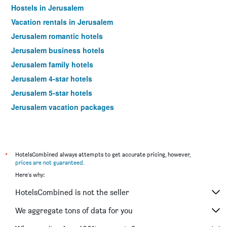
Hostels in Jerusalem
Vacation rentals in Jerusalem
Jerusalem romantic hotels
Jerusalem business hotels
Jerusalem family hotels
Jerusalem 4-star hotels
Jerusalem 5-star hotels
Jerusalem vacation packages
*
HotelsCombined always attempts to get accurate pricing, however,
prices are not guaranteed
.
Here's why:
HotelsCombined is not the seller
We aggregate tons of data for you