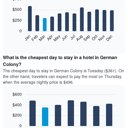
Bar
Chart
$500
graphic.
chart
with
12
$250
bars.
0
The
Feb
May
Aug
Nov
Mar
Jun
Sep
Dec
Jan
Apr
Jul
Oct
following
End
of
chart
interactive
displays
chart
the
What is the cheapest day to stay in a hotel in German
average
Colony?
price
The cheapest day to stay in German Colony is Tuesday ($361). On
of
the other hand, travelers can expect to pay the most on Thursday,
a
when the average nightly price is $496.
room
each
$600
month
The
Bar
Chart
$400
graphic.
chart
chart
with
has
7
$200
1
bars.
X
0
axis