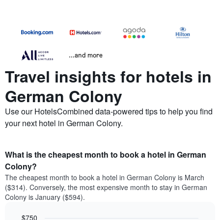
...and more
Travel insights for hotels in
German Colony
Use our HotelsCombined data-powered tips to help you find
your next hotel in German Colony.
What is the cheapest month to book a hotel in German
Colony?
The cheapest month to book a hotel in German Colony is March
($314). Conversely, the most expensive month to stay in German
Colony is January ($594).
$750