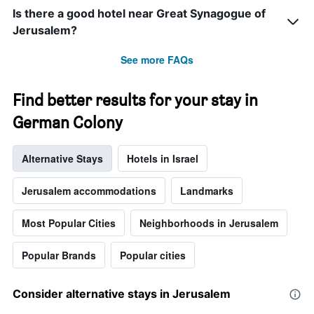
the
Is there a good hotel near Great Synagogue of
stay
Jerusalem?
The
chart
See more FAQs
has
1
Y
Find better results for your stay in
axis
displaying
German Colony
the
average
price
Alternative Stays
Hotels in Israel
of
a
Jerusalem accommodations
Landmarks
room
Most Popular Cities
Neighborhoods in Jerusalem
Popular Brands
Popular cities
Consider alternative stays in Jerusalem