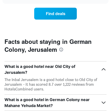
the
chart
the
price
week.
of
Find deals
The
a
chart
room
has
changes
1
nearing
Y
the
axis
date
Facts about staying in German
displaying
of
the
Colony, Jerusalem
the
average
stay
price
The
of
chart
a
What is a good hotel near Old City of
has
room
1
Jerusalem?
X
The Inbal Jerusalem is a good hotel close to Old City of
axis
Jerusalem - it has scored 8.7 over 1,222 reviews from
displaying
HotelsCombined users.
the
number
What is a good hotel in German Colony near
of
days
Mahane Yehuda Market?
before