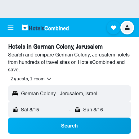
Hotels in German Colony, Jerusalem
Search and compare German Colony, Jerusalem hotels
from hundreds of travel sites on HotelsCombined and
save.
2 guests, 1 room
German Colony - Jerusalem, Israel
Sat 8/15
-
Sun 8/16
Search