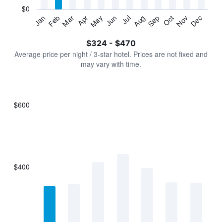
has
$0
1
Jan
Feb
Mar
Apr
May
Jun
Jul
Aug
Sep
Oct
Nov
Dec
Y
End
of
axis
interactive
$324 - $470
displaying
chart
values.
Average price per night / 3-star hotel. Prices are not fixed and
Range:
may vary with time.
0
to
600.
$600
Bar
Chart
graphic.
chart
with
7
bars.
$400
The
chart
has
1
X
axis