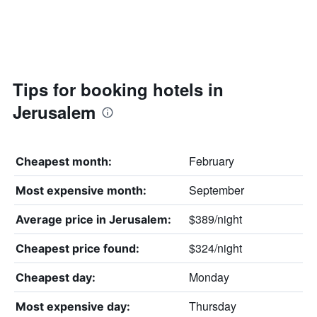
Tips for booking hotels in
Jerusalem
February
Cheapest month:
September
Most expensive month:
$389/night
Average price in Jerusalem:
$324/night
Cheapest price found:
Monday
Cheapest day:
Thursday
Most expensive day: