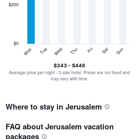
displaying
$200
categories.
Range:
7
categories.
The
chart
has
$0
1
Sun
Thu
Mon
Fri
Tue
Sat
Wed
Y
End
of
axis
interactive
$343 - $446
displaying
chart
values.
Average price per night / 3-star hotel. Prices are not fixed and
Range:
may vary with time.
0
to
600.
Where to stay in Jerusalem
FAQ about Jerusalem vacation
packages