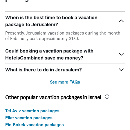
When is the best time to book a vacation
package to Jerusalem?
Presently, Jerusalem vacation packages during the month
of February cost approximately $130.
Could booking a vacation package with
HotelsCombined save me money?
What is there to do in Jerusalem?
See more FAQs
Other popular vacation packages in Israel
Tel Aviv vacation packages
Eilat vacation packages
Ein Bokek vacation packages