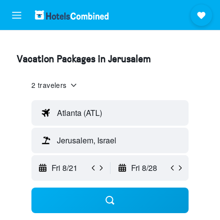
Vacation Packages in Jerusalem
2 travelers
Atlanta (ATL)
Jerusalem, Israel
Fri 8/21
Fri 8/28