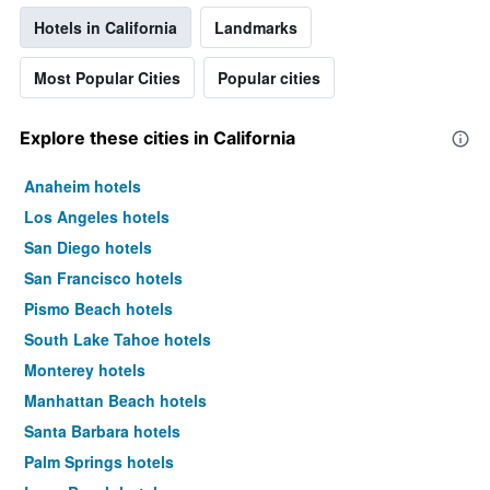
Hotels in California
Landmarks
Most Popular Cities
Popular cities
Explore these cities in California
Anaheim hotels
Los Angeles hotels
San Diego hotels
San Francisco hotels
Pismo Beach hotels
South Lake Tahoe hotels
Monterey hotels
Manhattan Beach hotels
Santa Barbara hotels
Palm Springs hotels