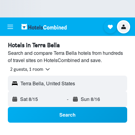
Hotels in Terra Bella
Search and compare Terra Bella hotels from hundreds
of travel sites on HotelsCombined and save.
2 guests, 1 room
Terra Bella, United States
Sat 8/15
-
Sun 8/16
Search