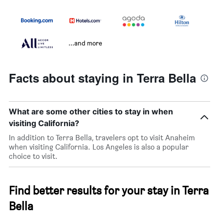
...and more
Facts about staying in Terra Bella
What are some other cities to stay in when
visiting California?
In addition to Terra Bella, travelers opt to visit Anaheim
when visiting California. Los Angeles is also a popular
choice to visit.
Find better results for your stay in Terra
Bella