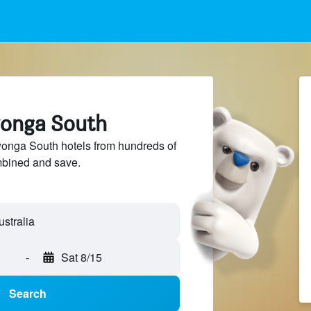
wonga South
nga South hotels from hundreds of
mbined and save.
-
Sat 8/15
Search