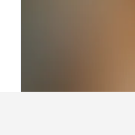
Home
Australia Hotels
108,581
Victor
Facts about st