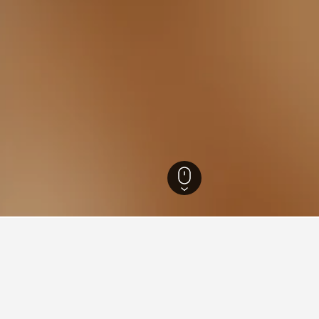
ia Hotels
26,343
Tawonga South Hotels
5
aying in Tawonga South