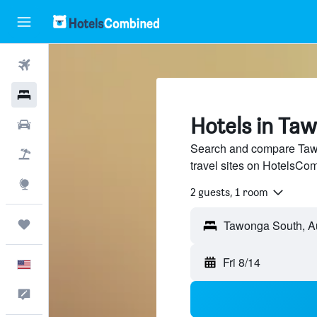
Flights
Hotels
Hotels in Ta
Cars
Search and compare Tawo
Packages
travel sites on HotelsCo
Explore
2 guests, 1 room
Trips
Fri 8/14
English
Feedback