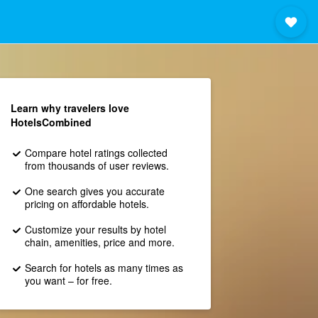
Learn why travelers love
HotelsCombined
Compare hotel ratings collected
from thousands of user reviews.
One search gives you accurate
pricing on affordable hotels.
Customize your results by hotel
chain, amenities, price and more.
Search for hotels as many times as
you want – for free.