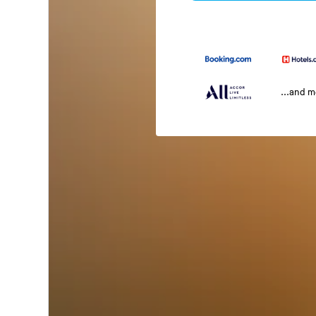
...and 