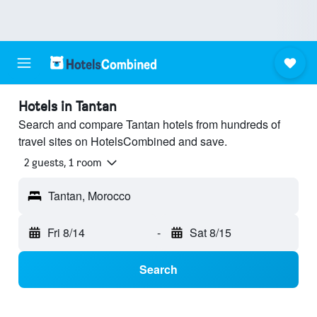
Hotels in Tantan
Search and compare Tantan hotels from hundreds of
travel sites on HotelsCombined and save.
2 guests, 1 room
Tantan, Morocco
Fri 8/14
-
Sat 8/15
Search