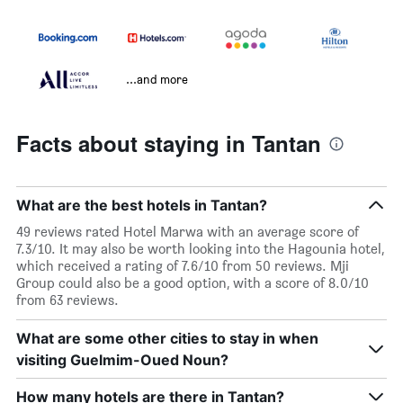
...and more
Facts about staying in Tantan
What are the best hotels in Tantan?
49 reviews rated Hotel Marwa with an average score of
7.3/10. It may also be worth looking into the Hagounia hotel,
which received a rating of 7.6/10 from 50 reviews. Mji
Group could also be a good option, with a score of 8.0/10
from 63 reviews.
What are some other cities to stay in when
visiting Guelmim-Oued Noun?
How many hotels are there in Tantan?