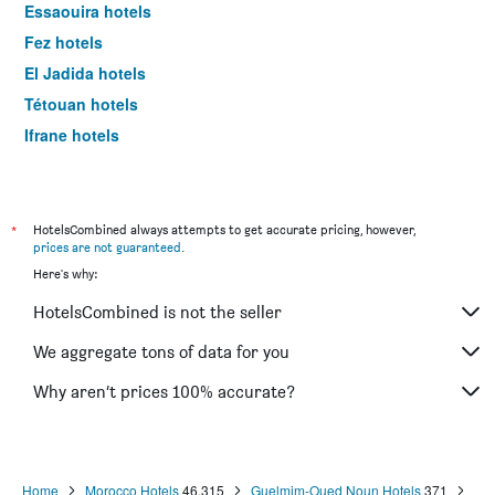
Essaouira hotels
Fez hotels
El Jadida hotels
Tétouan hotels
Ifrane hotels
Saïdia hotels
*
HotelsCombined always attempts to get accurate pricing, however,
prices are not guaranteed
.
Here's why:
HotelsCombined is not the seller
We aggregate tons of data for you
Why aren’t prices 100% accurate?
Home
Morocco Hotels
46,315
Guelmim-Oued Noun Hotels
371