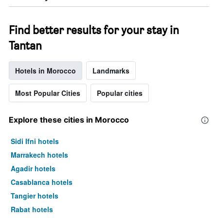
Find better results for your stay in
Tantan
Hotels in Morocco
Landmarks
Most Popular Cities
Popular cities
Explore these cities in Morocco
Sidi Ifni hotels
Marrakech hotels
Agadir hotels
Casablanca hotels
Tangier hotels
Rabat hotels