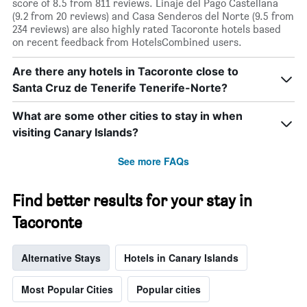
score of 8.5 from 811 reviews. Linaje del Pago Castellana
(9.2 from 20 reviews) and Casa Senderos del Norte (9.5 from
234 reviews) are also highly rated Tacoronte hotels based
on recent feedback from HotelsCombined users.
Are there any hotels in Tacoronte close to
Santa Cruz de Tenerife Tenerife-Norte?
What are some other cities to stay in when
visiting Canary Islands?
See more FAQs
Find better results for your stay in
Tacoronte
Alternative Stays
Hotels in Canary Islands
Most Popular Cities
Popular cities