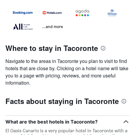
...and more
Where to stay in Tacoronte
Navigate to the areas in Tacoronte you plan to visit to find
hotels that are close by. Clicking on a hotel name will take
you to a page with pricing, reviews, and more useful
information.
Facts about staying in Tacoronte
What are the best hotels in Tacoronte?
El Oasis Canario is a very popular hotel in Tacoronte with a