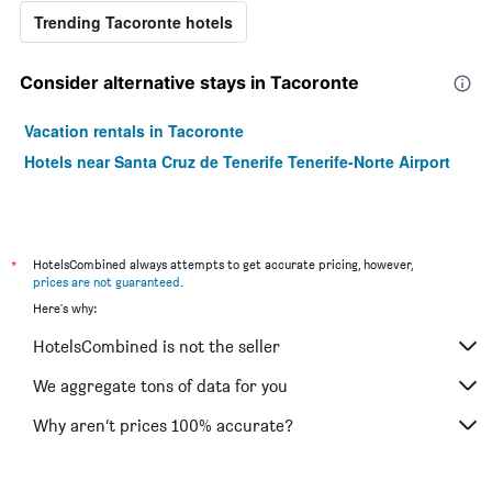
Trending Tacoronte hotels
Consider alternative stays in Tacoronte
Vacation rentals in Tacoronte
Hotels near Santa Cruz de Tenerife Tenerife-Norte Airport
*
HotelsCombined always attempts to get accurate pricing, however,
prices are not guaranteed
.
Here's why:
HotelsCombined is not the seller
We aggregate tons of data for you
Why aren’t prices 100% accurate?