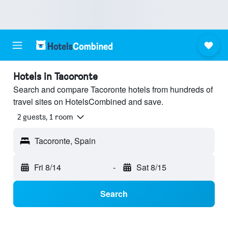
Hotels in Tacoronte
Search and compare Tacoronte hotels from hundreds of
travel sites on HotelsCombined and save.
2 guests, 1 room
Tacoronte, Spain
Fri 8/14
-
Sat 8/15
Search