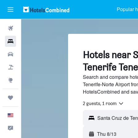
Popular h
Flights
Hotels
Hotels near 
Cars
Tenerife Tene
Packages
Search and compare hote
Explore
Tenerife-Norte Airport fro
HotelsCombined and sav
Trips
2 guests, 1 room
English
Feedback
Thu 8/13