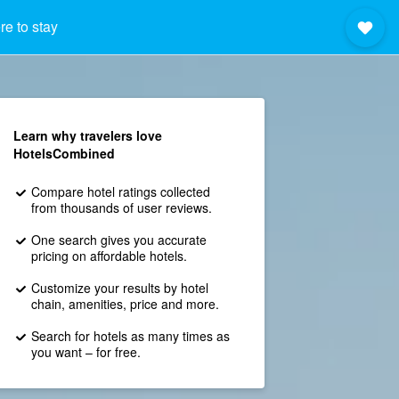
e to stay
Learn why travelers love
HotelsCombined
Compare hotel ratings collected
from thousands of user reviews.
One search gives you accurate
pricing on affordable hotels.
Customize your results by hotel
chain, amenities, price and more.
Search for hotels as many times as
you want – for free.