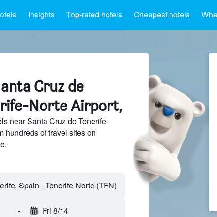
otels
Insights
Top-rated hotels
Cheapest hotels
Wher
Santa Cruz de
rife-Norte Airport,
ls near Santa Cruz de Tenerife
m hundreds of travel sites on
e.
-
Fri 8/14