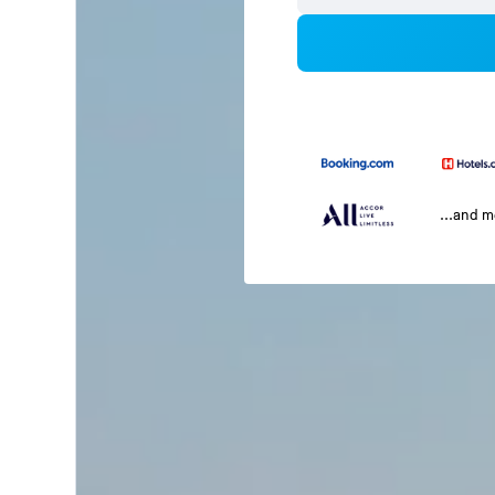
...and 