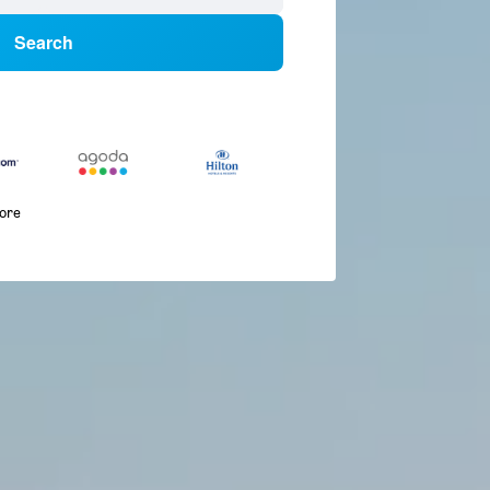
Search
more