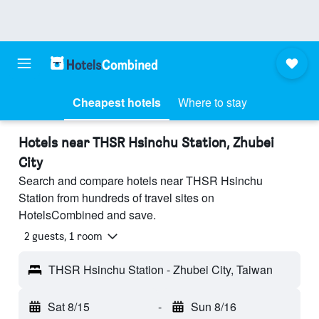
Cheapest hotels
Where to stay
Hotels near THSR Hsinchu Station, Zhubei
City
Search and compare hotels near THSR Hsinchu
Station from hundreds of travel sites on
HotelsCombined and save.
2 guests, 1 room
THSR Hsinchu Station - Zhubei City, Taiwan
Sat 8/15
-
Sun 8/16