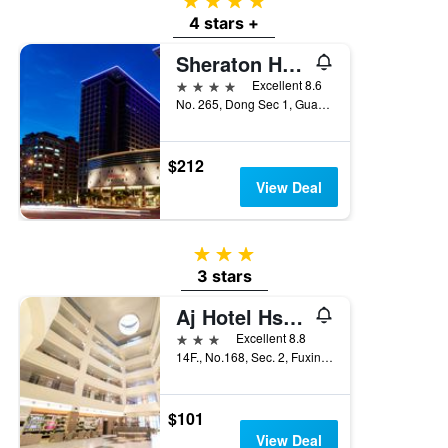
4 stars
4 stars +
Sheraton Hsinchu Hotel
4 stars
Excellent 8.6
No. 265, Dong Sec 1, Guangming 6th Rd, Zhubei City, Taiwan
$212
View Deal
3 stars
3 stars
Aj Hotel Hsinchu
3 stars
Excellent 8.8
14F., No.168, Sec. 2, Fuxing 3rd Rd., Zhubei City, Taiwan
$101
View Deal