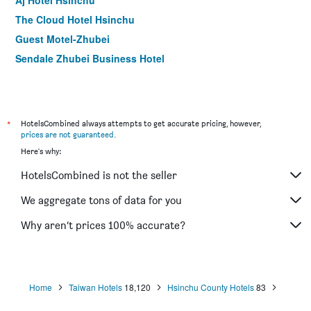
Aj Hotel Hsinchu
The Cloud Hotel Hsinchu
Guest Motel-Zhubei
Sendale Zhubei Business Hotel
*
HotelsCombined always attempts to get accurate pricing, however,
prices are not guaranteed
.
Here's why:
HotelsCombined is not the seller
We aggregate tons of data for you
Why aren’t prices 100% accurate?
Home
Taiwan Hotels
18,120
Hsinchu County Hotels
83