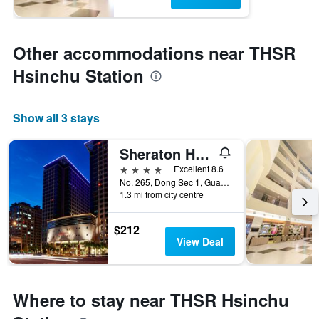
Other accommodations near THSR
Hsinchu Station
Show all 3 stays
Sheraton Hsinchu Hotel
4 stars
Excellent 8.6
No. 265, Dong Sec 1, Guangming 6th Rd, Zhubei City, Taiwan
1.3 mi from city centre
$212
View Deal
Where to stay near THSR Hsinchu