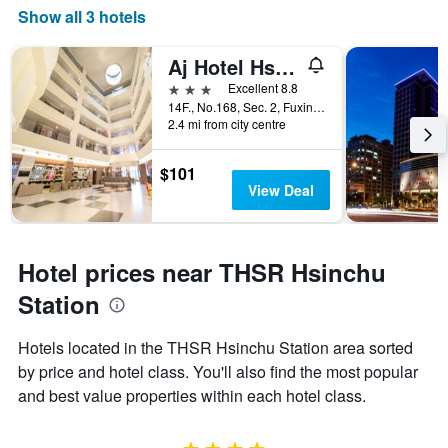
Show all 3 hotels
Aj Hotel Hsinchu
3 stars
Excellent 8.8
14F., No.168, Sec. 2, Fuxing 3rd Rd., Zhubei City, Taiwan
2.4 mi from city centre
$101
View Deal
Hotel prices near THSR Hsinchu
Station
Hotels located in the THSR Hsinchu Station area sorted
by price and hotel class. You'll also find the most popular
and best value properties within each hotel class.