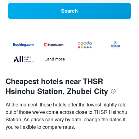
Search
...and more
Cheapest hotels near THSR
Hsinchu Station, Zhubei City
At the moment, these hotels offer the lowest nightly rate
out of those we've come across close to THSR Hsinchu
Station. As prices can vary by date, change the dates if
you're flexible to compare rates.