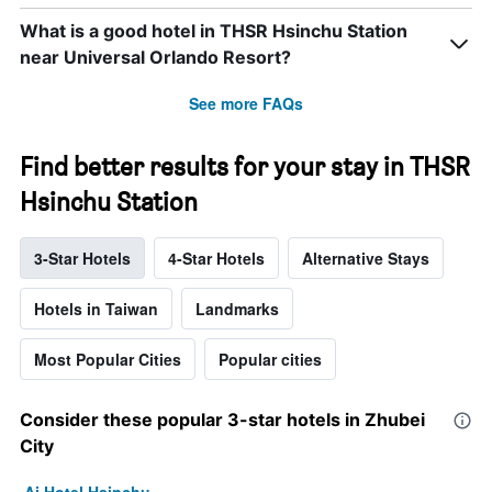
What is a good hotel in THSR Hsinchu Station
near Universal Orlando Resort?
See more FAQs
Find better results for your stay in THSR
Hsinchu Station
3-Star Hotels
4-Star Hotels
Alternative Stays
Hotels in Taiwan
Landmarks
Most Popular Cities
Popular cities
Consider these popular 3-star hotels in Zhubei
City