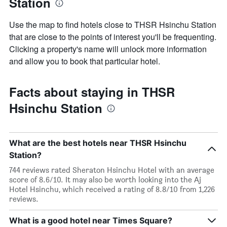
Station
Use the map to find hotels close to THSR Hsinchu Station
that are close to the points of interest you'll be frequenting.
Clicking a property's name will unlock more information
and allow you to book that particular hotel.
Facts about staying in THSR
Hsinchu Station
What are the best hotels near THSR Hsinchu
Station?
744 reviews rated Sheraton Hsinchu Hotel with an average
score of 8.6/10. It may also be worth looking into the Aj
Hotel Hsinchu, which received a rating of 8.8/10 from 1,226
reviews.
What is a good hotel near Times Square?