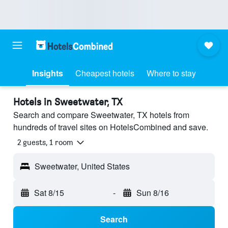
Insights
Cheapest hotels
Where to stay
Hotels in Sweetwater, TX
Search and compare Sweetwater, TX hotels from
hundreds of travel sites on HotelsCombined and save.
2 guests, 1 room
Sweetwater, United States
Sat 8/15
-
Sun 8/16
Search