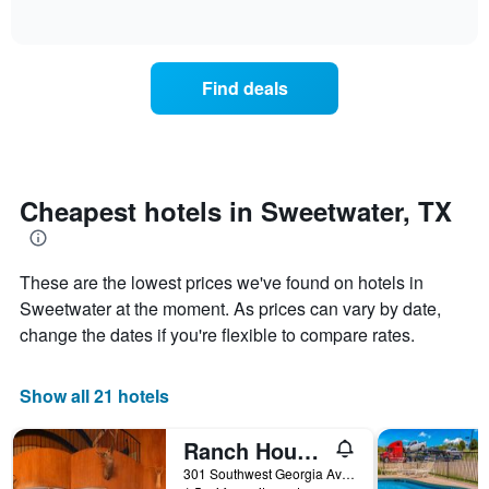
days
of
how
interactive
of
the
chart
the
price
week.
of
Find deals
The
a
chart
room
has
changes
1
nearing
Y
the
axis
date
Cheapest hotels in Sweetwater, TX
displaying
of
the
the
average
stay
price
These are the lowest prices we've found on hotels in
The
of
chart
Sweetwater at the moment. As prices can vary by date,
a
has
change the dates if you're flexible to compare rates.
room
1
X
axis
Show all 21 hotels
displaying
the
Ranch House Motel
number
of
301 Southwest Georgia Avenue, Sweetwater, TX, United States