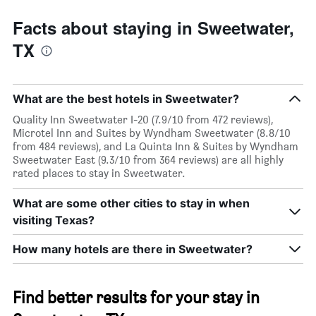
Facts about staying in Sweetwater,
TX
What are the best hotels in Sweetwater?
Quality Inn Sweetwater I-20 (7.9/10 from 472 reviews),
Microtel Inn and Suites by Wyndham Sweetwater (8.8/10
from 484 reviews), and La Quinta Inn & Suites by Wyndham
Sweetwater East (9.3/10 from 364 reviews) are all highly
rated places to stay in Sweetwater.
What are some other cities to stay in when
visiting Texas?
How many hotels are there in Sweetwater?
Find better results for your stay in