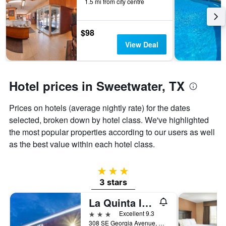
days
1.5 mi from city centre
before
the
stay
$98
The
View Deal
chart
has
1
Y
Hotel prices in Sweetwater, TX
axis
displaying
the
Prices on hotels (average nightly rate) for the dates
average
selected, broken down by hotel class. We've highlighted
price
the most popular properties according to our users as well
of
as the best value within each hotel class.
a
room
3 stars
3 stars
La Quinta Inn & Suites by Wyndham Sweetwater East
3 stars
Excellent 9.3
308 SE Georgia Avenue, Sweetwater, TX, United States