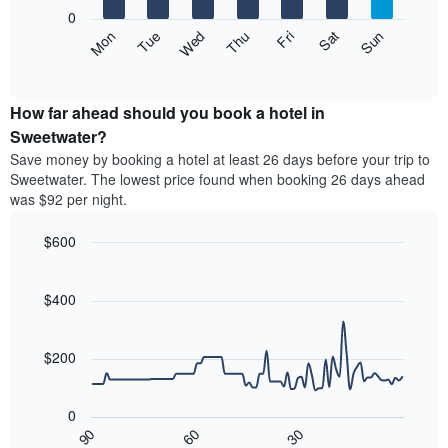
X
0
axis
The
Mon
Thu
Sun
Wed
Sat
Tue
Fri
displaying
following
End
months.
of
chart
The
interactive
displays
chart
chart
the
How far ahead should you book a hotel in
has
average
Sweetwater?
1
price
Y
Save money by booking a hotel at least 26 days before your trip to
of
axis
Sweetwater. The lowest price found when booking 26 days ahead
a
displaying
was $92 per night.
room
the
each
average
$600
day
price
of
Line
Chart
of
graphic.
the
chart
a
with
$400
week
room
90
The
data
chart
points.
has
$200
1
The
X
following
axis
0
chart
displaying
30
90
60
displays
End