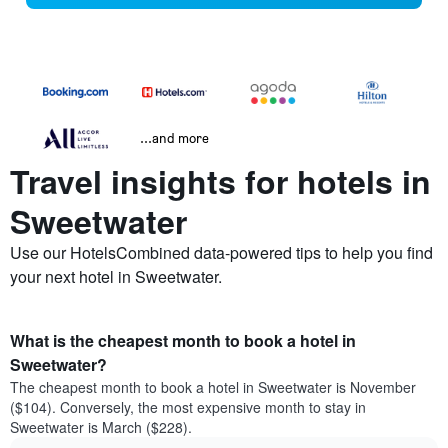
...and more
Travel insights for hotels in
Sweetwater
Use our HotelsCombined data-powered tips to help you find
your next hotel in Sweetwater.
What is the cheapest month to book a hotel in
Sweetwater?
The cheapest month to book a hotel in Sweetwater is November
($104). Conversely, the most expensive month to stay in
Sweetwater is March ($228).