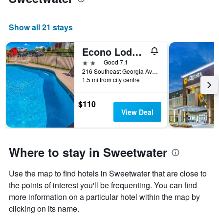
Show all 21 stays
Econo Lodge Inn and Suites Sweetwater I-20
2 stars
Good 7.1
216 Southeast Georgia Avenue, Sweetwater, TX, United States
1.5 mi from city centre
$110
View Deal
Where to stay in Sweetwater
Use the map to find hotels in Sweetwater that are close to
the points of interest you'll be frequenting. You can find
more information on a particular hotel within the map by
clicking on its name.