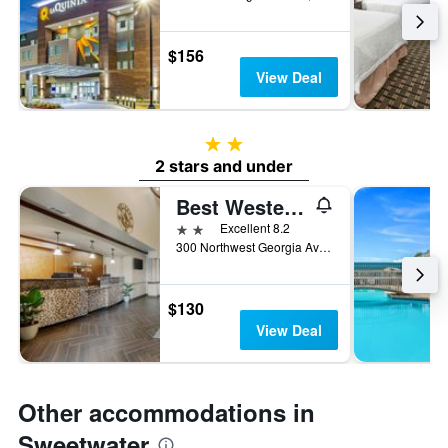
$156
View Deal
2 stars
2 stars and under
Best Western Plus Sweetwater Inn & Suites
2 stars
Excellent 8.2
300 Northwest Georgia Avenue, Sweetwater, TX, United States
$130
View Deal
Other accommodations in
Sweetwater