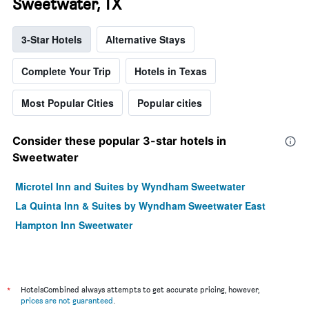
Sweetwater, TX
3-Star Hotels
Alternative Stays
Complete Your Trip
Hotels in Texas
Most Popular Cities
Popular cities
Consider these popular 3-star hotels in
Sweetwater
Microtel Inn and Suites by Wyndham Sweetwater
La Quinta Inn & Suites by Wyndham Sweetwater East
Hampton Inn Sweetwater
*
HotelsCombined always attempts to get accurate pricing, however,
prices are not guaranteed
.