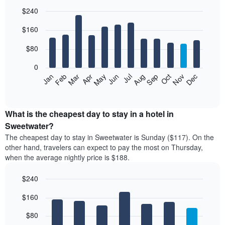
$240
Bar
Chart
$160
graphic.
chart
with
12
$80
bars.
0
The
Feb
May
Aug
Nov
Mar
Jun
Sep
Dec
Jan
Apr
Jul
Oct
following
End
of
chart
interactive
displays
chart
the
What is the cheapest day to stay in a hotel in
average
Sweetwater?
price
The cheapest day to stay in Sweetwater is Sunday ($117). On the
of
other hand, travelers can expect to pay the most on Thursday,
a
when the average nightly price is $188.
room
each
$240
month
The
Bar
Chart
$160
graphic.
chart
chart
with
has
7
$80
1
bars.