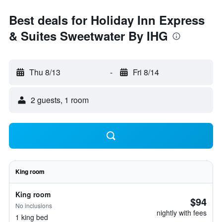
Best deals for Holiday Inn Express
& Suites Sweetwater By IHG
Thu 8/13
-
Fri 8/14
2 guests, 1 room
King room
King room
$94
No inclusions
nightly with fees
1 king bed