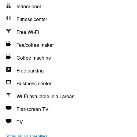
Indoor pool
Fitness center
Free Wi-Fi
Tea/coffee maker
Coffee machine
Free parking
Business center
Wi-Fi available in all areas
Flat-screen TV
TV
Show all 76 amenities