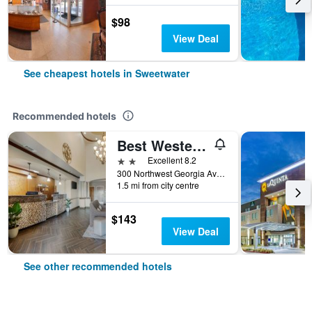
$98
View Deal
See cheapest hotels in Sweetwater
Recommended hotels
Best Western Plus Sweetwater Inn & Suites
2 stars
Excellent 8.2
300 Northwest Georgia Avenue, Sweetwater, TX, United States
1.5 mi from city centre
$143
View Deal
See other recommended hotels