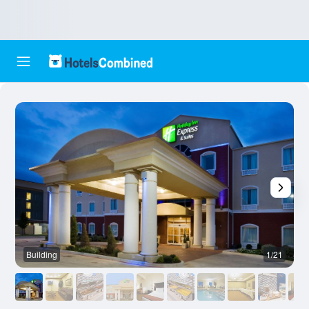
Building
1/21