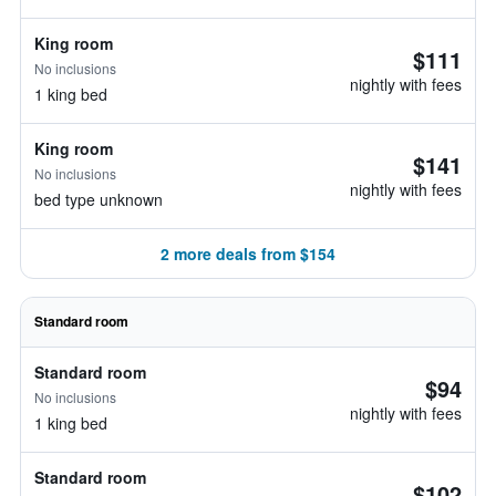
King room
$111
No inclusions
nightly with fees
1 king bed
King room
$141
No inclusions
nightly with fees
bed type unknown
2 more deals from $154
Standard room
Standard room
$94
No inclusions
nightly with fees
1 king bed
Standard room
$102