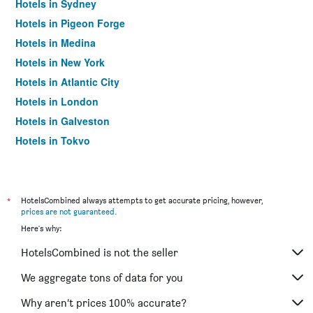
Hotels in Sydney
Hotels in Pigeon Forge
Hotels in Medina
Hotels in New York
Hotels in Atlantic City
Hotels in London
Hotels in Galveston
Hotels in Tokyo
Hotels in Niagara Falls
*
HotelsCombined always attempts to get accurate pricing, however,
prices are not guaranteed
.
Here's why:
HotelsCombined is not the seller
We aggregate tons of data for you
Why aren’t prices 100% accurate?