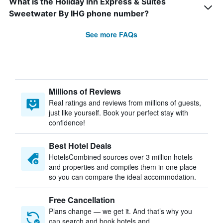
What is the Holiday Inn Express & Suites
Sweetwater By IHG phone number?
See more FAQs
Millions of Reviews
Real ratings and reviews from millions of guests,
just like yourself. Book your perfect stay with
confidence!
Best Hotel Deals
HotelsCombined sources over 3 million hotels
and properties and compiles them in one place
so you can compare the ideal accommodation.
Free Cancellation
Plans change — we get it. And that’s why you
can search and book hotels and