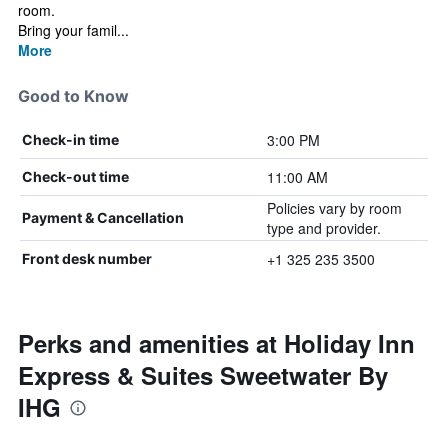
room.
Bring your famil...
More
Good to Know
3:00 PM
Check-in time
11:00 AM
Check-out time
Policies vary by room
Payment & Cancellation
type and provider.
+1 325 235 3500
Front desk number
Perks and amenities at Holiday Inn
Express & Suites Sweetwater By
IHG