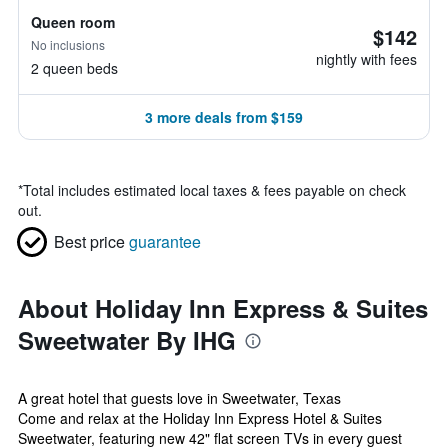
Queen room
$142
No inclusions
nightly with fees
2 queen beds
3 more deals from $159
*
Total includes estimated local taxes & fees payable on check
out.
Best price
guarantee
About Holiday Inn Express & Suites
Sweetwater By IHG
A great hotel that guests love in Sweetwater, Texas
Come and relax at the Holiday Inn Express Hotel & Suites
Sweetwater, featuring new 42" flat screen TVs in every guest