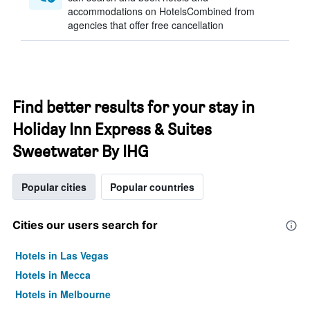
accommodations on HotelsCombined from
agencies that offer free cancellation
Find better results for your stay in
Holiday Inn Express & Suites
Sweetwater By IHG
Popular cities
Popular countries
Cities our users search for
Hotels in Las Vegas
Hotels in Mecca
Hotels in Melbourne