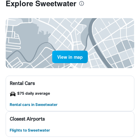
Explore Sweetwater
View in map
Rental Cars
$75 daily average
Rental cars in Sweetwater
Closest Airports
Flights to Sweetwater