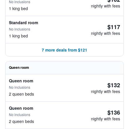
No inclusions
nightly with fees
1 king bed
Standard room
$117
No inclusions
nightly with fees
1 king bed
7 more deals from $121
Queen room
Queen room
$132
No inclusions
nightly with fees
2 queen beds
Queen room
$136
No inclusions
nightly with fees
2 queen beds