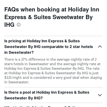
FAQs when booking at Holiday Inn
Express & Suites Sweetwater By
IHG
Is pricing at Holiday Inn Express & Suites
Sweetwater By IHG comparable to 2 star hotels
in Sweetwater?
There is a 27% difference in the average nightly rate of 2
stars hotels in Sweetwater and the average nightly rate at
Holiday Inn Express & Suites Sweetwater By IHG. The rate
at Holiday Inn Express & Suites Sweetwater By IHG is just
$125/night and is considered a very good deal when staying
in Sweetwater.
Is there a pool at Holiday Inn Express & Suites
Sweetwater By IHG?