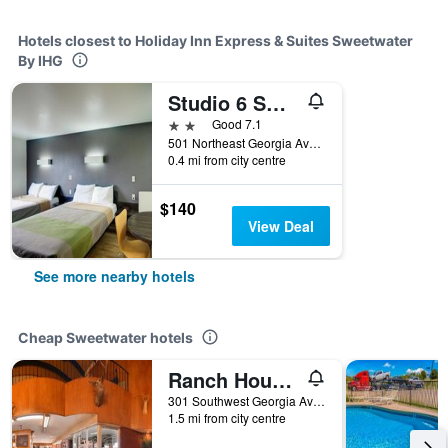
Hotels closest to Holiday Inn Express & Suites Sweetwater
By IHG
Studio 6 Sweetwater Tx
2 stars
Good 7.1
501 Northeast Georgia Avenue, Sweetwater, TX, United States
0.4 mi from city centre
$140
View Deal
See more nearby hotels
Cheap Sweetwater hotels
Ranch House Motel
301 Southwest Georgia Avenue, Sweetwater, TX, United States
1.5 mi from city centre