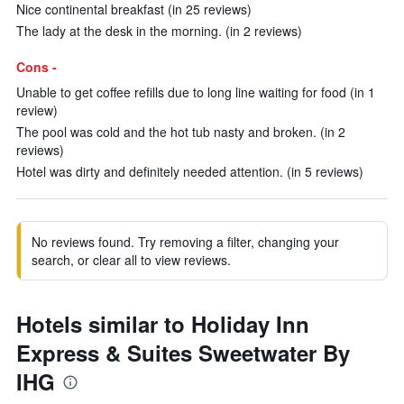
Nice continental breakfast (in 25 reviews)
The lady at the desk in the morning. (in 2 reviews)
Cons -
Unable to get coffee refills due to long line waiting for food (in 1
review)
The pool was cold and the hot tub nasty and broken. (in 2
reviews)
Hotel was dirty and definitely needed attention. (in 5 reviews)
No reviews found. Try removing a filter, changing your
search, or clear all to view reviews.
Hotels similar to Holiday Inn
Express & Suites Sweetwater By
IHG