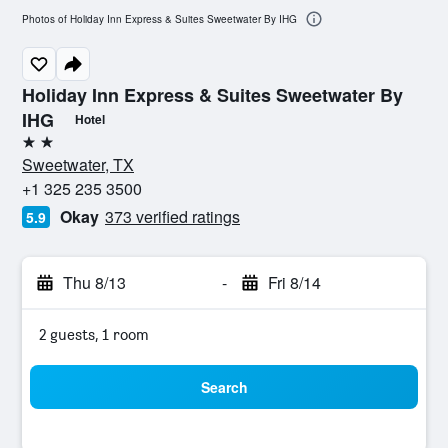
Photos of Holiday Inn Express & Suites Sweetwater By IHG
Holiday Inn Express & Suites Sweetwater By
IHG
Hotel
2 stars
Sweetwater, TX
+1 325 235 3500
Okay
373 verified ratings
5.9
Thu 8/13
-
Fri 8/14
2 guests, 1 room
Search