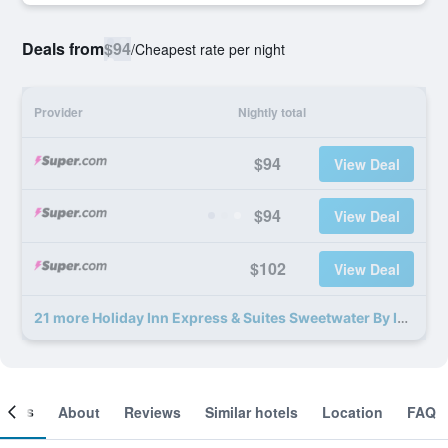
Deals from
$94
/
Cheapest rate per night
Provider
Nightly total
$94
View Deal
$94
View Deal
$102
View Deal
21 more Holiday Inn Express & Suites Sweetwater By IHG deals
ooms
About
Reviews
Similar hotels
Location
FAQ