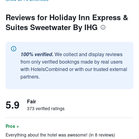
Reviews for Holiday Inn Express &
Suites Sweetwater By IHG
100% verified.
We collect and display reviews
from only verified bookings made by real users
with HotelsCombined or with our trusted external
partners.
5.9
Fair
373 verified ratings
Pros +
Everything about the hotel was awesome! (in 8 reviews)