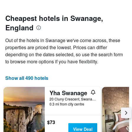
by
nearing
stars.
the
The
date
Cheapest hotels in Swanage,
chart
of
England
has
the
1
stay
Y
The
Out of the hotels in Swanage we've come across, these
axis
chart
properties are priced the lowest. Prices can differ
displaying
has
depending on the dates selected, so use the search form
the
1
average
X
to browse more options if you have flexibility.
price
axis
of
displaying
a
the
Show all 490 hotels
room
number
this
of
Yha Swanage
weekend
days
found
before
20 Cluny Crescent, Swanage, United Kingdom
0.3 mi from city centre
in
the
the
stay
last
The
3
chart
$73
days
has
View Deal