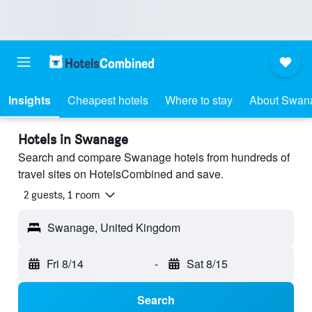
Insights
Cheapest hotels
Where to stay
About Swan
Hotels in Swanage
Search and compare Swanage hotels from hundreds of
travel sites on HotelsCombined and save.
2 guests, 1 room
Swanage, United Kingdom
Fri 8/14
-
Sat 8/15
Search