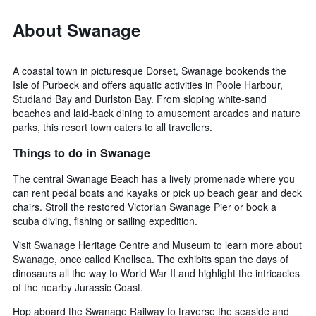
About Swanage
A coastal town in picturesque Dorset, Swanage bookends the
Isle of Purbeck and offers aquatic activities in Poole Harbour,
Studland Bay and Durlston Bay. From sloping white-sand
beaches and laid-back dining to amusement arcades and nature
parks, this resort town caters to all travellers.
Things to do in Swanage
The central Swanage Beach has a lively promenade where you
can rent pedal boats and kayaks or pick up beach gear and deck
chairs. Stroll the restored Victorian Swanage Pier or book a
scuba diving, fishing or sailing expedition.
Visit Swanage Heritage Centre and Museum to learn more about
Swanage, once called Knollsea. The exhibits span the days of
dinosaurs all the way to World War II and highlight the intricacies
of the nearby Jurassic Coast.
Hop aboard the Swanage Railway to traverse the seaside and