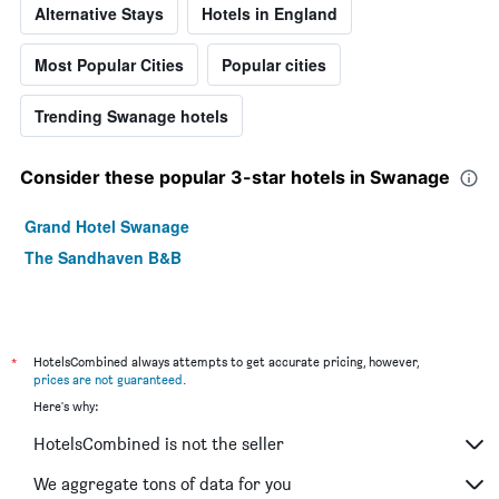
Alternative Stays
Hotels in England
Most Popular Cities
Popular cities
Trending Swanage hotels
Consider these popular 3-star hotels in Swanage
Grand Hotel Swanage
The Sandhaven B&B
*
HotelsCombined always attempts to get accurate pricing, however,
prices are not guaranteed
.
Here's why:
HotelsCombined is not the seller
We aggregate tons of data for you