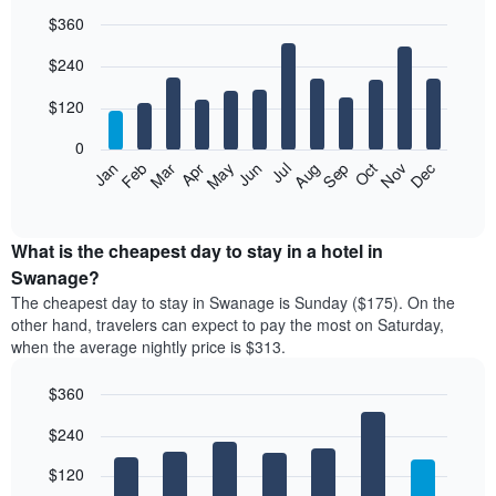
$360
Bar
Chart
$240
graphic.
chart
with
12
$120
bars.
0
The
Feb
May
Aug
Nov
Mar
Jun
Sep
Dec
Jan
Apr
Jul
Oct
following
End
of
chart
interactive
displays
chart
the
What is the cheapest day to stay in a hotel in
average
Swanage?
price
The cheapest day to stay in Swanage is Sunday ($175). On the
of
other hand, travelers can expect to pay the most on Saturday,
a
when the average nightly price is $313.
room
each
$360
month
The
Bar
Chart
$240
graphic.
chart
chart
with
has
7
$120
1
bars.