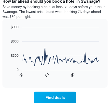
How far ahead should you book a hotel in Swanage?
of
categories
a
Save money by booking a hotel at least 76 days before your trip to
by
room
Swanage. The lowest price found when booking 76 days ahead
stars.
this
was $80 per night.
The
weekend
chart
found
$900
has
in
1
Line
Chart
the
graphic.
chart
Y
last
with
$600
axis
3
90
displaying
days
data
the
points.
aggregated
$300
average
by
price
star
The
of
rating
following
0
a
The
chart
30
90
60
room
chart
displays
End
tonight
of
has
how
interactive
found
1
the
chart
in
X
price
the
axis
of
Find deals
last
displaying
a
3
hotel
room
days
categories
changes