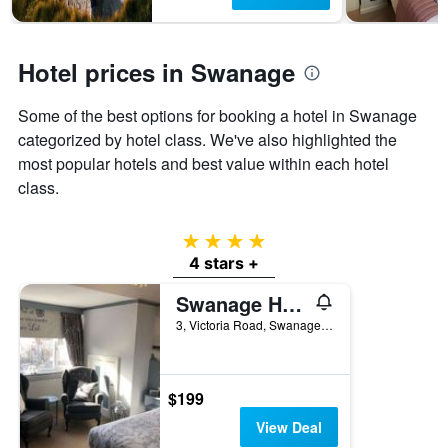
1
Y
axis
displaying
Hotel prices in Swanage
the
average
Some of the best options for booking a hotel in Swanage
price
of
categorized by hotel class. We've also highlighted the
a
most popular hotels and best value within each hotel
room
class.
4 stars
4 stars +
Swanage Haven Boutique B&B
3, Victoria Road, Swanage, United Kingdom
$199
View Deal