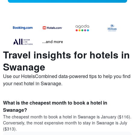
...and more
Travel insights for hotels in
Swanage
Use our HotelsCombined data-powered tips to help you find
your next hotel in Swanage.
What is the cheapest month to book a hotel in
Swanage?
The cheapest month to book a hotel in Swanage is January ($116).
Conversely, the most expensive month to stay in Swanage is July
($313).