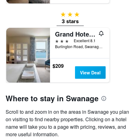
3 stars
3 stars
Grand Hotel Swanage
3 stars
Excellent 8.1
Burlington Road, Swanage, United Kingdom
$209
View Deal
Where to stay in Swanage
Scroll to and zoom in on the areas in Swanage you plan
on visiting to find nearby properties. Clicking on a hotel
name will take you to a page with pricing, reviews, and
more useful information.