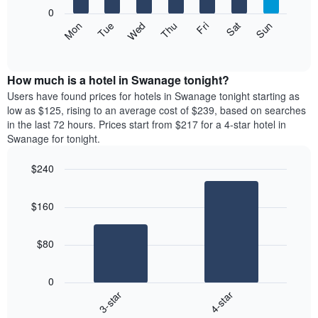
X
0
axis
The
Mon
Thu
Sun
Wed
Sat
Tue
Fri
displaying
following
End
months.
of
chart
The
interactive
displays
chart
chart
the
How much is a hotel in Swanage tonight?
has
average
Users have found prices for hotels in Swanage tonight starting as
1
price
low as $125, rising to an average cost of $239, based on searches
Y
of
axis
in the last 72 hours. Prices start from $217 for a 4-star hotel in
a
displaying
Swanage for tonight.
room
the
each
average
$240
day
price
Bar
of
Chart
of
graphic.
chart
the
a
$160
with
week
room
2
The
bars.
chart
$80
has
The
1
following
X
0
chart
axis
3-star
4-star
displays
displaying
End
the