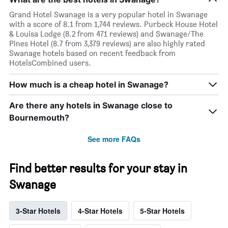
Grand Hotel Swanage is a very popular hotel in Swanage
with a score of 8.1 from 1,744 reviews. Purbeck House Hotel
& Louisa Lodge (8.2 from 471 reviews) and Swanage/The
Pines Hotel (8.7 from 3,379 reviews) are also highly rated
Swanage hotels based on recent feedback from
HotelsCombined users.
How much is a cheap hotel in Swanage?
Are there any hotels in Swanage close to
Bournemouth?
See more FAQs
Find better results for your stay in
Swanage
3-Star Hotels
4-Star Hotels
5-Star Hotels