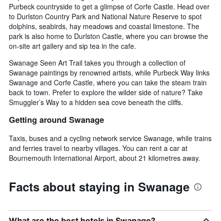
Purbeck countryside to get a glimpse of Corfe Castle. Head over
to Durlston Country Park and National Nature Reserve to spot
dolphins, seabirds, hay meadows and coastal limestone. The
park is also home to Durlston Castle, where you can browse the
on-site art gallery and sip tea in the cafe.
Swanage Seen Art Trail takes you through a collection of
Swanage paintings by renowned artists, while Purbeck Way links
Swanage and Corfe Castle, where you can take the steam train
back to town. Prefer to explore the wilder side of nature? Take
Smuggler’s Way to a hidden sea cove beneath the cliffs.
Getting around Swanage
Taxis, buses and a cycling network service Swanage, while trains
and ferries travel to nearby villages. You can rent a car at
Bournemouth International Airport, about 21 kilometres away.
Facts about staying in Swanage
What are the best hotels in Swanage?