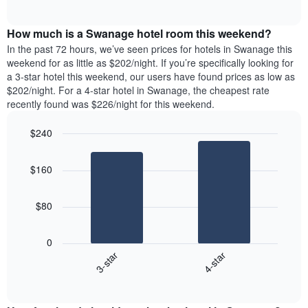
days
of
average
interactive
of
price
chart
the
How much is a Swanage hotel room this weekend?
of
week.
a
In the past 72 hours, we’ve seen prices for hotels in Swanage this
The
room
weekend for as little as $202/night. If you’re specifically looking for
chart
tonight
a 3-star hotel this weekend, our users have found prices as low as
has
found
$202/night. For a 4-star hotel in Swanage, the cheapest rate
1
in
recently found was $226/night for this weekend.
Y
the
axis
last
$240
displaying
3
the
Bar
Chart
days
average
graphic.
chart
aggregated
$160
with
price
by
2
of
star
bars.
a
rating
$80
room
The
The
chart
following
0
has
chart
3-star
4-star
1
displays
X
End
the
of
axis
average
interactive
displaying
price
chart
hotel