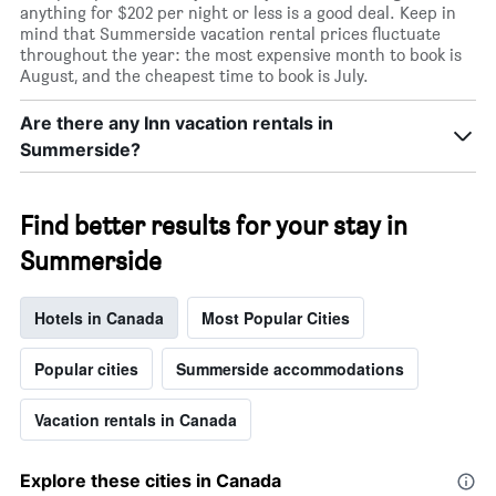
anything for $202 per night or less is a good deal. Keep in
mind that Summerside vacation rental prices fluctuate
throughout the year: the most expensive month to book is
August, and the cheapest time to book is July.
Are there any Inn vacation rentals in
Summerside?
Find better results for your stay in
Summerside
Hotels in Canada
Most Popular Cities
Popular cities
Summerside accommodations
Vacation rentals in Canada
Explore these cities in Canada