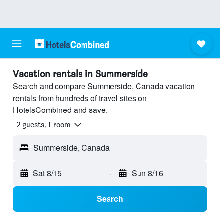
Vacation rentals in Summerside
Search and compare Summerside, Canada vacation
rentals from hundreds of travel sites on
HotelsCombined and save.
2 guests, 1 room
Summerside, Canada
Sat 8/15
-
Sun 8/16
Search