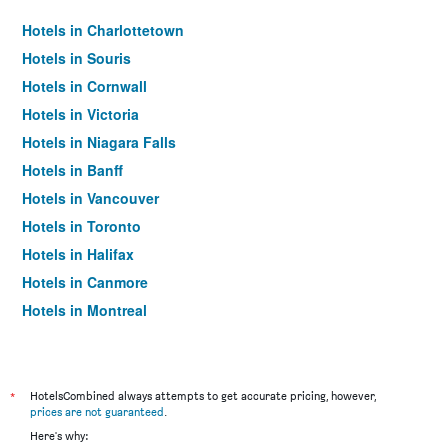
Hotels in Charlottetown
Hotels in Souris
Hotels in Cornwall
Hotels in Victoria
Hotels in Niagara Falls
Hotels in Banff
Hotels in Vancouver
Hotels in Toronto
Hotels in Halifax
Hotels in Canmore
Hotels in Montreal
Hotels in Québec City
*
HotelsCombined always attempts to get accurate pricing, however,
prices are not guaranteed
.
Here's why: