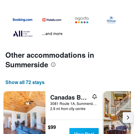
...and more
Other accommodations in
Summerside
Show all 72 stays
Canadas Best Value Inn & Suites Summerside
3081 Route 1A, Summerside, PE, Canada
2.9 mi from city centre
$99