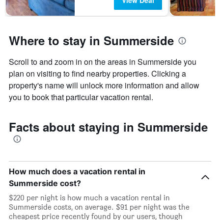
View Deal
Where to stay in Summerside
Scroll to and zoom in on the areas in Summerside you
plan on visiting to find nearby properties. Clicking a
property's name will unlock more information and allow
you to book that particular vacation rental.
Facts about staying in Summerside
How much does a vacation rental in
Summerside cost?
$220 per night is how much a vacation rental in
Summerside costs, on average. $91 per night was the
cheapest price recently found by our users, though