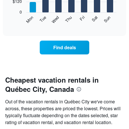
7
$120
1
bars.
X
0
axis
The
Mon
Thu
Sun
Wed
Sat
Tue
Fri
displaying
following
End
months.
of
chart
The
interactive
displays
chart
chart
the
has
average
1
Find deals
price
Y
of
axis
a
displaying
room
the
each
average
day
Cheapest vacation rentals in
price
of
of
Québec City, Canada
the
a
week
room
The
Out of the vacation rentals in Québec City we've come
chart
across, these properties are priced the lowest. Prices will
has
typically fluctuate depending on the dates selected, star
1
X
rating of vacation rental, and vacation rental location.
axis