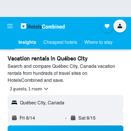
Insights
Cheapest hotels
Where to stay
Vacation rentals in Québec City
Search and compare Québec City, Canada vacation
rentals from hundreds of travel sites on
HotelsCombined and save.
2 guests, 1 room
Québec City, Canada
Fri 8/14
-
Sat 8/15