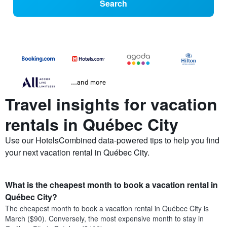
Search
...and more
Travel insights for vacation
rentals in Québec City
Use our HotelsCombined data-powered tips to help you find
your next vacation rental in Québec City.
What is the cheapest month to book a vacation rental in
Québec City?
The cheapest month to book a vacation rental in Québec City is
March ($90). Conversely, the most expensive month to stay in