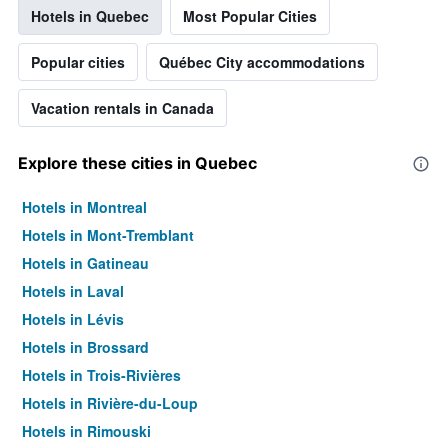
Hotels in Quebec
Most Popular Cities
Popular cities
Québec City accommodations
Vacation rentals in Canada
Explore these cities in Quebec
Hotels in Montreal
Hotels in Mont-Tremblant
Hotels in Gatineau
Hotels in Laval
Hotels in Lévis
Hotels in Brossard
Hotels in Trois-Rivières
Hotels in Rivière-du-Loup
Hotels in Rimouski