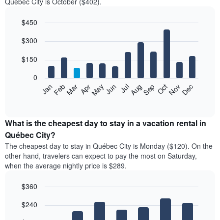
Québec City is October ($402).
$450
Bar
Chart
$300
graphic.
chart
with
12
$150
bars.
0
The
Feb
May
Aug
Nov
Mar
Jun
Sep
Dec
Jan
Apr
Jul
Oct
following
End
of
chart
interactive
displays
chart
the
What is the cheapest day to stay in a vacation rental in
average
Québec City?
price
The cheapest day to stay in Québec City is Monday ($120). On the
of
other hand, travelers can expect to pay the most on Saturday,
a
when the average nightly price is $289.
room
each
$360
month
The
Bar
Chart
$240
graphic.
chart
chart
with
has