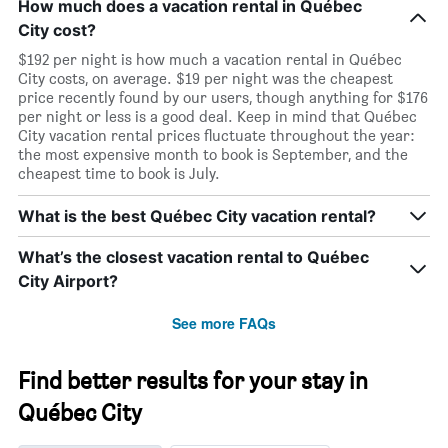
How much does a vacation rental in Québec
City cost?
$192 per night is how much a vacation rental in Québec
City costs, on average. $19 per night was the cheapest
price recently found by our users, though anything for $176
per night or less is a good deal. Keep in mind that Québec
City vacation rental prices fluctuate throughout the year:
the most expensive month to book is September, and the
cheapest time to book is July.
What is the best Québec City vacation rental?
What’s the closest vacation rental to Québec
City Airport?
See more FAQs
Find better results for your stay in
Québec City