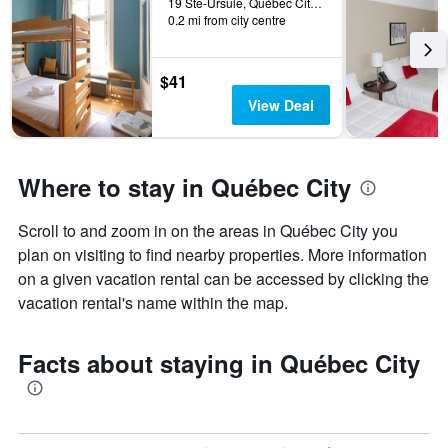
19 Ste-Ursule, Québec City, QC, Canada
0.2 mi from city centre
$41
View Deal
Where to stay in Québec City
Scroll to and zoom in on the areas in Québec City you
plan on visiting to find nearby properties. More information
on a given vacation rental can be accessed by clicking the
vacation rental's name within the map.
Facts about staying in Québec City