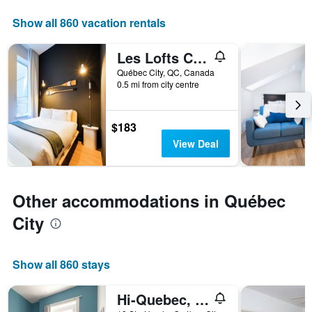
displaying
days
Show all 860 vacation rentals
of
the
Les Lofts Charest - Par Les Lofts Vieux-Québec
week.
The
Québec City, QC, Canada
0.5 mi from city centre
chart
has
1
Y
$183
axis
View Deal
displaying
the
average
price
Other accommodations in Québec
of
a
City
room
Show all 860 stays
Hi-Quebec, Auberge Internationale de Quebec