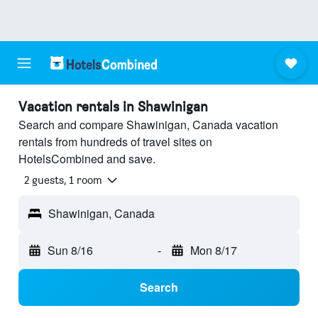
Vacation rentals in Shawinigan
Search and compare Shawinigan, Canada vacation
rentals from hundreds of travel sites on
HotelsCombined and save.
2 guests, 1 room
Shawinigan, Canada
Sun 8/16
-
Mon 8/17
Search