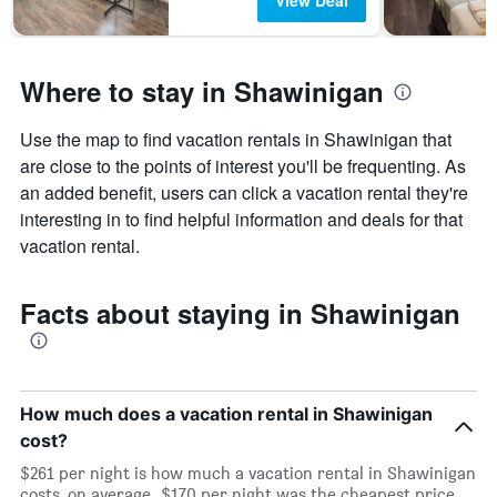
View Deal
Where to stay in Shawinigan
Use the map to find vacation rentals in Shawinigan that
are close to the points of interest you'll be frequenting. As
an added benefit, users can click a vacation rental they're
interesting in to find helpful information and deals for that
vacation rental.
Facts about staying in Shawinigan
How much does a vacation rental in Shawinigan
cost?
$261 per night is how much a vacation rental in Shawinigan
costs, on average. $170 per night was the cheapest price