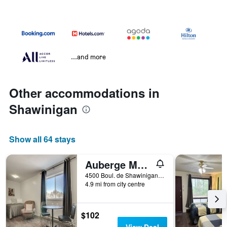
...and more
Other accommodations in
Shawinigan
Show all 64 stays
Auberge Motel Drakkar
4500 Boul. de Shawinigan-Sud, Shawinigan, QC, Canada
4.9 mi from city centre
$102