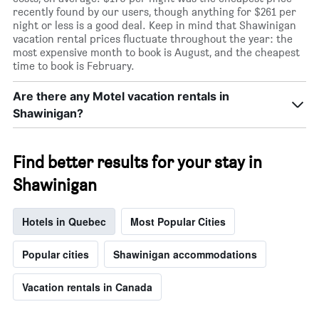
recently found by our users, though anything for $261 per
night or less is a good deal. Keep in mind that Shawinigan
vacation rental prices fluctuate throughout the year: the
most expensive month to book is August, and the cheapest
time to book is February.
Are there any Motel vacation rentals in
Shawinigan?
Find better results for your stay in
Shawinigan
Hotels in Quebec
Most Popular Cities
Popular cities
Shawinigan accommodations
Vacation rentals in Canada