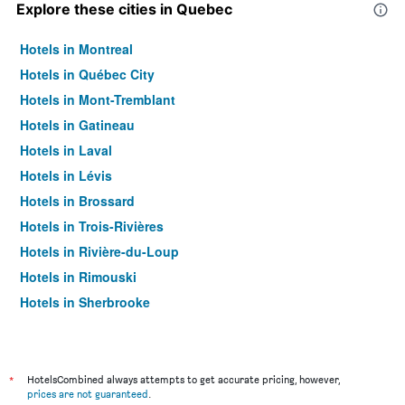
Explore these cities in Quebec
Hotels in Montreal
Hotels in Québec City
Hotels in Mont-Tremblant
Hotels in Gatineau
Hotels in Laval
Hotels in Lévis
Hotels in Brossard
Hotels in Trois-Rivières
Hotels in Rivière-du-Loup
Hotels in Rimouski
Hotels in Sherbrooke
Hotels in Longueuil
Hotels in Saguenay
Hotels in La Malbaie
*
HotelsCombined always attempts to get accurate pricing, however,
prices are not guaranteed
.
Hotels in Tadoussac