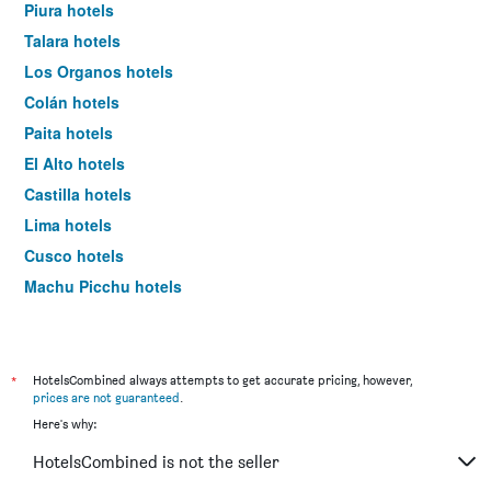
Piura hotels
Talara hotels
Los Organos hotels
Colán hotels
Paita hotels
El Alto hotels
Castilla hotels
Lima hotels
Cusco hotels
Machu Picchu hotels
Arequipa hotels
*
HotelsCombined always attempts to get accurate pricing, however,
prices are not guaranteed
.
Here's why:
HotelsCombined is not the seller