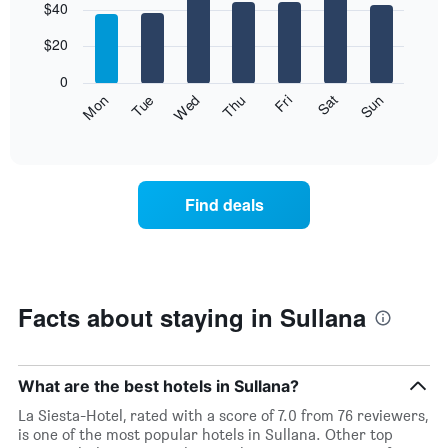
$40
graphic.
chart
with
7
$20
bars.
0
The
Fri
Thu
Wed
Tue
Mon
Sun
Sat
following
End
of
chart
interactive
displays
chart
the
average
Find deals
price
of
a
room
each
day
Facts about staying in Sullana
of
the
week
The
What are the best hotels in Sullana?
chart
La Siesta-Hotel, rated with a score of 7.0 from 76 reviewers,
has
is one of the most popular hotels in Sullana. Other top
1