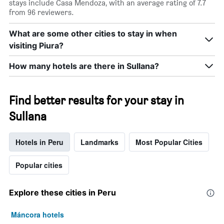
stays include Casa Mendoza, with an average rating of 7.7
X
from 96 reviewers.
axis
displaying
What are some other cities to stay in when
days
of
visiting Piura?
the
week.
How many hotels are there in Sullana?
The
chart
has
Find better results for your stay in
1
Y
Sullana
axis
displaying
the
Hotels in Peru
Landmarks
Most Popular Cities
average
price
Popular cities
of
a
room
Explore these cities in Peru
Máncora hotels