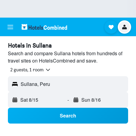
Hotels in Sullana
Search and compare Sullana hotels from hundreds of
travel sites on HotelsCombined and save.
2 guests, 1 room
Sullana, Peru
Sat 8/15
-
Sun 8/16
Search