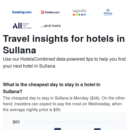
...and more
Travel insights for hotels in
Sullana
Use our HotelsCombined data-powered tips to help you find
your next hotel in Sullana.
What is the cheapest day to stay in a hotel in
Sullana?
The cheapest day to stay in Sullana is Monday ($38). On the other
hand, travelers can expect to pay the most on Wednesday, when
the average nightly price is $50.
$60
Bar
Chart