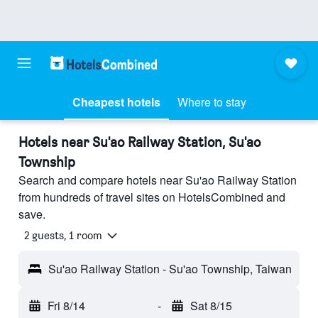
Cheapest hotels
Where to stay
Hotels near Su'ao Railway Station, Su'ao
Township
Search and compare hotels near Su'ao Railway Station
from hundreds of travel sites on HotelsCombined and
save.
2 guests, 1 room
Su'ao Railway Station - Su'ao Township, Taiwan
Fri 8/14
-
Sat 8/15