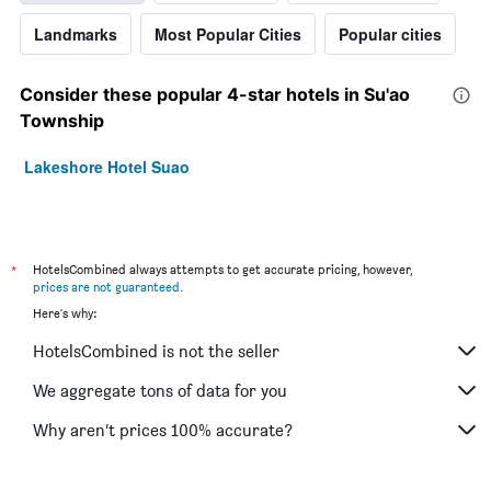
Landmarks
Most Popular Cities
Popular cities
Consider these popular 4-star hotels in Su'ao
Township
Lakeshore Hotel Suao
*
HotelsCombined always attempts to get accurate pricing, however,
prices are not guaranteed
.
Here's why:
HotelsCombined is not the seller
We aggregate tons of data for you
Why aren’t prices 100% accurate?