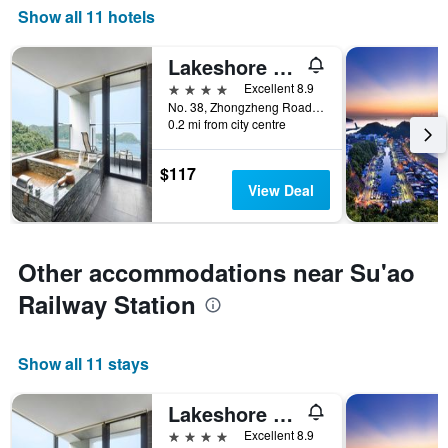
Show all 11 hotels
Lakeshore Hotel Suao
4 stars
Excellent 8.9
No. 38, Zhongzheng Road, Su'ao Township, Taiwan
0.2 mi from city centre
$117
View Deal
Other accommodations near Su'ao
Railway Station
Show all 11 stays
Lakeshore Hotel Suao
4 stars
Excellent 8.9