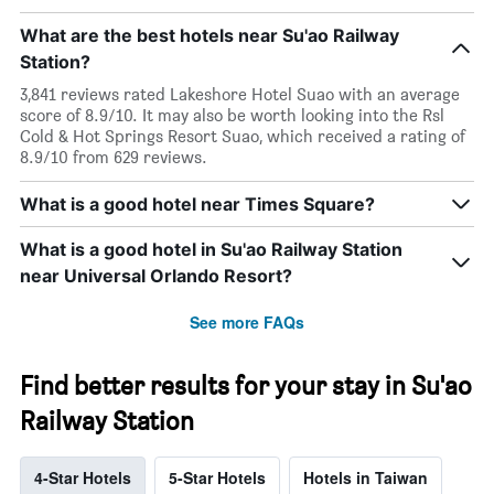
What are the best hotels near Su'ao Railway
Station?
3,841 reviews rated Lakeshore Hotel Suao with an average
score of 8.9/10. It may also be worth looking into the Rsl
Cold & Hot Springs Resort Suao, which received a rating of
8.9/10 from 629 reviews.
What is a good hotel near Times Square?
What is a good hotel in Su'ao Railway Station
near Universal Orlando Resort?
See more FAQs
Find better results for your stay in Su'ao
Railway Station
4-Star Hotels
5-Star Hotels
Hotels in Taiwan