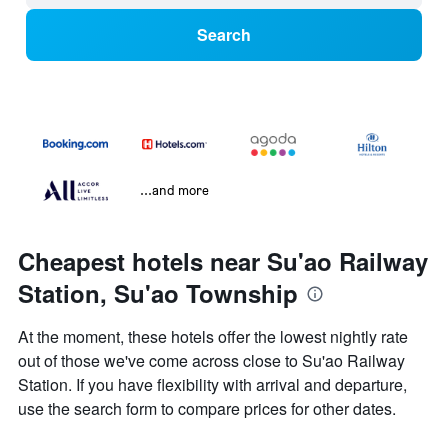
Search
...and more
Cheapest hotels near Su'ao Railway
Station, Su'ao Township
At the moment, these hotels offer the lowest nightly rate
out of those we've come across close to Su'ao Railway
Station. If you have flexibility with arrival and departure,
use the search form to compare prices for other dates.