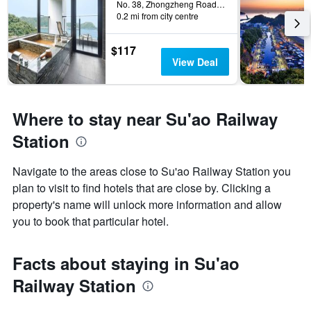
No. 38, Zhongzheng Road, Su'ao Township, Taiwan
0.2 mi from city centre
$117
View Deal
Where to stay near Su'ao Railway
Station
Navigate to the areas close to Su'ao Railway Station you
plan to visit to find hotels that are close by. Clicking a
property's name will unlock more information and allow
you to book that particular hotel.
Facts about staying in Su'ao
Railway Station