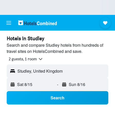
Hotels in Studley
Search and compare Studley hotels from hundreds of
travel sites on HotelsCombined and save.
2 guests, 1 room
Studley, United Kingdom
Sat 8/15
-
Sun 8/16
Search