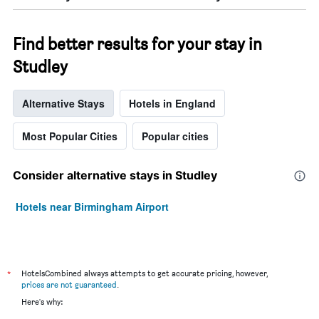
Find better results for your stay in
Studley
Alternative Stays
Hotels in England
Most Popular Cities
Popular cities
Consider alternative stays in Studley
Hotels near Birmingham Airport
*
HotelsCombined always attempts to get accurate pricing, however,
prices are not guaranteed
.
Here's why: