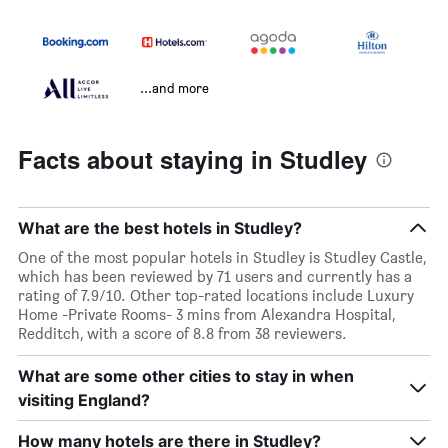
...and more
Facts about staying in Studley
What are the best hotels in Studley?
One of the most popular hotels in Studley is Studley Castle,
which has been reviewed by 71 users and currently has a
rating of 7.9/10. Other top-rated locations include Luxury
Home -Private Rooms- 3 mins from Alexandra Hospital,
Redditch, with a score of 8.8 from 38 reviewers.
What are some other cities to stay in when
visiting England?
How many hotels are there in Studley?