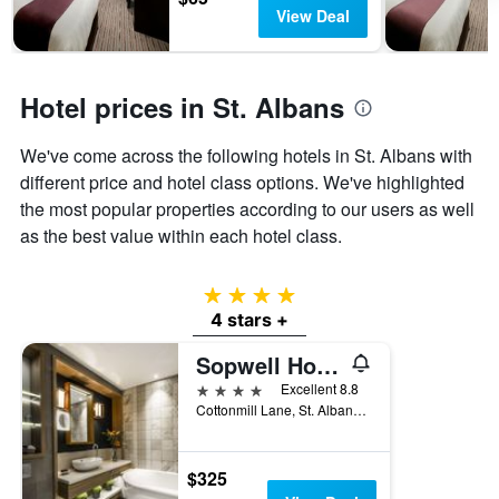
has
View Deal
1
Y
axis
displaying
Hotel prices in St. Albans
the
average
We've come across the following hotels in St. Albans with
price
of
different price and hotel class options. We've highlighted
a
the most popular properties according to our users as well
room
as the best value within each hotel class.
4 stars
4 stars +
Sopwell House
4 stars
Excellent 8.8
Cottonmill Lane, St. Albans, United Kingdom
$325