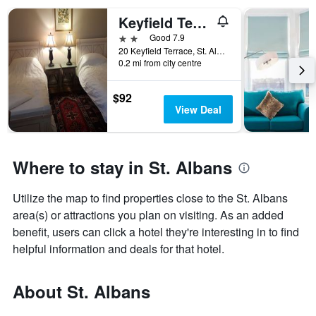
Keyfield Terrace
2 stars
Good 7.9
20 Keyfield Terrace, St. Albans, United Kingdom
0.2 mi from city centre
$92
View Deal
Where to stay in St. Albans
Utilize the map to find properties close to the St. Albans
area(s) or attractions you plan on visiting. As an added
benefit, users can click a hotel they're interesting in to find
helpful information and deals for that hotel.
About St. Albans