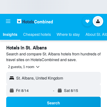
Insights
Cheapest hotels
Where to stay
About St. Al
Hotels in St. Albans
Search and compare St. Albans hotels from hundreds of
travel sites on HotelsCombined and save.
2 guests, 1 room
St. Albans, United Kingdom
Fri 8/14
-
Sat 8/15
Search