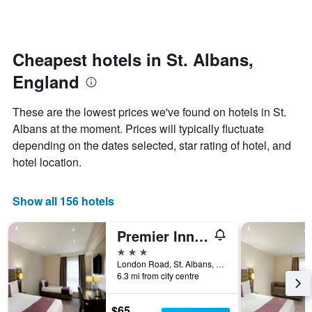
by
changes
stars.
nearing
The
the
chart
date
Cheapest hotels in St. Albans,
has
of
1
England
the
Y
stay
axis
The
These are the lowest prices we've found on hotels in St.
displaying
chart
Albans at the moment. Prices will typically fluctuate
the
has
average
depending on the dates selected, star rating of hotel, and
1
price
X
hotel location.
of
axis
a
displaying
room
the
Show all 156 hotels
this
number
weekend
of
Premier Inn Luton South - M1 J9
found
days
in
before
3 stars
the
the
London Road, St. Albans, United Kingdom
last
6.3 mi from city centre
stay
3
The
days
chart
$65