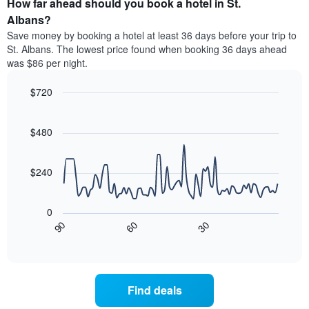
How far ahead should you book a hotel in St.
of
categories
a
Albans?
by
room
Save money by booking a hotel at least 36 days before your trip to
stars.
this
St. Albans. The lowest price found when booking 36 days ahead
The
weekend
was $86 per night.
chart
found
has
in
1
$720
the
Y
last
Line
Chart
axis
graphic.
chart
3
with
displaying
$480
days
90
the
aggregated
data
average
by
points.
price
$240
star
of
rating
The
a
The
following
room
0
chart
chart
tonight
30
90
60
has
displays
End
found
1
of
how
in
interactive
X
the
chart
the
axis
price
last
displaying
of
3
Find deals
hotel
a
days
categories
room