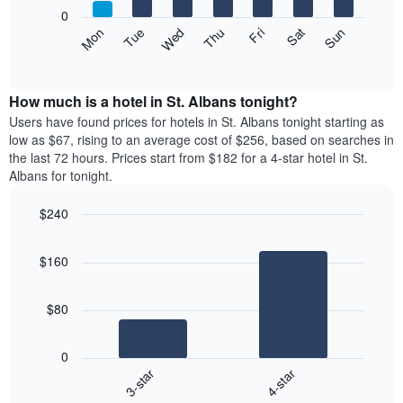
X
0
axis
The
Mon
Thu
Sun
Wed
Sat
Tue
Fri
displaying
following
End
months.
of
chart
The
interactive
displays
chart
chart
the
How much is a hotel in St. Albans tonight?
has
average
Users have found prices for hotels in St. Albans tonight starting as
1
price
low as $67, rising to an average cost of $256, based on searches in
Y
of
axis
the last 72 hours. Prices start from $182 for a 4-star hotel in St.
a
displaying
Albans for tonight.
room
the
each
average
$240
day
price
Bar
of
Chart
of
graphic.
chart
the
a
$160
with
week
room
2
The
bars.
chart
$80
has
The
1
following
X
0
chart
axis
3-star
4-star
displays
displaying
End
the