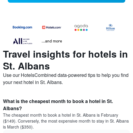
...and more
Travel insights for hotels in
St. Albans
Use our HotelsCombined data-powered tips to help you find
your next hotel in St. Albans.
What is the cheapest month to book a hotel in St.
Albans?
The cheapest month to book a hotel in St. Albans is February
($149). Conversely, the most expensive month to stay in St. Albans
is March ($350).