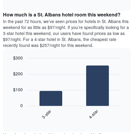
days
of
average
interactive
of
price
chart
the
How much is a St. Albans hotel room this weekend?
of
week.
a
In the past 72 hours, we’ve seen prices for hotels in St. Albans this
The
room
weekend for as little as $97/night. If you’re specifically looking for a
chart
tonight
3-star hotel this weekend, our users have found prices as low as
has
found
$97/night. For a 4-star hotel in St. Albans, the cheapest rate
1
in
recently found was $257/night for this weekend.
Y
the
axis
last
$300
displaying
3
the
Bar
Chart
days
average
graphic.
chart
aggregated
$200
with
price
by
2
of
star
bars.
a
rating
$100
room
The
The
chart
following
0
has
chart
3-star
4-star
1
displays
X
End
the
of
axis
average
interactive
displaying
price
chart
hotel