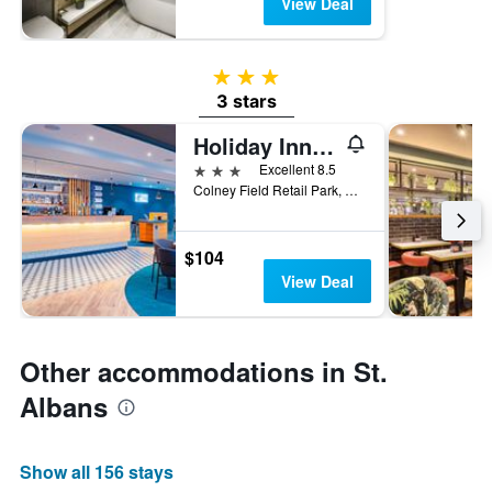
View Deal
3 stars
3 stars
Holiday Inn Express St. Albans - M25, Jct.22 By IHG
3 stars
Excellent 8.5
Colney Field Retail Park, St. Albans, United Kingdom
$104
View Deal
Other accommodations in St.
Albans
Show all 156 stays