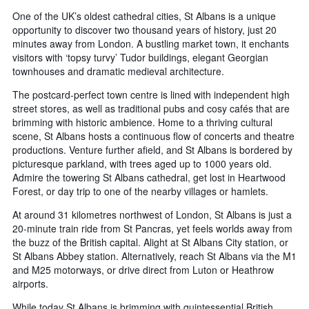
One of the UK’s oldest cathedral cities, St Albans is a unique
opportunity to discover two thousand years of history, just 20
minutes away from London. A bustling market town, it enchants
visitors with ‘topsy turvy’ Tudor buildings, elegant Georgian
townhouses and dramatic medieval architecture.
The postcard-perfect town centre is lined with independent high
street stores, as well as traditional pubs and cosy cafés that are
brimming with historic ambience. Home to a thriving cultural
scene, St Albans hosts a continuous flow of concerts and theatre
productions. Venture further afield, and St Albans is bordered by
picturesque parkland, with trees aged up to 1000 years old.
Admire the towering St Albans cathedral, get lost in Heartwood
Forest, or day trip to one of the nearby villages or hamlets.
At around 31 kilometres northwest of London, St Albans is just a
20-minute train ride from St Pancras, yet feels worlds away from
the buzz of the British capital. Alight at St Albans City station, or
St Albans Abbey station. Alternatively, reach St Albans via the M1
and M25 motorways, or drive direct from Luton or Heathrow
airports.
While today St Albans is brimming with quintessential British