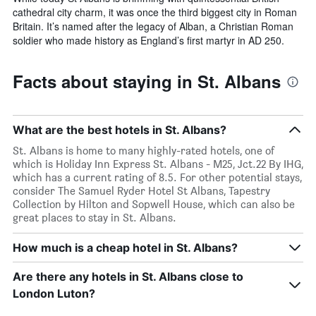
cathedral city charm, it was once the third biggest city in Roman
Britain. It’s named after the legacy of Alban, a Christian Roman
soldier who made history as England’s first martyr in AD 250.
Facts about staying in St. Albans
What are the best hotels in St. Albans?
St. Albans is home to many highly-rated hotels, one of
which is Holiday Inn Express St. Albans - M25, Jct.22 By IHG,
which has a current rating of 8.5. For other potential stays,
consider The Samuel Ryder Hotel St Albans, Tapestry
Collection by Hilton and Sopwell House, which can also be
great places to stay in St. Albans.
How much is a cheap hotel in St. Albans?
Are there any hotels in St. Albans close to
London Luton?