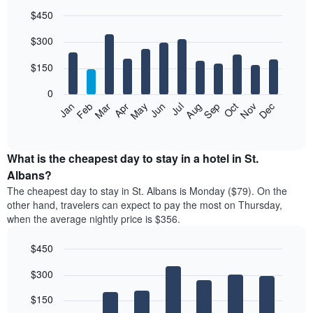
$450
Bar
Chart
$300
graphic.
chart
with
12
$150
bars.
0
The
Feb
May
Aug
Nov
Mar
Jun
Sep
Dec
Jan
Apr
Jul
Oct
following
End
of
chart
interactive
displays
chart
the
What is the cheapest day to stay in a hotel in St.
average
Albans?
price
The cheapest day to stay in St. Albans is Monday ($79). On the
of
other hand, travelers can expect to pay the most on Thursday,
a
when the average nightly price is $356.
room
each
$450
month
The
Bar
Chart
$300
graphic.
chart
chart
with
has
7
$150
1
bars.