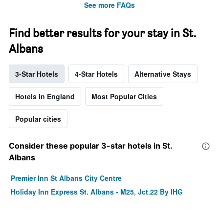
See more FAQs
Find better results for your stay in St.
Albans
3-Star Hotels
4-Star Hotels
Alternative Stays
Hotels in England
Most Popular Cities
Popular cities
Consider these popular 3-star hotels in St.
Albans
Premier Inn St Albans City Centre
Holiday Inn Express St. Albans - M25, Jct.22 By IHG