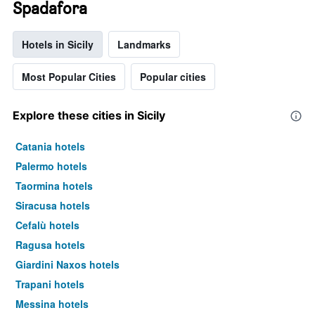
Spadafora
Hotels in Sicily
Landmarks
Most Popular Cities
Popular cities
Explore these cities in Sicily
Catania hotels
Palermo hotels
Taormina hotels
Siracusa hotels
Cefalù hotels
Ragusa hotels
Giardini Naxos hotels
Trapani hotels
Messina hotels