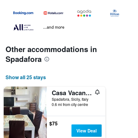
...and more
Other accommodations in
Spadafora
Show all 25 stays
Casa Vacanze Spadafora 2
Spadafora, Sicily, Italy
0.6 mi from city centre
$75
View Deal