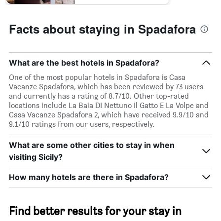
Facts about staying in Spadafora
What are the best hotels in Spadafora?
One of the most popular hotels in Spadafora is Casa
Vacanze Spadafora, which has been reviewed by 73 users
and currently has a rating of 8.7/10. Other top-rated
locations include La Baia DI Nettuno Il Gatto E La Volpe and
Casa Vacanze Spadafora 2, which have received 9.9/10 and
9.1/10 ratings from our users, respectively.
What are some other cities to stay in when
visiting Sicily?
How many hotels are there in Spadafora?
Find better results for your stay in