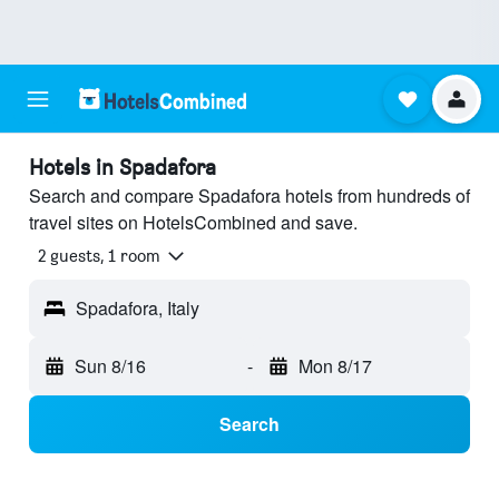
Hotels in Spadafora
Search and compare Spadafora hotels from hundreds of
travel sites on HotelsCombined and save.
2 guests, 1 room
Spadafora, Italy
Sun 8/16
-
Mon 8/17
Search