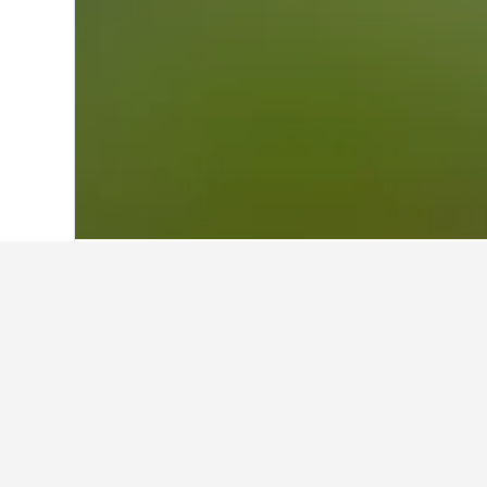
Home
Australia Hotels
108,581
Tasman
Other accommod
Show all 14 stays