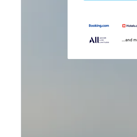
...and 