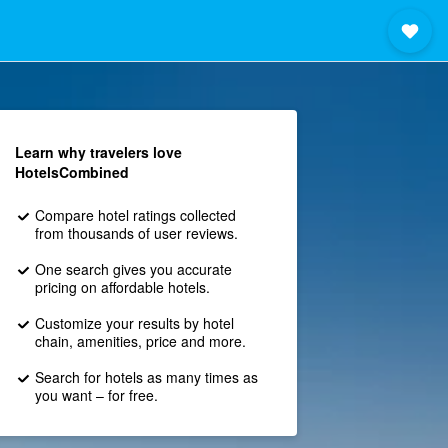
Learn why travelers love
HotelsCombined
Compare hotel ratings collected
from thousands of user reviews.
One search gives you accurate
pricing on affordable hotels.
Customize your results by hotel
chain, amenities, price and more.
Search for hotels as many times as
you want – for free.