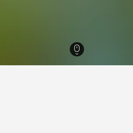
ia Hotels
4,184
Southport Hotels
14
ations in Southport