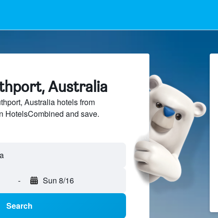
thport, Australia
port, Australia hotels from
 on HotelsCombined and save.
-
Sun 8/16
Search