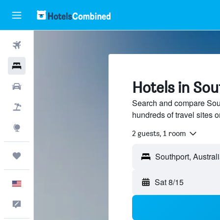
Flights
Hotels
Hotels in Sou
Cars
Search and compare South
Packages
hundreds of travel sites
Explore
2 guests, 1 room
Trips
Sat 8/15
English
Feedback