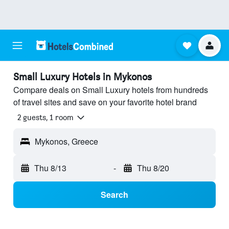
Small Luxury Hotels in Mykonos
Compare deals on Small Luxury hotels from hundreds
of travel sites and save on your favorite hotel brand
2 guests, 1 room
Mykonos, Greece
Thu 8/13
-
Thu 8/20
Search