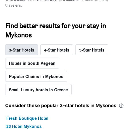
travelers.
Find better results for your stay in
Mykonos
3-Star Hotels
4-Star Hotels
5-Star Hotels
Hotels in South Aegean
Popular Chains in Mykonos
Small Luxury hotels in Greece
Consider these popular 3-star hotels in Mykonos
Fresh Boutique Hotel
23 Hotel Mykonos