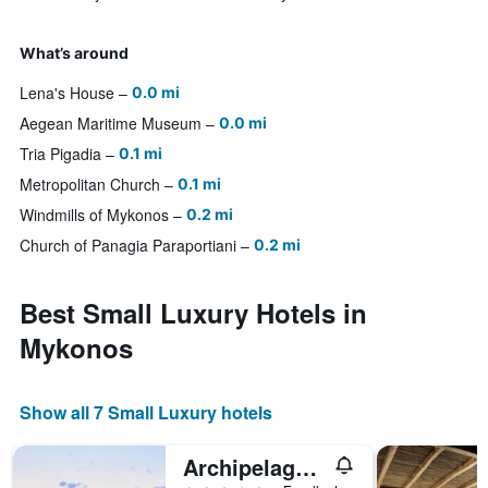
What’s around
Lena's House
0.0 mi
Aegean Maritime Museum
0.0 mi
Tria Pigadia
0.1 mi
Metropolitan Church
0.1 mi
Windmills of Mykonos
0.2 mi
Church of Panagia Paraportiani
0.2 mi
Best Small Luxury Hotels in
Mykonos
Show all 7 Small Luxury hotels
Archipelagos Hotel