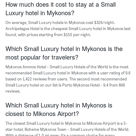
How much does it cost to stay at a Small
1
Luxury hotel in Mykonos?
X
axis
On average, Small Luxury hotels in Mykonos cost $326/night.
displaying
days
Archipelagos Hotel is the cheapest Small Luxury hotel in Mykonos last
of
found, with prices starting from $150 per night.
the
week.
Which Small Luxury hotel in Mykonos is the
The
most popular for travelers?
chart
has
Mykonos Ammos Hotel - Small Luxury Hotels of the World is the most
1
recommended Small Luxury hotel in Mykonos with a user rating of 9.6
Y
based on 1,422 reviews from users. The second most recommended
axis
Small Luxury hotel on our list is Porto Mykonos Hotel - 9.4 from 866
displaying
reviews.
the
average
Which Small Luxury hotel in Mykonos is
price
of
closest to Mikonos Airport?
a
room
The closest Small Luxury hotel in Mykonos to Mikonos Airport is a 5-
star hotel, Boheme Mykonos Town - Small Luxury Hotels of the World.
With a distance of 1.0 mi away, it’s a common choice for many