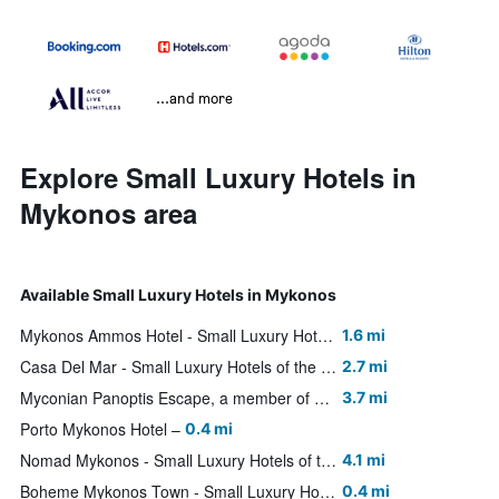
...and more
Explore Small Luxury Hotels in
Mykonos area
Available Small Luxury Hotels in Mykonos
Mykonos Ammos Hotel - Small Luxury Hotels of the World
1.6 mi
Casa Del Mar - Small Luxury Hotels of the World
2.7 mi
Myconian Panoptis Escape, a member of Small Luxury Hotels of the World
3.7 mi
Porto Mykonos Hotel
0.4 mi
Nomad Mykonos - Small Luxury Hotels of the World
4.1 mi
Boheme Mykonos Town - Small Luxury Hotels of the World
0.4 mi