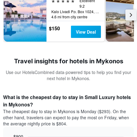
5 stars
Excellent
9.2
Kalo Livadi P.o. Box 1024, Mykonos, Greece
4.6 mi from city centre
$150
View Deal
Travel insights for hotels in Mykonos
Use our HotelsCombined data-powered tips to help you find your
next hotel in Mykonos.
What is the cheapest day to stay in Small Luxury hotels
in Mykonos?
The cheapest day to stay in Mykonos is Monday ($293). On the
other hand, travelers can expect to pay the most on Friday, when
the average nightly price is $804.
$900