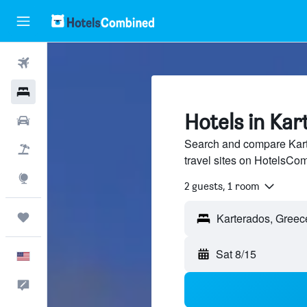
Flights
Hotels
Hotels in Kar
Cars
Search and compare Kart
Packages
travel sites on HotelsCo
Explore
2 guests, 1 room
Trips
Sat 8/15
English
Feedback