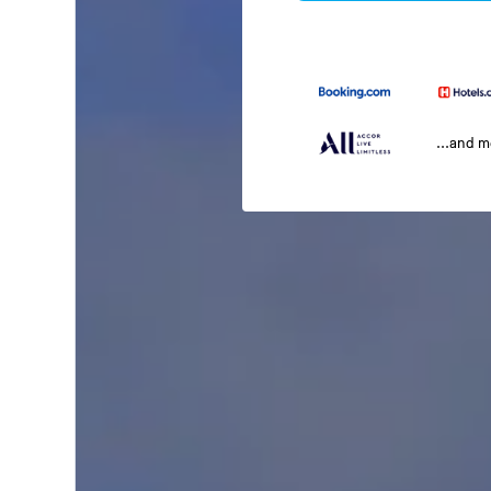
...and 