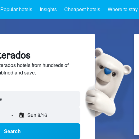
Popular hotels
Insights
Cheapest hotels
Where to stay
terados
erados hotels from hundreds of
mbined and save.
-
Sun 8/16
Search