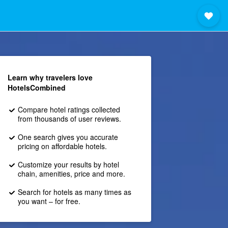
Learn why travelers love
HotelsCombined
Compare hotel ratings collected
from thousands of user reviews.
One search gives you accurate
pricing on affordable hotels.
Customize your results by hotel
chain, amenities, price and more.
Search for hotels as many times as
you want – for free.