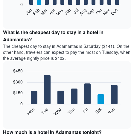
0
The
Feb
May
Aug
Nov
Mar
Jun
Sep
Dec
Apr
Jul
Oct
Jan
following
End
of
chart
interactive
displays
chart
the
What is the cheapest day to stay in a hotel in
average
Adamantas?
price
The cheapest day to stay in Adamantas is Saturday ($141). On the
of
other hand, travelers can expect to pay the most on Tuesday, when
a
the average nightly price is $402.
room
each
$450
month
The
Bar
Chart
$300
graphic.
chart
chart
with
has
7
$150
1
bars.
X
0
axis
The
Mon
Thu
Sun
Wed
Sat
Tue
Fri
displaying
following
End
months.
of
chart
The
interactive
displays
chart
chart
the
How much is a hotel in Adamantas tonight?
has