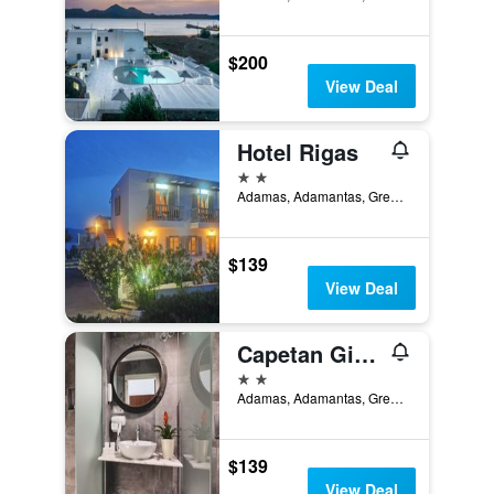
$200
View Deal
Hotel Rigas
2 stars
Adamas, Adamantas, Greece
$139
View Deal
Capetan Giorgantas
2 stars
Adamas, Adamantas, Greece
$139
View Deal