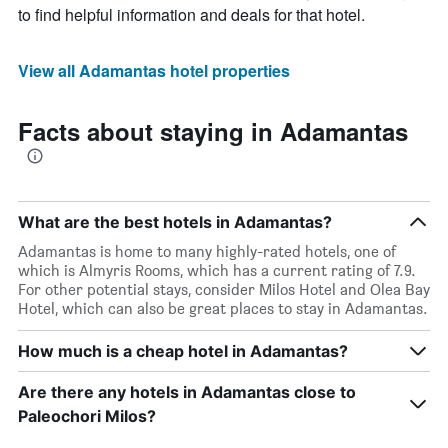
to find helpful information and deals for that hotel.
View all Adamantas hotel properties
Facts about staying in Adamantas
What are the best hotels in Adamantas?
Adamantas is home to many highly-rated hotels, one of
which is Almyris Rooms, which has a current rating of 7.9.
For other potential stays, consider Milos Hotel and Olea Bay
Hotel, which can also be great places to stay in Adamantas.
How much is a cheap hotel in Adamantas?
Are there any hotels in Adamantas close to
Paleochori Milos?