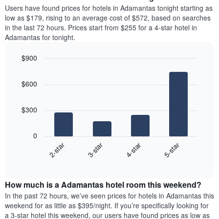
average
Users have found prices for hotels in Adamantas tonight starting as
1
price
low as $179, rising to an average cost of $572, based on searches
Y
of
axis
in the last 72 hours. Prices start from $255 for a 4-star hotel in
a
displaying
Adamantas for tonight.
room
the
each
average
$900
day
price
Bar
of
Chart
of
graphic.
chart
the
a
$600
with
week
room
4
The
bars.
chart
$300
has
The
1
following
X
0
chart
axis
2-star
3-star
4-star
5-star
displays
displaying
End
the
days
of
average
interactive
of
price
chart
the
How much is a Adamantas hotel room this weekend?
of
week.
a
In the past 72 hours, we’ve seen prices for hotels in Adamantas this
The
room
weekend for as little as $395/night. If you’re specifically looking for
chart
tonight
a 3-star hotel this weekend, our users have found prices as low as
has