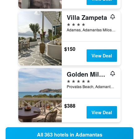
Villa Zampeta
4 stars
Adamas, Adamantas Milos, Adamantas, Greece
$150
View Deal
Golden Milos Beach House by Domotel
5 stars
Provatas Beach, Adamantas, Greece
$388
View Deal
All 363 hotels in Adamantas