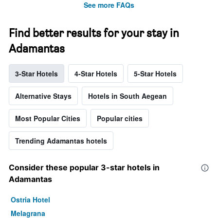
See more FAQs
Find better results for your stay in
Adamantas
3-Star Hotels
4-Star Hotels
5-Star Hotels
Alternative Stays
Hotels in South Aegean
Most Popular Cities
Popular cities
Trending Adamantas hotels
Consider these popular 3-star hotels in
Adamantas
Ostria Hotel
Melagrana