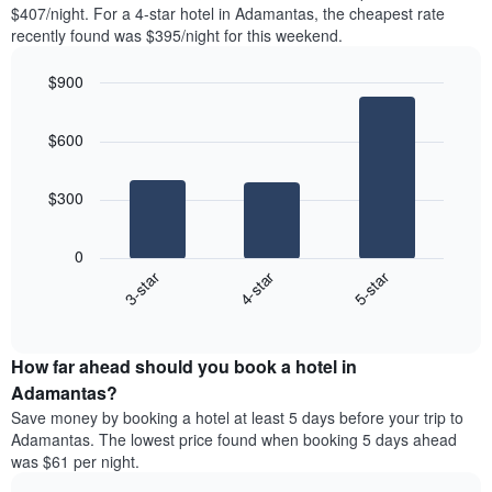
found
$407/night. For a 4-star hotel in Adamantas, the cheapest rate
1
in
recently found was $395/night for this weekend.
Y
the
axis
last
$900
displaying
3
the
Bar
Chart
days
average
graphic.
chart
aggregated
$600
with
price
by
3
of
star
bars.
a
rating
$300
room
The
The
chart
following
0
has
chart
4-star
5-star
3-star
1
displays
X
End
the
of
axis
average
interactive
displaying
price
chart
hotel
How far ahead should you book a hotel in
of
categories
a
Adamantas?
by
room
Save money by booking a hotel at least 5 days before your trip to
stars.
this
Adamantas. The lowest price found when booking 5 days ahead
The
weekend
was $61 per night.
chart
found
has
in