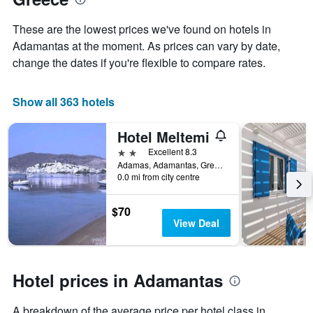
Y
stay
axis
The
These are the lowest prices we've found on hotels in
displaying
chart
Adamantas at the moment. As prices can vary by date,
the
has
average
change the dates if you're flexible to compare rates.
1
price
X
of
axis
a
Show all 363 hotels
displaying
room
the
this
number
Hotel Meltemi
weekend
of
found
2 stars
Excellent 8.3
days
in
Adamas, Adamantas, Greece
before
0.0 mi from city centre
the
the
last
stay
3
The
$70
days
chart
View Deal
has
1
Y
axis
Hotel prices in Adamantas
displaying
the
A breakdown of the average price per hotel class in