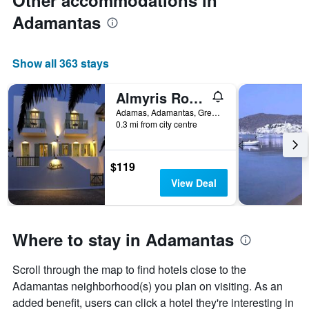
Other accommodations in
Adamantas
Show all 363 stays
Almyris Rooms
Adamas, Adamantas, Greece
0.3 mi from city centre
$119
View Deal
Where to stay in Adamantas
Scroll through the map to find hotels close to the
Adamantas neighborhood(s) you plan on visiting. As an
added benefit, users can click a hotel they're interesting in