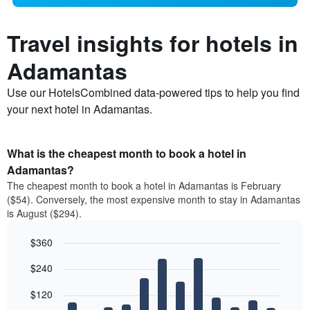
Travel insights for hotels in
Adamantas
Use our HotelsCombined data-powered tips to help you find
your next hotel in Adamantas.
What is the cheapest month to book a hotel in
Adamantas?
The cheapest month to book a hotel in Adamantas is February
($54). Conversely, the most expensive month to stay in Adamantas
is August ($294).
$360
Bar
Chart
$240
graphic.
chart
with
12
$120
bars.