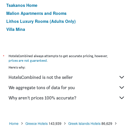
Tsakanos Home
Malion Apartments and Rooms
Lithos Luxury Rooms (Adults Only)
Villa Mina
*
HotelsCombined always attempts to get accurate pricing, however,
prices are not guaranteed
.
Here's why:
HotelsCombined is not the seller
We aggregate tons of data for you
Why aren’t prices 100% accurate?
Home
Greece Hotels
143,939
Greek Islands Hotels
86,629