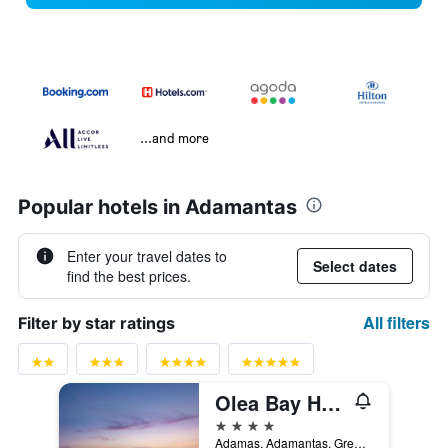
...and more
Popular hotels in Adamantas
Enter your travel dates to
Select dates
find the best prices.
All filters
Filter by star ratings
Olea Bay Hotel
4 stars
Adamas, Adamantas, Greece