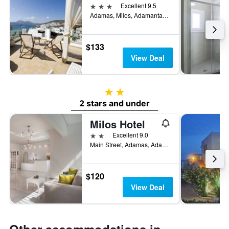
3 stars
Excellent 9.5
Adamas, Milos, Adamantas, Greece
$133
View Deal
2 stars
2 stars and under
Milos Hotel
2 stars
Excellent 9.0
Main Street, Adamas, Adamantas, Greece
$120
View Deal