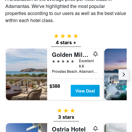
average
Adamantas. We've highlighted the most popular
price
of
properties according to our users as well as the best value
a
within each hotel class.
room
4 stars
4 stars +
Golden Milos Beach House by Domotel
5 stars
Excellent
8.8
Provatas Beach, Adamantas, Greece
$388
View Deal
3 stars
3 stars
Ostria Hotel