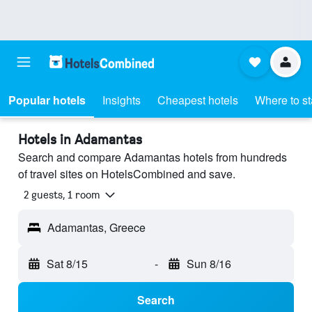
Popular hotels
Insights
Cheapest hotels
Where to s
Hotels in Adamantas
Search and compare Adamantas hotels from hundreds
of travel sites on HotelsCombined and save.
2 guests, 1 room
Adamantas, Greece
Sat 8/15
-
Sun 8/16
Search