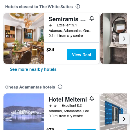
Hotels closest to The White Suites
Semiramis Hotel
1 star
Excellent 9.1
Adamas, Adamantas, Greece
0.1 mi from city centre
$84
View Deal
See more nearby hotels
Cheap Adamantas hotels
Hotel Meltemi
2 stars
Excellent 8.3
Adamas, Adamantas, Greece
0.0 mi from city centre
$70