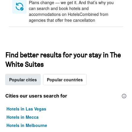
Plans change — we get it. And that’s why you
can search and book hotels and
accommodations on HotelsCombined from
agencies that offer free cancellation
Find better results for your stay in The
White Suites
Popular cities
Popular countries
Cities our users search for
Hotels in Las Vegas
Hotels in Mecca
Hotels in Melbourne