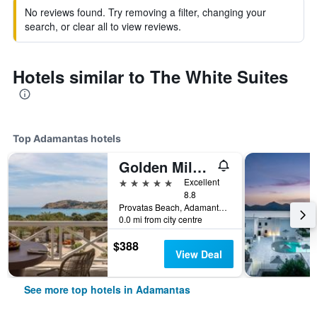
No reviews found. Try removing a filter, changing your
search, or clear all to view reviews.
Hotels similar to The White Suites
Top Adamantas hotels
Golden Milos Beach House by Domotel
5 stars
Excellent
8.8
Provatas Beach, Adamantas, Greece
0.0 mi from city centre
$388
View Deal
See more top hotels in Adamantas