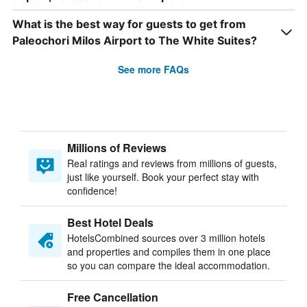
What is the best way for guests to get from
Paleochori Milos Airport to The White Suites?
See more FAQs
Millions of Reviews
Real ratings and reviews from millions of guests,
just like yourself. Book your perfect stay with
confidence!
Best Hotel Deals
HotelsCombined sources over 3 million hotels
and properties and compiles them in one place
so you can compare the ideal accommodation.
Free Cancellation