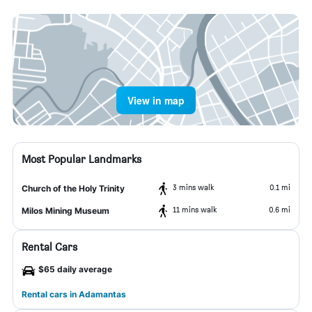
View in map
Most Popular Landmarks
3 mins walk
0.1 mi
Church of the Holy Trinity
11 mins walk
0.6 mi
Milos Mining Museum
Rental Cars
$65 daily average
Rental cars in Adamantas