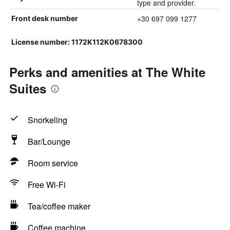
type and provider.
+30 697 099 1277
Front desk number
License number: 1172K112K0678300
Perks and amenities at The White
Suites
Snorkeling
Bar/Lounge
Room service
Free Wi-Fi
Tea/coffee maker
Coffee machine