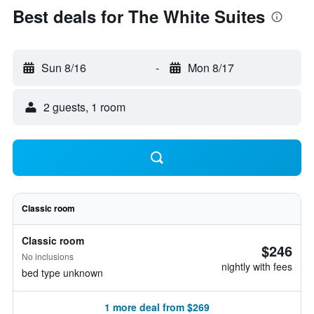
Best deals for The White Suites
Sun 8/16
-
Mon 8/17
2 guests, 1 room
Classic room
Classic room
$246
No inclusions
nightly with fees
bed type unknown
1 more deal from $269