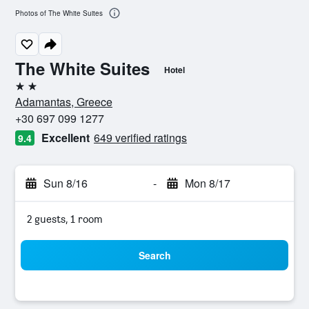
Photos of The White Suites
The White Suites
Hotel
2 stars
Adamantas, Greece
+30 697 099 1277
Excellent
649 verified ratings
9.4
Sun 8/16
-
Mon 8/17
2 guests, 1 room
Search