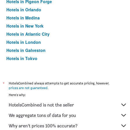
Hotels in Pigeon Forge
Hotels in Orlando
Hotels in Medina
Hotels in New York
Hotels in Atlantic City
Hotels in London
Hotels in Galveston
Hotels in Tokyo
Hotels in Niagara Falls
*
HotelsCombined always attempts to get accurate pricing, however,
prices are not guaranteed
.
Here's why:
HotelsCombined is not the seller
We aggregate tons of data for you
Why aren’t prices 100% accurate?