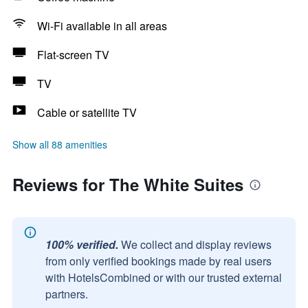
Wi-Fi available in all areas
Flat-screen TV
TV
Cable or satellite TV
Show all 88 amenities
Reviews for The White Suites
100% verified.
We collect and display reviews
from only verified bookings made by real users
with HotelsCombined or with our trusted external
partners.