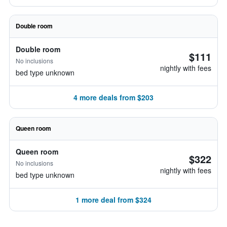
Double room
Double room
$111
No inclusions
nightly with fees
bed type unknown
4 more deals from $203
Queen room
Queen room
$322
No inclusions
nightly with fees
bed type unknown
1 more deal from $324