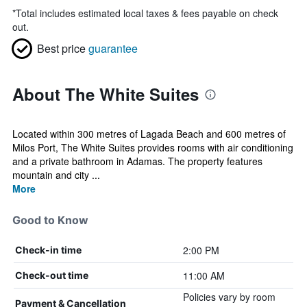
*
Total includes estimated local taxes & fees payable on check
out.
Best price
guarantee
About The White Suites
Located within 300 metres of Lagada Beach and 600 metres of
Milos Port, The White Suites provides rooms with air conditioning
and a private bathroom in Adamas. The property features
mountain and city ...
More
Good to Know
2:00 PM
Check-in time
11:00 AM
Check-out time
Policies vary by room
Payment & Cancellation