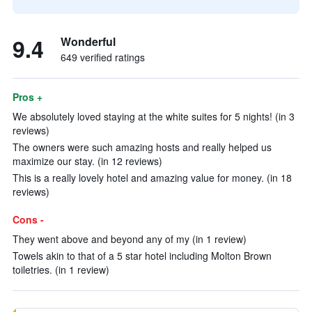
9.4
Wonderful
649 verified ratings
Pros +
We absolutely loved staying at the white suites for 5 nights! (in 3
reviews)
The owners were such amazing hosts and really helped us
maximize our stay. (in 12 reviews)
This is a really lovely hotel and amazing value for money. (in 18
reviews)
Cons -
They went above and beyond any of my (in 1 review)
Towels akin to that of a 5 star hotel including Molton Brown
toiletries. (in 1 review)