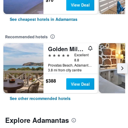
View Deal
See cheapest hotels in Adamantas
Recommended hotels
Golden Milos Beach House by Domotel
5 stars
Excellent
8.8
Provatas Beach, Adamantas, Greece
3.8 mi from city centre
$388
View Deal
See other recommended hotels
Explore Adamantas