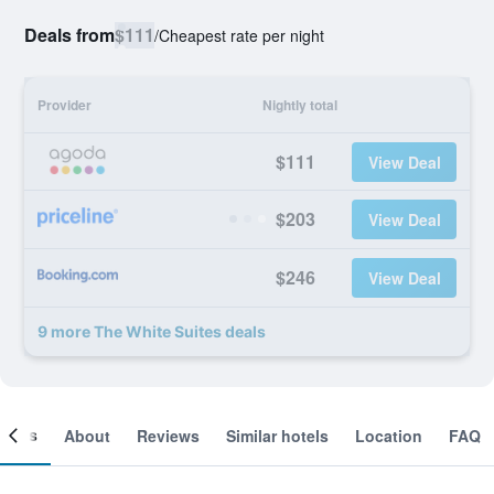
Deals from
$111
/
Cheapest rate per night
Provider
Nightly total
$111
View Deal
$203
View Deal
$246
View Deal
9 more The White Suites deals
ooms
About
Reviews
Similar hotels
Location
FAQ