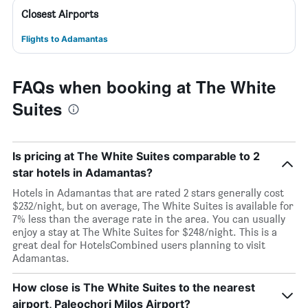
Closest Airports
Flights to Adamantas
FAQs when booking at The White
Suites
Is pricing at The White Suites comparable to 2
star hotels in Adamantas?
Hotels in Adamantas that are rated 2 stars generally cost
$232/night, but on average, The White Suites is available for
7% less than the average rate in the area. You can usually
enjoy a stay at The White Suites for $248/night. This is a
great deal for HotelsCombined users planning to visit
Adamantas.
How close is The White Suites to the nearest
airport, Paleochori Milos Airport?