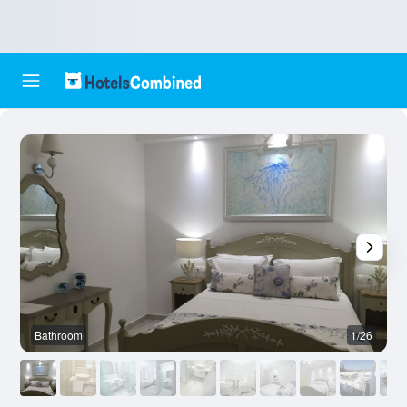
Bathroom
1/26