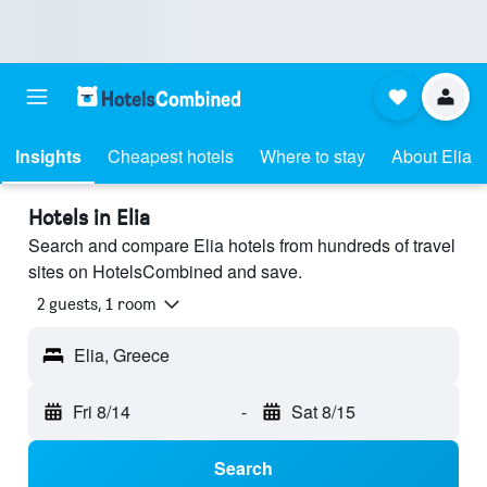
Insights
Cheapest hotels
Where to stay
About Elia
Hotels in Elia
Search and compare Elia hotels from hundreds of travel
sites on HotelsCombined and save.
2 guests, 1 room
Elia, Greece
Fri 8/14
-
Sat 8/15
Search