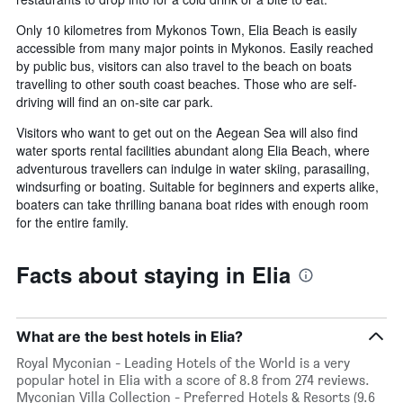
Only 10 kilometres from Mykonos Town, Elia Beach is easily
accessible from many major points in Mykonos. Easily reached
by public bus, visitors can also travel to the beach on boats
travelling to other south coast beaches. Those who are self-
driving will find an on-site car park.
Visitors who want to get out on the Aegean Sea will also find
water sports rental facilities abundant along Elia Beach, where
adventurous travellers can indulge in water skiing, parasailing,
windsurfing or boating. Suitable for beginners and experts alike,
boaters can take thrilling banana boat rides with enough room
for the entire family.
Facts about staying in Elia
What are the best hotels in Elia?
Royal Myconian - Leading Hotels of the World is a very
popular hotel in Elia with a score of 8.8 from 274 reviews.
Myconian Villa Collection - Preferred Hotels & Resorts (9.6