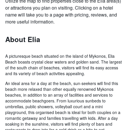
Utilize the map to find properties close to the Elia area(s)
or attractions you plan on visiting. Clicking on a hotel
name will take you to a page with pricing, reviews, and
more useful information.
About Elia
A picturesque beach situated on the island of Mykonos, Elia
Beach boasts crystal clear waters and golden sand. The largest
of the south chain of beaches, visitors will find its easy access
and its variety of beach activities appealing.
An ideal area for a day at the beach, sun-seekers will find this
beach more relaxed than other equally renowned Mykonos
beaches, in addition to an array of facilities and services to
accommodate beachgoers. From luxurious sunbeds to
umbrellas, public showers, volleyball court and a mini
playground, this organised beach is ideal for both couples on a
romantic getaway and families travelling with kids. After a day
soaking in the sunshine, visitors will find plenty of bars and
restaurants to drop into for a cold drink or a bite to eat.