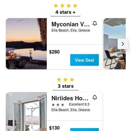
4 stars
4 stars +
Myconian Villa Collection - Preferred Hotels & Resorts
Elia Beach, Elia, Greece
$280
View Deal
3 stars
3 stars
Niriides Homes & Villas
3 stars
Excellent 9.3
Elia Beach, Elia, Greece
$130