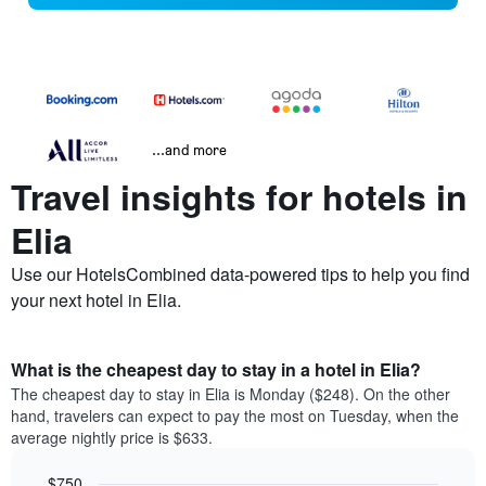
...and more
Travel insights for hotels in
Elia
Use our HotelsCombined data-powered tips to help you find
your next hotel in Elia.
What is the cheapest day to stay in a hotel in Elia?
The cheapest day to stay in Elia is Monday ($248). On the other
hand, travelers can expect to pay the most on Tuesday, when the
average nightly price is $633.
$750