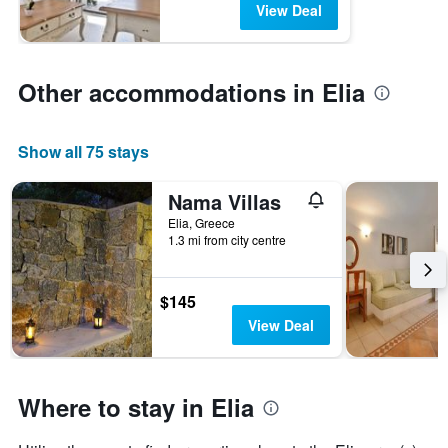
View Deal
Other accommodations in Elia
Show all 75 stays
Nama Villas
Elia, Greece
1.3 mi from city centre
$145
View Deal
Where to stay in Elia