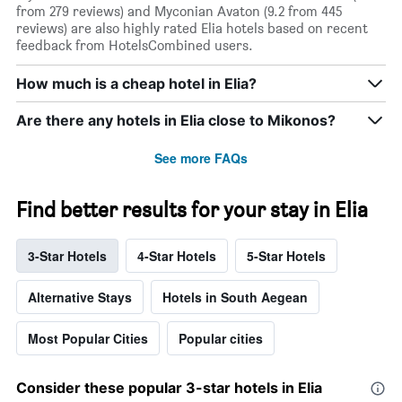
from 279 reviews) and Myconian Avaton (9.2 from 445
reviews) are also highly rated Elia hotels based on recent
feedback from HotelsCombined users.
How much is a cheap hotel in Elia?
Are there any hotels in Elia close to Mikonos?
See more FAQs
Find better results for your stay in Elia
3-Star Hotels
4-Star Hotels
5-Star Hotels
Alternative Stays
Hotels in South Aegean
Most Popular Cities
Popular cities
Consider these popular 3-star hotels in Elia