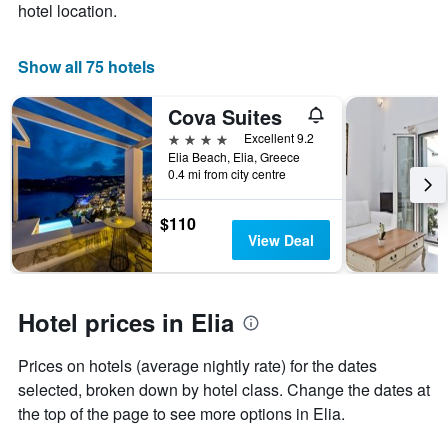
hotel location.
1
X
axis
Show all 75 hotels
displaying
days
Cova Suites
of
the
4 stars
Excellent 9.2
week.
Elia Beach, Elia, Greece
The
0.4 mi from city centre
chart
has
$110
1
View Deal
Y
axis
displaying
the
Hotel prices in Elia
average
price
of
Prices on hotels (average nightly rate) for the dates
a
selected, broken down by hotel class. Change the dates at
room
the top of the page to see more options in Elia.