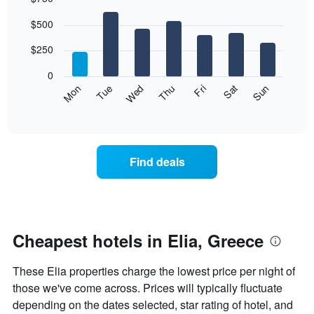
Bar
Chart
$500
graphic.
chart
with
7
$250
bars.
0
The
Mon
Thu
Sun
Wed
Sat
Tue
Fri
following
End
of
chart
interactive
displays
chart
the
average
Find deals
price
of
a
room
each
day
Cheapest hotels in Elia, Greece
of
the
These Elia properties charge the lowest price per night of
week
The
those we've come across. Prices will typically fluctuate
chart
depending on the dates selected, star rating of hotel, and
has