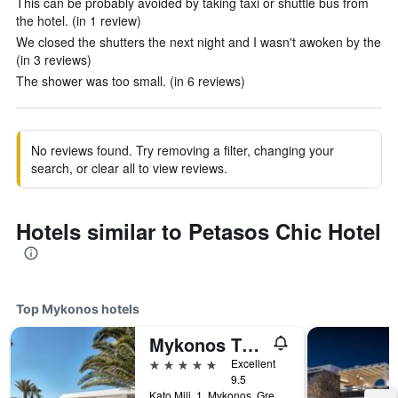
This can be probably avoided by taking taxi or shuttle bus from
the hotel. (in 1 review)
We closed the shutters the next night and I wasn't awoken by the
(in 3 reviews)
The shower was too small. (in 6 reviews)
No reviews found. Try removing a filter, changing your
search, or clear all to view reviews.
Hotels similar to Petasos Chic Hotel
Top Mykonos hotels
Mykonos Theoxenia, a Member of Design Hotels
5 stars
Excellent
9.5
Kato Mili, 1, Mykonos, Greece