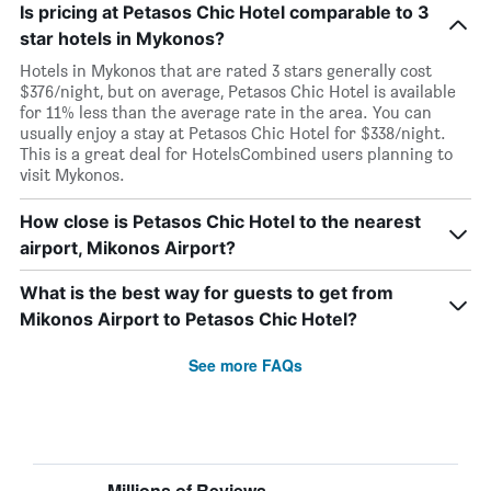
Is pricing at Petasos Chic Hotel comparable to 3
star hotels in Mykonos?
Hotels in Mykonos that are rated 3 stars generally cost
$376/night, but on average, Petasos Chic Hotel is available
for 11% less than the average rate in the area. You can
usually enjoy a stay at Petasos Chic Hotel for $338/night.
This is a great deal for HotelsCombined users planning to
visit Mykonos.
How close is Petasos Chic Hotel to the nearest
airport, Mikonos Airport?
What is the best way for guests to get from
Mikonos Airport to Petasos Chic Hotel?
See more FAQs
Millions of Reviews