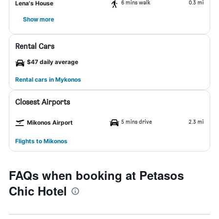
6 mins walk
0.3 mi
Lena's House
Show more
Rental Cars
$47 daily average
Rental cars in Mykonos
Closest Airports
5 mins drive
2.3 mi
Mikonos Airport
Flights to Mikonos
FAQs when booking at Petasos
Chic Hotel