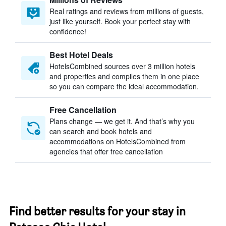
Real ratings and reviews from millions of guests,
just like yourself. Book your perfect stay with
confidence!
Best Hotel Deals
HotelsCombined sources over 3 million hotels
and properties and compiles them in one place
so you can compare the ideal accommodation.
Free Cancellation
Plans change — we get it. And that’s why you
can search and book hotels and
accommodations on HotelsCombined from
agencies that offer free cancellation
Find better results for your stay in