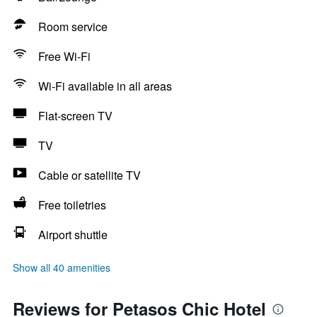
Room service
Free Wi-Fi
Wi-Fi available in all areas
Flat-screen TV
TV
Cable or satellite TV
Free toiletries
Airport shuttle
Show all 40 amenities
Reviews for Petasos Chic Hotel