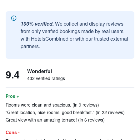
100% verified.
We collect and display reviews
from only verified bookings made by real users
with HotelsCombined or with our trusted external
partners.
9.4
Wonderful
432 verified ratings
Pros +
Rooms were clean and spacious. (in 9 reviews)
"Great location, nice rooms, good breakfast." (in 22 reviews)
Great view with an amazing terrace! (in 6 reviews)
Cons -