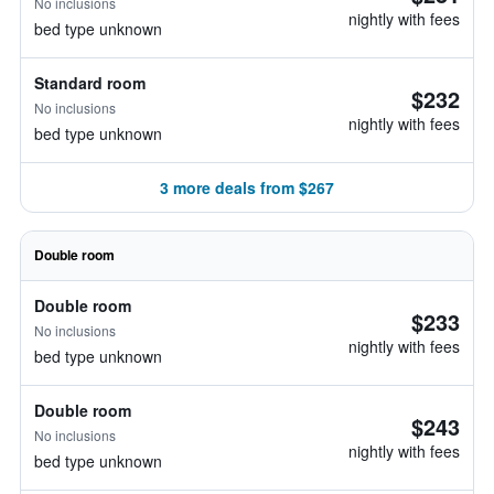
No inclusions
nightly with fees
bed type unknown
Standard room
$232
No inclusions
nightly with fees
bed type unknown
3 more deals from $267
Double room
Double room
$233
No inclusions
nightly with fees
bed type unknown
Double room
$243
No inclusions
nightly with fees
bed type unknown