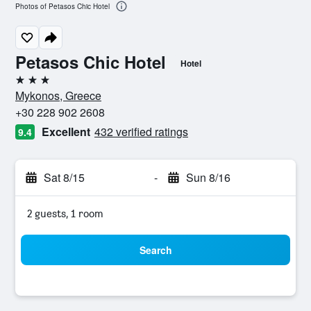
Photos of Petasos Chic Hotel
Petasos Chic Hotel
Hotel
3 stars
Mykonos, Greece
+30 228 902 2608
Excellent
432 verified ratings
9.4
Sat 8/15
-
Sun 8/16
2 guests, 1 room
Search