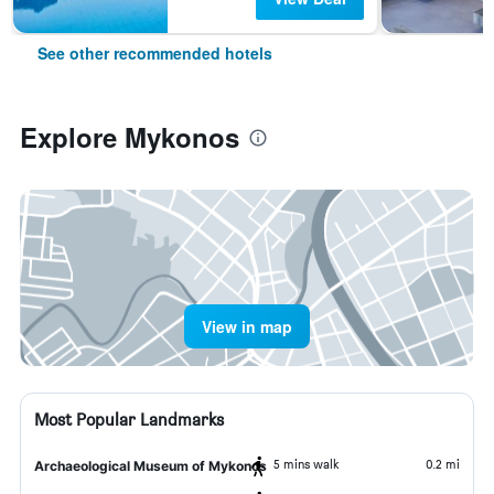
See other recommended hotels
Explore Mykonos
View in map
Most Popular Landmarks
5 mins walk
0.2 mi
Archaeological Museum of Mykonos