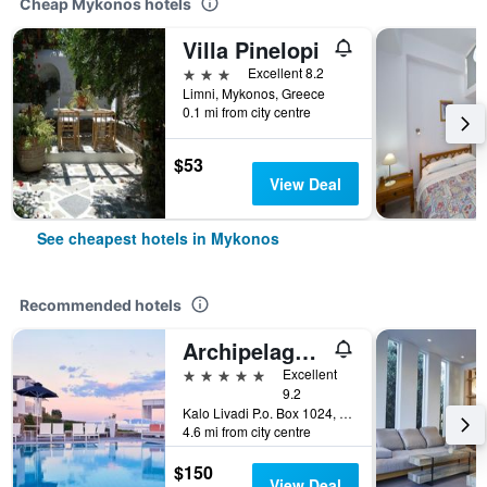
Cheap Mykonos hotels
Villa Pinelopi
3 stars
Excellent 8.2
Limni, Mykonos, Greece
0.1 mi from city centre
$53
View Deal
See cheapest hotels in Mykonos
Recommended hotels
Archipelagos Hotel
5 stars
Excellent
9.2
Kalo Livadi P.o. Box 1024, Mykonos, Greece
4.6 mi from city centre
$150
View Deal