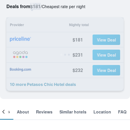
Deals from
$181
/
Cheapest rate per night
Provider
Nightly total
$181
View Deal
$231
View Deal
$232
View Deal
10 more Petasos Chic Hotel deals
ooms
About
Reviews
Similar hotels
Location
FAQ