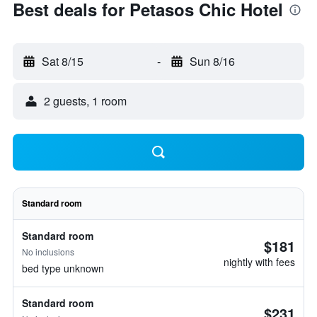
Best deals for Petasos Chic Hotel
Sat 8/15
-
Sun 8/16
2 guests, 1 room
Standard room
Standard room
$181
No inclusions
nightly with fees
bed type unknown
Standard room
$231