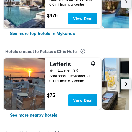
0.0 mi from city centre
$476
View Deal
See more top hotels in Mykonos
Hotels closest to Petasos Chic Hotel
Lefteris
1 star
Excellent 9.0
Apollonos 9, Mykonos, Greece
0.1 mi from city centre
$75
View Deal
See more nearby hotels