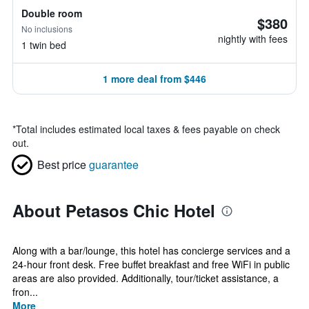
Double room
$380
No inclusions
nightly with fees
1 twin bed
1 more deal from $446
*
Total includes estimated local taxes & fees payable on check
out.
Best price
guarantee
About Petasos Chic Hotel
Along with a bar/lounge, this hotel has concierge services and a
24-hour front desk. Free buffet breakfast and free WiFi in public
areas are also provided. Additionally, tour/ticket assistance, a
fron...
More