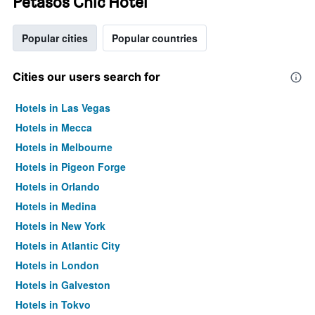
Petasos Chic Hotel
Popular cities
Popular countries
Cities our users search for
Hotels in Las Vegas
Hotels in Mecca
Hotels in Melbourne
Hotels in Pigeon Forge
Hotels in Orlando
Hotels in Medina
Hotels in New York
Hotels in Atlantic City
Hotels in London
Hotels in Galveston
Hotels in Tokyo