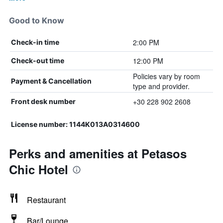
Good to Know
2:00 PM
Check-in time
12:00 PM
Check-out time
Policies vary by room
Payment & Cancellation
type and provider.
+30 228 902 2608
Front desk number
License number: 1144K013A0314600
Perks and amenities at Petasos
Chic Hotel
Restaurant
Bar/Lounge