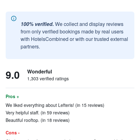
100% verified.
We collect and display reviews
from only verified bookings made by real users
with HotelsCombined or with our trusted external
partners.
9.0
Wonderful
1,303 verified ratings
Pros +
We liked everything about Lefteris! (in 15 reviews)
Very helpful staff. (in 59 reviews)
Beautiful rooftop. (in 18 reviews)
Cons -