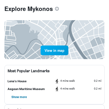
Explore Mykonos
View in map
Most Popular Landmarks
4 mins walk
0.2 mi
Lena's House
4 mins walk
0.2 mi
Aegean Maritime Museum
Show more