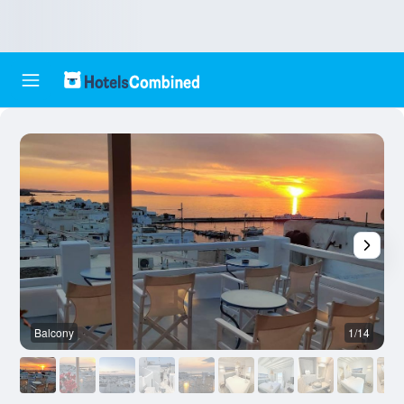
Balcony
1/14