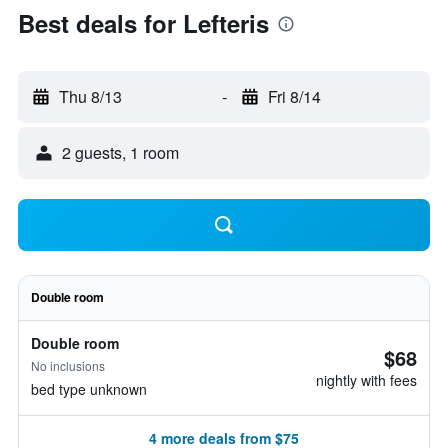
Best deals for Lefteris
Thu 8/13
-
Fri 8/14
2 guests, 1 room
Double room
Double room
$68
No inclusions
nightly with fees
bed type unknown
4 more deals from $75