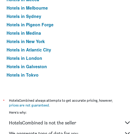
Hotels in Melbourne
Hotels in Sydney
Hotels in Pigeon Forge
Hotels in Medina
Hotels in New York
Hotels in Atlantic City
Hotels in London
Hotels in Galveston
Hotels in Tokyo
Hotels in Niagara Falls
*
HotelsCombined always attempts to get accurate pricing, however,
prices are not guaranteed
.
Here's why:
HotelsCombined is not the seller
We aggregate tons of data for you