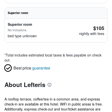
Superior room
Superior room
$105
No inclusions
nightly with fees
bed type unknown
*
Total includes estimated local taxes & fees payable on check
out.
Best price
guarantee
About Lefteris
A rooftop terrace, coffee/tea in a common area, and express
check-in are available at this hotel. WiFi in public areas is free.
Additionally, express check-out and tour/ticket assistance are