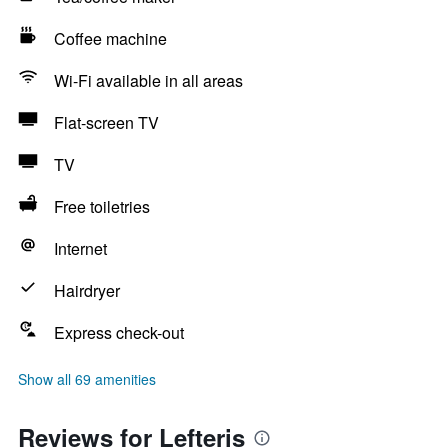
Coffee machine
Wi-Fi available in all areas
Flat-screen TV
TV
Free toiletries
Internet
Hairdryer
Express check-out
Show all 69 amenities
Reviews for Lefteris