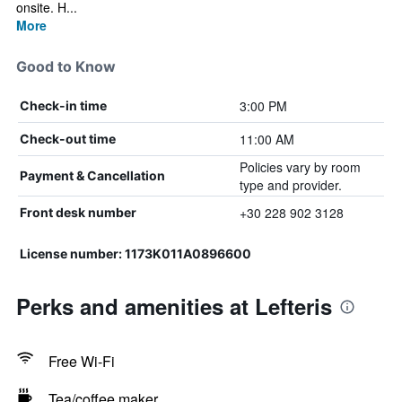
onsite. H...
More
Good to Know
3:00 PM
Check-in time
11:00 AM
Check-out time
Policies vary by room
Payment & Cancellation
type and provider.
+30 228 902 3128
Front desk number
License number: 1173Κ011Α0896600
Perks and amenities at Lefteris
Free Wi-Fi
Tea/coffee maker