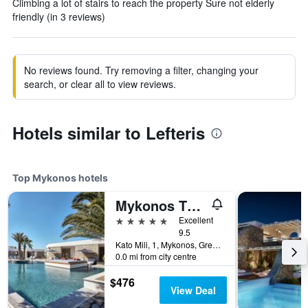
Climbing a lot of stairs to reach the property Sure not elderly
friendly (in 3 reviews)
No reviews found. Try removing a filter, changing your
search, or clear all to view reviews.
Hotels similar to Lefteris
Top Mykonos hotels
Mykonos Theoxenia, a Member of Design Hotels
5 stars
Excellent
9.5
Kato Mili, 1, Mykonos, Greece
0.0 mi from city centre
$476
View Deal