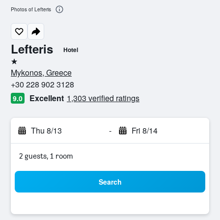
Photos of Lefteris
Lefteris
Hotel
1 star
Mykonos, Greece
+30 228 902 3128
Excellent
1,303 verified ratings
9.0
Thu 8/13
-
Fri 8/14
2 guests, 1 room
Search