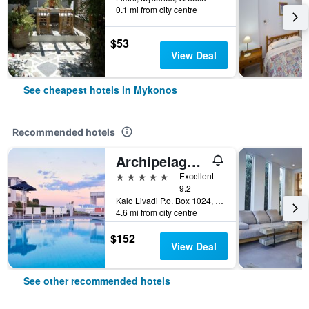
0.1 mi from city centre
$53
View Deal
See cheapest hotels in Mykonos
Recommended hotels
Archipelagos Hotel
5 stars
Excellent
9.2
Kalo Livadi P.o. Box 1024, Mykonos, Greece
4.6 mi from city centre
$152
View Deal
See other recommended hotels