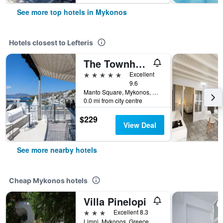
See more top hotels in Mykonos
Hotels closest to Lefteris
The Townhouse Mykonos
5 stars
Excellent
9.6
Manto Square, Mykonos, Greece
0.0 mi from city centre
$229
View Deal
See more nearby hotels
Cheap Mykonos hotels
Villa Pinelopi
3 stars
Excellent 8.3
Limni, Mykonos, Greece