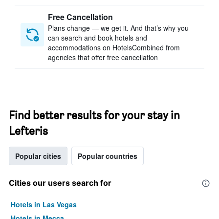
Free Cancellation
Plans change — we get it. And that’s why you
can search and book hotels and
accommodations on HotelsCombined from
agencies that offer free cancellation
Find better results for your stay in
Lefteris
Popular cities
Popular countries
Cities our users search for
Hotels in Las Vegas
Hotels in Mecca