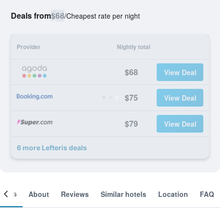
Deals from
$68
/
Cheapest rate per night
Provider
Nightly total
$68
View Deal
$75
View Deal
$79
View Deal
6 more Lefteris deals
ooms
About
Reviews
Similar hotels
Location
FAQ