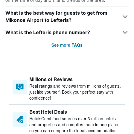
on the time of day and traffic trends of the area.
What is the best way for guests to get from
Mikonos Airport to Lefteris?
What is the Lefteris phone number?
See more FAQs
Millions of Reviews
Real ratings and reviews from millions of guests,
just like yourself. Book your perfect stay with
confidence!
Best Hotel Deals
HotelsCombined sources over 3 million hotels
and properties and compiles them in one place
so you can compare the ideal accommodation.