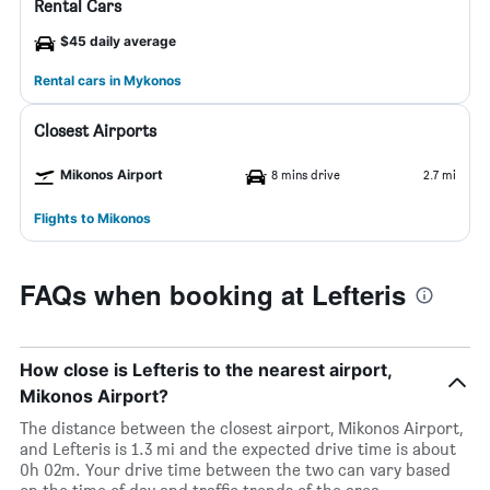
Rental Cars
$45 daily average
Rental cars in Mykonos
Closest Airports
Mikonos Airport
8 mins drive
2.7 mi
Flights to Mikonos
FAQs when booking at Lefteris
How close is Lefteris to the nearest airport,
Mikonos Airport?
The distance between the closest airport, Mikonos Airport,
and Lefteris is 1.3 mi and the expected drive time is about
0h 02m. Your drive time between the two can vary based