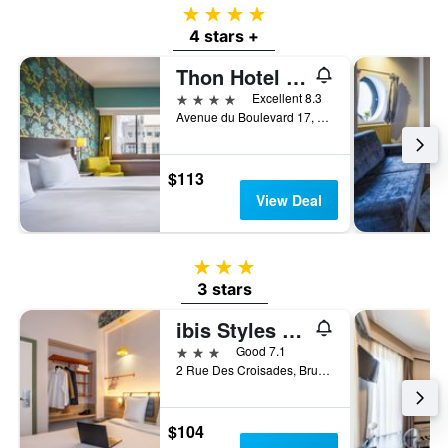
4 stars
4 stars +
Thon Hotel Brussels City Centre
4 stars
Excellent 8.3
Avenue du Boulevard 17, Brussels, Belgium
$113
View Deal
3 stars
3 stars
ibis Styles Brussels Centre Rogier
3 stars
Good 7.1
2 Rue Des Croisades, Brussels, Belgium
$104