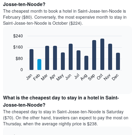
Josse-ten-Noode?
The cheapest month to book a hotel in Saint-Josse-ten-Noode is
February ($80). Conversely, the most expensive month to stay in
Saint-Josse-ten-Noode is October ($224).
$240
Bar
Chart
$160
graphic.
chart
with
12
$80
bars.
0
The
Feb
May
Aug
Nov
Mar
Jun
Sep
Dec
Jan
Apr
Jul
Oct
following
End
of
chart
interactive
displays
chart
the
What is the cheapest day to stay in a hotel in Saint-
average
Josse-ten-Noode?
price
The cheapest day to stay in Saint-Josse-ten-Noode is Saturday
of
($70). On the other hand, travelers can expect to pay the most on
a
Thursday, when the average nightly price is $238.
room
each