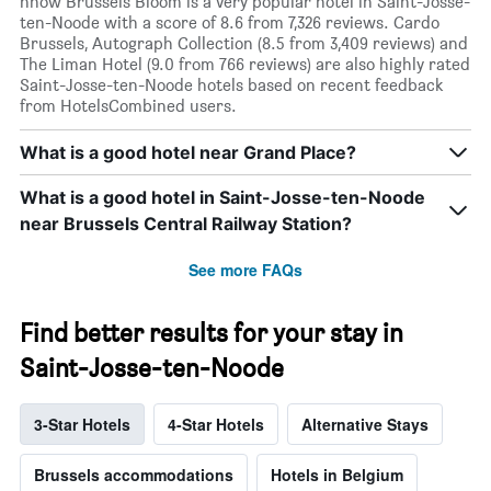
nhow Brussels Bloom is a very popular hotel in Saint-Josse-
ten-Noode with a score of 8.6 from 7,326 reviews. Cardo
Brussels, Autograph Collection (8.5 from 3,409 reviews) and
The Liman Hotel (9.0 from 766 reviews) are also highly rated
Saint-Josse-ten-Noode hotels based on recent feedback
from HotelsCombined users.
What is a good hotel near Grand Place?
What is a good hotel in Saint-Josse-ten-Noode
near Brussels Central Railway Station?
See more FAQs
Find better results for your stay in
Saint-Josse-ten-Noode
3-Star Hotels
4-Star Hotels
Alternative Stays
Brussels accommodations
Hotels in Belgium