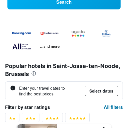
Search
...and more
Popular hotels in Saint-Josse-ten-Noode,
Brussels
Enter your travel dates to
Select dates
find the best prices.
All filters
Filter by star ratings