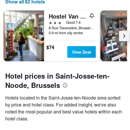
the
Show all 82 hotels
this
number
weekend
of
Hostel Van Gogh
found
days
in
before
3 stars
Good 7.4
the
the
8 Rue Traversière, Brussels, Belgium
last
0.9 mi from city centre
stay
3
The
days
chart
$74
has
View Deal
1
Y
axis
displaying
Hotel prices in Saint-Josse-ten-
the
average
Noode, Brussels
price
of
Hotels located in the Saint-Josse-ten-Noode area sorted
a
by price and hotel class. For added insight, we've also
room
noted the most popular and best value hotels within each
hotel class.