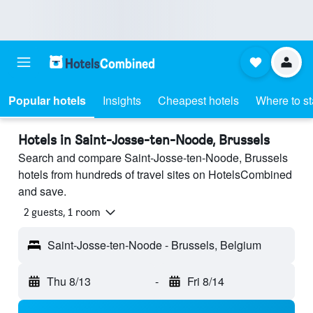
Popular hotels
Insights
Cheapest hotels
Where to s
Hotels in Saint-Josse-ten-Noode, Brussels
Search and compare Saint-Josse-ten-Noode, Brussels
hotels from hundreds of travel sites on HotelsCombined
and save.
2 guests, 1 room
Saint-Josse-ten-Noode - Brussels, Belgium
Thu 8/13
-
Fri 8/14