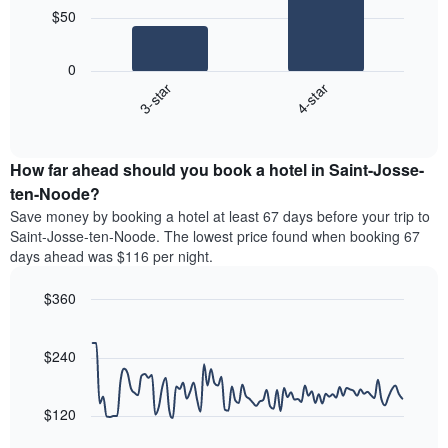
chart
$50
has
The
1
following
X
0
chart
axis
3-star
4-star
displays
displaying
End
the
hotel
of
average
interactive
categories
price
chart
by
How far ahead should you book a hotel in Saint-Josse-
of
stars.
a
ten-Noode?
The
room
chart
Save money by booking a hotel at least 67 days before your trip to
this
has
Saint-Josse-ten-Noode. The lowest price found when booking 67
weekend
1
days ahead was $116 per night.
found
Y
in
axis
$360
the
displaying
last
Line
Chart
the
graphic.
chart
3
average
with
$240
days
price
90
aggregated
data
of
by
points.
a
$120
star
room
rating
The
tonight