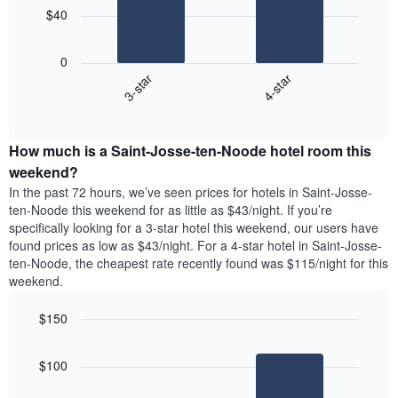
has
$40
1
The
X
following
axis
0
chart
displaying
3-star
4-star
displays
days
End
the
of
of
average
interactive
the
price
chart
week.
How much is a Saint-Josse-ten-Noode hotel room this
of
The
a
weekend?
chart
room
has
In the past 72 hours, we’ve seen prices for hotels in Saint-Josse-
tonight
1
ten-Noode this weekend for as little as $43/night. If you’re
found
Y
specifically looking for a 3-star hotel this weekend, our users have
in
axis
found prices as low as $43/night. For a 4-star hotel in Saint-Josse-
the
displaying
ten-Noode, the cheapest rate recently found was $115/night for this
last
the
weekend.
3
average
days
price
$150
aggregated
of
by
Bar
Chart
a
graphic.
star
chart
room
$100
with
rating
2
The
bars.