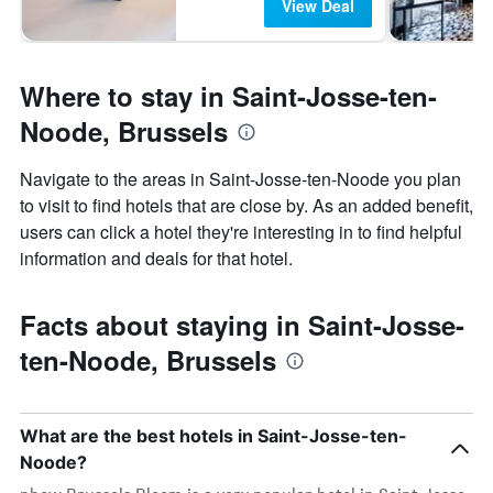
View Deal
Where to stay in Saint-Josse-ten-
Noode, Brussels
Navigate to the areas in Saint-Josse-ten-Noode you plan
to visit to find hotels that are close by. As an added benefit,
users can click a hotel they're interesting in to find helpful
information and deals for that hotel.
Facts about staying in Saint-Josse-
ten-Noode, Brussels
What are the best hotels in Saint-Josse-ten-
Noode?