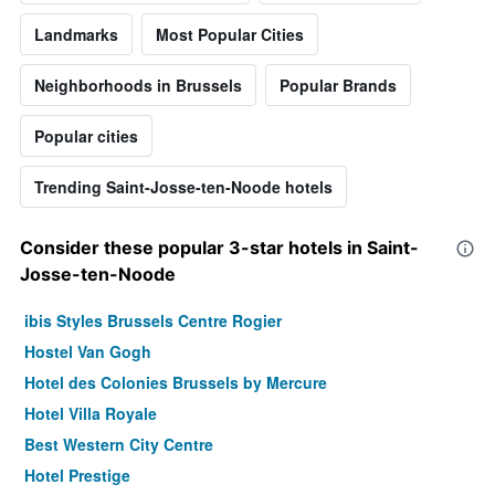
Landmarks
Most Popular Cities
Neighborhoods in Brussels
Popular Brands
Popular cities
Trending Saint-Josse-ten-Noode hotels
Consider these popular 3-star hotels in Saint-
Josse-ten-Noode
ibis Styles Brussels Centre Rogier
Hostel Van Gogh
Hotel des Colonies Brussels by Mercure
Hotel Villa Royale
Best Western City Centre
Hotel Prestige