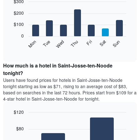
$300
month
The
Bar
Chart
$200
graphic.
chart
chart
with
has
7
$100
1
bars.
X
0
axis
The
Mon
Thu
Sun
Wed
Sat
Tue
Fri
displaying
following
End
months.
of
chart
The
interactive
displays
chart
chart
the
How much is a hotel in Saint-Josse-ten-Noode
has
average
tonight?
1
price
Y
Users have found prices for hotels in Saint-Josse-ten-Noode
of
axis
tonight starting as low as $71, rising to an average cost of $83,
a
displaying
based on searches in the last 72 hours. Prices start from $109 for a
room
the
4-star hotel in Saint-Josse-ten-Noode for tonight.
each
average
day
price
$120
of
of
the
Bar
Chart
a
week
graphic.
chart
room
$80
with
The
2
chart
bars.