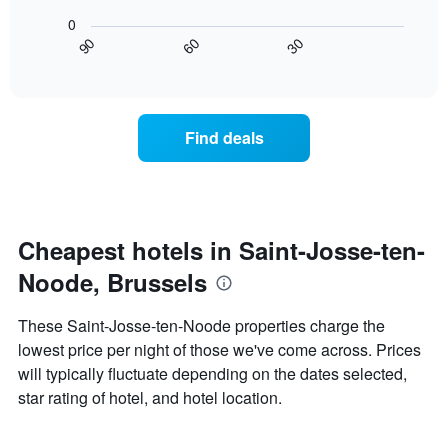
The
following
found
0
chart
chart
in
30
90
60
has
displays
End
the
1
of
how
last
interactive
X
the
3
chart
axis
price
days
displaying
of
Find deals
hotel
a
categories
room
by
changes
stars.
nearing
The
the
chart
date
Cheapest hotels in Saint-Josse-ten-
has
of
1
Noode, Brussels
the
Y
stay
axis
The
These Saint-Josse-ten-Noode properties charge the
displaying
chart
lowest price per night of those we've come across. Prices
the
has
average
will typically fluctuate depending on the dates selected,
1
price
X
star rating of hotel, and hotel location.
of
axis
a
displaying
room