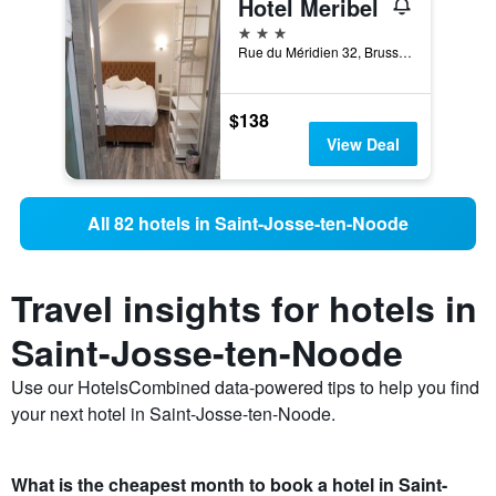
Hotel Meribel
3 stars
Rue du Méridien 32, Brussels, Belgium
$138
View Deal
All 82 hotels in Saint-Josse-ten-Noode
Travel insights for hotels in
Saint-Josse-ten-Noode
Use our HotelsCombined data-powered tips to help you find
your next hotel in Saint-Josse-ten-Noode.
What is the cheapest month to book a hotel in Saint-