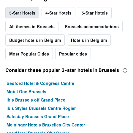
3-Star Hotels
4-Star Hotels
5-Star Hotels
All themes in Brussels
Brussels accommodations
Budget hotels in Belgium
Hotels in Belgium
Most Popular Cities
Popular cities
Consider these popular 3-star hotels in Brussels
Bedford Hotel & Congress Centre
Motel One Brussels
ibis Brussels off Grand Place
ibis Styles Brussels Centre Rogier
Safestay Brussels Grand Place
Meininger Hotels Bruxelles City Center