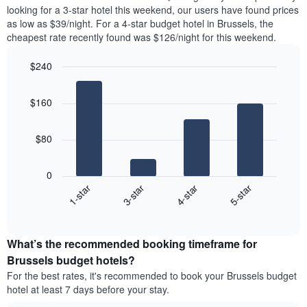
found
looking for a 3-star hotel this weekend, our users have found prices
1
in
as low as $39/night. For a 4-star budget hotel in Brussels, the
Y
the
axis
cheapest rate recently found was $126/night for this weekend.
last
displaying
3
the
$240
days
average
aggregated
Bar
Chart
price
graphic.
chart
by
of
$160
with
star
a
4
rating
bars.
room
The
$80
chart
The
has
following
1
0
chart
X
1-star
3-star
4-star
5-star
displays
axis
End
the
displaying
of
average
interactive
hotel
price
chart
categories
What’s the recommended booking timeframe for
of
by
a
Brussels budget hotels?
stars.
room
For the best rates, it's recommended to book your Brussels budget
The
this
chart
hotel at least 7 days before your stay.
weekend
has