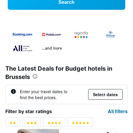
Search
...and more
The Latest Deals for Budget hotels in
Brussels
Enter your travel dates to
Select dates
find the best prices.
All filters
Filter by star ratings