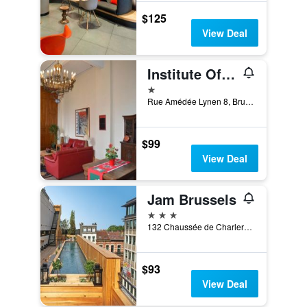
$125
View Deal
Institute Of Cultural Affairs
1 star
Rue Amédée Lynen 8, Brussels, Belgium
$99
View Deal
Jam Brussels
3 stars
132 Chaussée de Charleroi, Brussels, Belgium
$93
View Deal