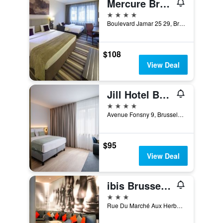
Mercure Brussels Centre Midi
4 stars
Boulevard Jamar 25 29, Brussels, Belgium
$108
View Deal
Jill Hotel Brussels
4 stars
Avenue Fonsny 9, Brussels, Belgium
$95
View Deal
ibis Brussels off Grand Place
3 stars
Rue Du Marché Aux Herbes 100, Brussels, Belgium