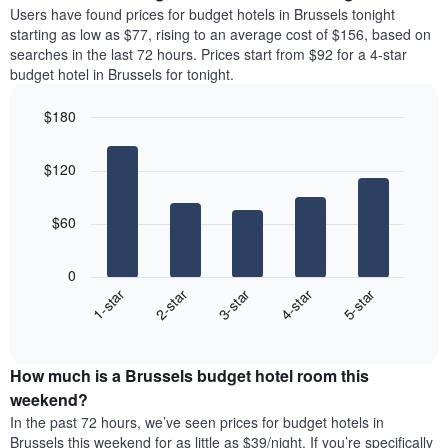
price
average
Users have found prices for budget hotels in Brussels tonight
1
of
price
starting as low as $77, rising to an average cost of $156, based on
Y
a
of
axis
searches in the last 72 hours. Prices start from $92 for a 4-star
double
a
displaying
budget hotel in Brussels for tonight.
room
room
the
in
each
average
$180
the
day
price
last
Bar
of
Chart
of
graphic.
chart
3
the
a
$120
with
days
week
room
5
The
bars.
chart
$60
has
The
1
following
X
0
chart
axis
3-star
1-star
4-star
2-star
5-star
displays
displaying
End
the
days
of
average
interactive
of
price
chart
the
How much is a Brussels budget hotel room this
of
week.
a
weekend?
The
room
In the past 72 hours, we’ve seen prices for budget hotels in
chart
tonight
Brussels this weekend for as little as $39/night. If you’re specifically
has