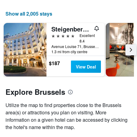
average
price
Show all 2,005 stays
of
a
room
Steigenberger Wiltcher's
5 stars
Excellent
8.4
Avenue Louise 71, Brussels, Belgium
1.3 mi from city centre
$187
View Deal
Explore Brussels
Utilize the map to find properties close to the Brussels
area(s) or attractions you plan on visiting. More
information on a given hotel can be accessed by clicking
the hotel's name within the map.