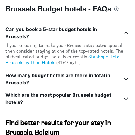
Brussels Budget hotels - FAQs
Can you book a 5-star budget hotels in
Brussels?
If you're looking to make your Brussels stay extra special
then consider staying at one of the top-rated hotels. The
highest-rated budget hotel is currently
Stanhope Hotel
Brussels by Thon Hotels
($174/night).
How many budget hotels are there in total in
Brussels?
Which are the most popular Brussels budget
hotels?
Find better results for your stay in
Brussels, Belgium