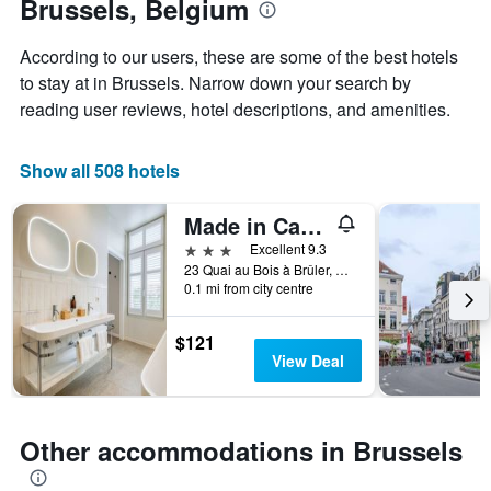
Brussels, Belgium
the
1
stay
Y
The
axis
According to our users, these are some of the best hotels
chart
displaying
to stay at in Brussels. Narrow down your search by
has
the
reading user reviews, hotel descriptions, and amenities.
1
average
X
price
axis
of
Show all 508 hotels
displaying
a
the
room
number
this
Made in Catherine
of
weekend
3 stars
Excellent 9.3
days
found
23 Quai au Bois à Brûler, Brussels, Belgium
before
in
0.1 mi from city centre
the
the
stay
last
The
$121
3
chart
View Deal
days
has
1
Y
axis
Other accommodations in Brussels
displaying
the