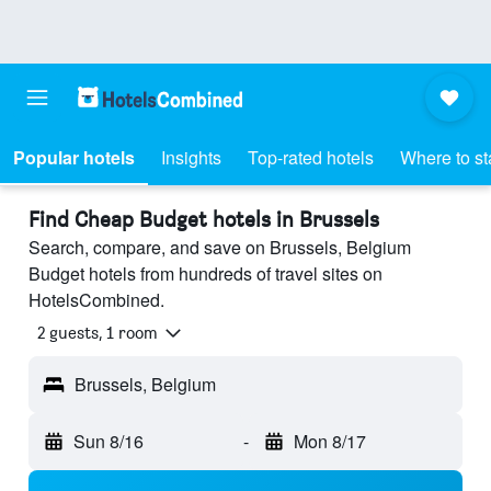
Popular hotels
Insights
Top-rated hotels
Where to st
Find Cheap Budget hotels in Brussels
Search, compare, and save on Brussels, Belgium
Budget hotels from hundreds of travel sites on
HotelsCombined.
2 guests, 1 room
Brussels, Belgium
Sun 8/16
-
Mon 8/17