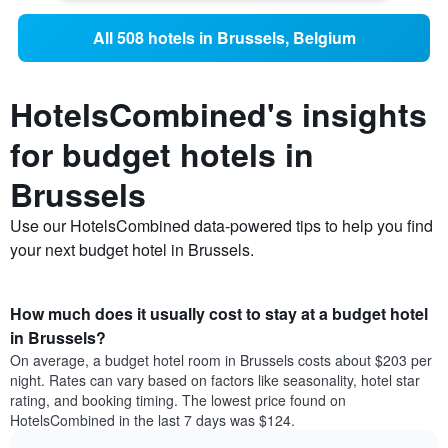
All 508 hotels in Brussels, Belgium
HotelsCombined's insights
for budget hotels in
Brussels
Use our HotelsCombined data-powered tips to help you find
your next budget hotel in Brussels.
How much does it usually cost to stay at a budget hotel
in Brussels?
On average, a budget hotel room in Brussels costs about $203 per
night. Rates can vary based on factors like seasonality, hotel star
rating, and booking timing. The lowest price found on
HotelsCombined in the last 7 days was $124.