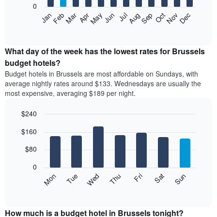
0
by
The
Feb
May
Aug
Nov
Mar
Jun
Sep
Dec
Apr
Jul
Oct
Jan
star
following
End
rating
of
chart
The
interactive
displays
chart
chart
the
What day of the week has the lowest rates for Brussels
has
average
budget hotels?
1
price
X
Budget hotels in Brussels are most affordable on Sundays, with
of
axis
average nightly rates around $133. Wednesdays are usually the
a
displaying
most expensive, averaging $189 per night.
room
hotel
each
categories
$240
month
by
The
Bar
Chart
stars.
$160
graphic.
chart
chart
The
with
has
chart
7
$80
1
has
bars.
X
1
0
axis
Y
The
Mon
Thu
Sun
Wed
Sat
Tue
Fri
displaying
axis
following
End
months.
of
displaying
chart
The
interactive
the
displays
chart
chart
average
the
How much is a budget hotel in Brussels tonight?
has