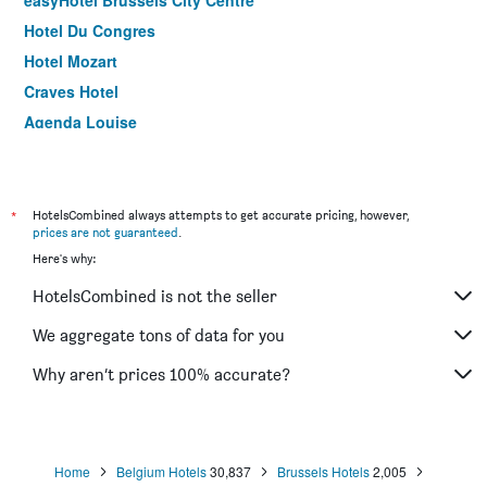
easyHotel Brussels City Centre
Hotel Du Congres
Hotel Mozart
Craves Hotel
Agenda Louise
ibis Styles Brussels Centre Stephanie
Thon Hotel Brussels Airport
ibis Brussels Centre Gare Midi
*
HotelsCombined always attempts to get accurate pricing, however,
prices are not guaranteed
.
Hotel Aviation
Here's why:
Best Western Hotel Royal Centre
HotelsCombined is not the seller
Hostel Van Gogh
Aqua Hotel Brussels
We aggregate tons of data for you
Hotel des Colonies Brussels by Mercure
Why aren’t prices 100% accurate?
Hotel Louise
Home
Belgium Hotels
30,837
Brussels Hotels
2,005