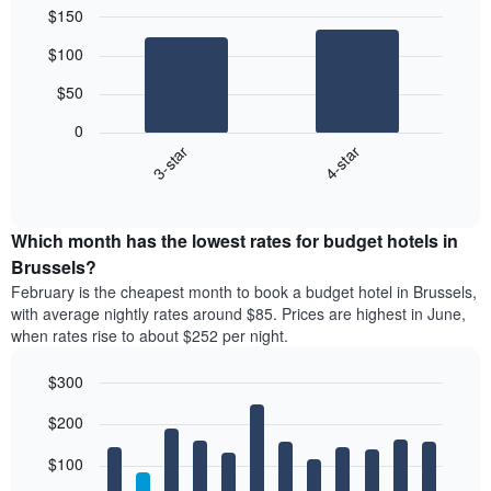
$150
Bar
Chart
$100
graphic.
chart
with
$50
2
bars.
0
3-star
4-star
The
following
End
of
chart
interactive
displays
chart
the
Which month has the lowest rates for budget hotels in
average
Brussels?
price
February is the cheapest month to book a budget hotel in Brussels,
of
with average nightly rates around $85. Prices are highest in June,
a
when rates rise to about $252 per night.
double
room
$300
in
the
Bar
Chart
$200
graphic.
last
chart
with
3
12
$100
days
bars.
aggregated