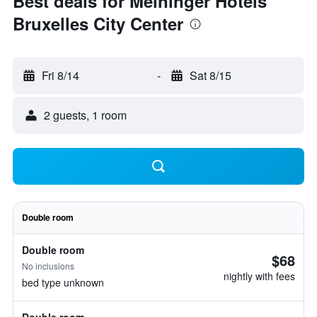
Best deals for Meininger Hotels
Bruxelles City Center
Fri 8/14
-
Sat 8/15
2 guests, 1 room
Double room
Double room
$68
No inclusions
nightly with fees
bed type unknown