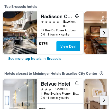
Top Brussels hotels
Radisson Collection Grand Place Brussels
5 stars
Excellent
8.3
47 Rue Du Fosse Aux Loups, Brussels, Belgium
0.0 mi from city centre
$176
View Deal
See more top hotels in Brussels
Hotels closest to Meininger Hotels Bruxelles City Center
Belvue Hotel
3 stars
Good 6.8
1, Rue Évariste Pierron, Brussels, Belgium
0.0 mi from city centre