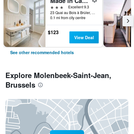
Made in Catherine
3 stars
Excellent 9.3
23 Quai au Bois à Brûler, Brussels, Belgium
0.1 mi from city centre
$123
View Deal
See other recommended hotels
Explore Molenbeek-Saint-Jean,
Brussels