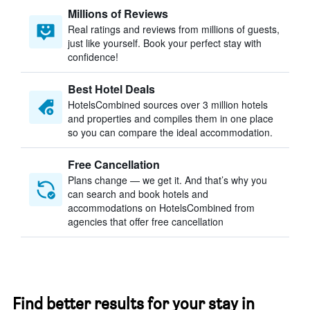
Millions of Reviews
Real ratings and reviews from millions of guests,
just like yourself. Book your perfect stay with
confidence!
Best Hotel Deals
HotelsCombined sources over 3 million hotels
and properties and compiles them in one place
so you can compare the ideal accommodation.
Free Cancellation
Plans change — we get it. And that’s why you
can search and book hotels and
accommodations on HotelsCombined from
agencies that offer free cancellation
Find better results for your stay in