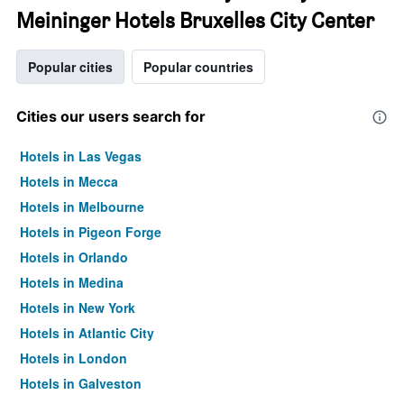
Meininger Hotels Bruxelles City Center
Popular cities
Popular countries
Cities our users search for
Hotels in Las Vegas
Hotels in Mecca
Hotels in Melbourne
Hotels in Pigeon Forge
Hotels in Orlando
Hotels in Medina
Hotels in New York
Hotels in Atlantic City
Hotels in London
Hotels in Galveston