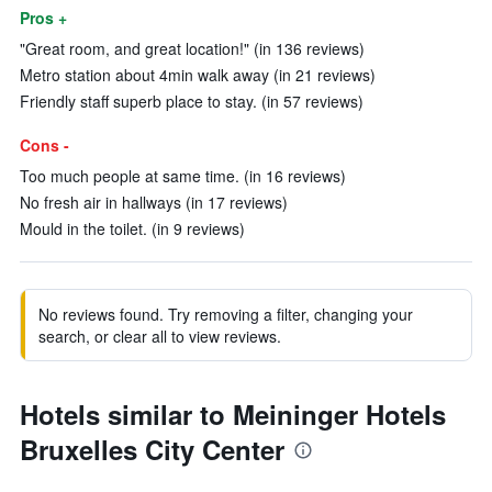
Pros +
"Great room, and great location!" (in 136 reviews)
Metro station about 4min walk away (in 21 reviews)
Friendly staff superb place to stay. (in 57 reviews)
Cons -
Too much people at same time. (in 16 reviews)
No fresh air in hallways (in 17 reviews)
Mould in the toilet. (in 9 reviews)
No reviews found. Try removing a filter, changing your
search, or clear all to view reviews.
Hotels similar to Meininger Hotels
Bruxelles City Center