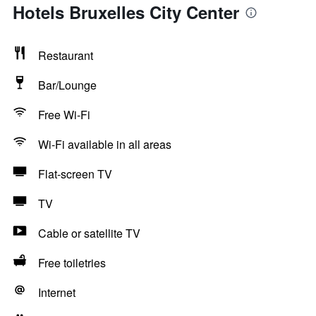
Hotels Bruxelles City Center
Restaurant
Bar/Lounge
Free Wi-Fi
Wi-Fi available in all areas
Flat-screen TV
TV
Cable or satellite TV
Free toiletries
Internet