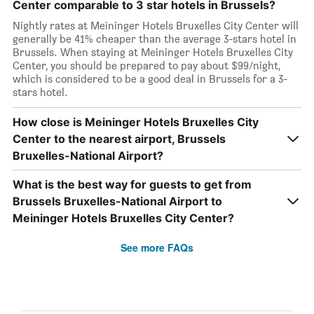
Center comparable to 3 star hotels in Brussels?
Nightly rates at Meininger Hotels Bruxelles City Center will
generally be 41% cheaper than the average 3-stars hotel in
Brussels. When staying at Meininger Hotels Bruxelles City
Center, you should be prepared to pay about $99/night,
which is considered to be a good deal in Brussels for a 3-
stars hotel.
How close is Meininger Hotels Bruxelles City
Center to the nearest airport, Brussels
Bruxelles-National Airport?
What is the best way for guests to get from
Brussels Bruxelles-National Airport to
Meininger Hotels Bruxelles City Center?
See more FAQs