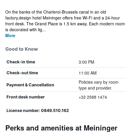
On the banks of the Charleroi-Brussels canal in an old
factory,design hotel Meininger offers free Wi-Fi and a 24-hour
front desk. The Grand Place is 1.5 km away. Each modern room
is decorated with lig...
More
Good to Know
3:00 PM
Check-in time
11:00 AM
Check-out time
Policies vary by room
Payment & Cancellation
type and provider.
+32 2588 1474
Front desk number
License number: 0849.510.162
Perks and amenities at Meininger