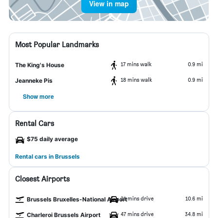
View in map
Most Popular Landmarks
17 mins walk
0.9 mi
The King's House
18 mins walk
0.9 mi
Jeanneke Pis
Show more
Rental Cars
$75 daily average
Rental cars in Brussels
Closest Airports
21 mins drive
10.6 mi
Brussels Bruxelles-National Airport
47 mins drive
34.8 mi
Charleroi Brussels Airport