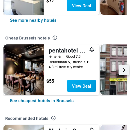
$77
View Deal
See more nearby hotels
Cheap Brussels hotels
pentahotel Brussels Airport
3 stars
Good 7.6
Berkenlaan 5, Brussels, Belgium
4.8 mi from city centre
$55
View Deal
See cheapest hotels in Brussels
Recommended hotels