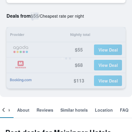
Deals from
$55
/
Cheapest rate per night
Provider
Nightly total
$55
View Deal
$68
View Deal
$113
View Deal
ooms
About
Reviews
Similar hotels
Location
FAQ