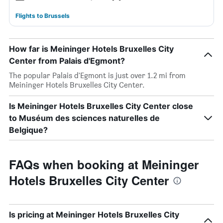
Flights to Brussels
How far is Meininger Hotels Bruxelles City
Center from Palais d'Egmont?
The popular Palais d'Egmont is just over 1.2 mi from
Meininger Hotels Bruxelles City Center.
Is Meininger Hotels Bruxelles City Center close
to Muséum des sciences naturelles de
Belgique?
FAQs when booking at Meininger
Hotels Bruxelles City Center
Is pricing at Meininger Hotels Bruxelles City