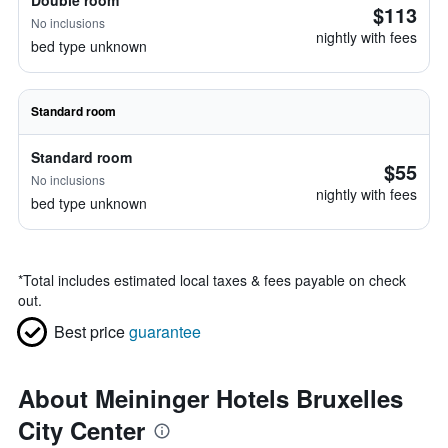
Double room
$113
No inclusions
nightly with fees
bed type unknown
Standard room
Standard room
$55
No inclusions
nightly with fees
bed type unknown
*
Total includes estimated local taxes & fees payable on check
out.
Best price
guarantee
About Meininger Hotels Bruxelles
City Center