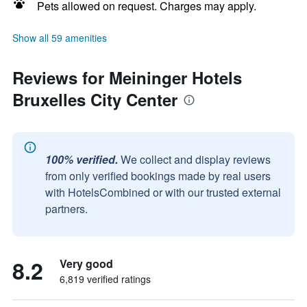
Pets allowed on request. Charges may apply.
Show all 59 amenities
Reviews for Meininger Hotels
Bruxelles City Center
100% verified.
We collect and display reviews
from only verified bookings made by real users
with HotelsCombined or with our trusted external
partners.
8.2
Very good
6,819 verified ratings