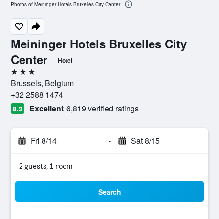
Photos of Meininger Hotels Bruxelles City Center
Meininger Hotels Bruxelles City
Center
Hotel
3 stars
Brussels, Belgium
+32 2588 1474
Excellent
6,819 verified ratings
8.2
Fri 8/14
-
Sat 8/15
2 guests, 1 room
Search