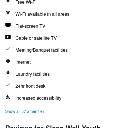
Free Wi-Fi
Wi-Fi available in all areas
Flat-screen TV
Cable or satellite TV
Meeting/Banquet facilities
Internet
Laundry facilities
24hr front desk
Increased accessibility
Show all 57 amenities
Reviews for Sleep Well Youth