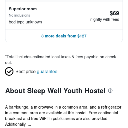
Superior room
$69
No inclusions
nightly with fees
bed type unknown
8 more deals from $127
*
Total includes estimated local taxes & fees payable on check
out.
Best price
guarantee
About Sleep Well Youth Hostel
A bar/lounge, a microwave in a common area, and a refrigerator
in a common area are available at this hostel. Free continental
breakfast and free WiFi in public areas are also provided.
Additionally, ...