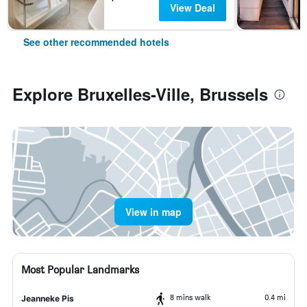
View Deal
See other recommended hotels
Explore Bruxelles-Ville, Brussels
View in map
Most Popular Landmarks
8 mins walk
0.4 mi
Jeanneke Pis