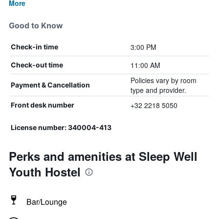
More
Good to Know
3:00 PM
Check-in time
11:00 AM
Check-out time
Policies vary by room
Payment & Cancellation
type and provider.
+32 2218 5050
Front desk number
License number: 340004-413
Perks and amenities at Sleep Well
Youth Hostel
Bar/Lounge