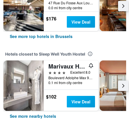
47 Rue Du Fosse Aux Loups, Brussels, Belgium
0.0 mi from city centre
$176
View Deal
See more top hotels in Brussels
Hotels closest to Sleep Well Youth Hostel
Marivaux Hotel
4 stars
Excellent 8.0
Boulevard Adolphe Max 98, Brussels, Belgium
0.1 mi from city centre
$102
View Deal
See more nearby hotels