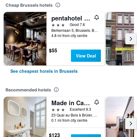
Cheap Brussels hotels
pentahotel Brussels Airport
3 stars
Good 7.6
Berkenlaan 5, Brussels, Belgium
4.8 mi from city centre
$55
View Deal
See cheapest hotels in Brussels
Recommended hotels
Made in Catherine
3 stars
Excellent 9.3
23 Quai au Bois à Brûler, Brussels, Belgium
0.1 mi from city centre
$123