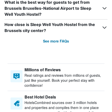
What is the best way for guests to get from
Brussels Bruxelles-National Airport to Sleep
Well Youth Hostel?
How close is Sleep Well Youth Hostel from the
Brussels city center?
See more FAQs
Millions of Reviews
Real ratings and reviews from millions of guests,
just like yourself. Book your perfect stay with
confidence!
Best Hotel Deals
HotelsCombined sources over 3 million hotels
and properties and compiles them in one place