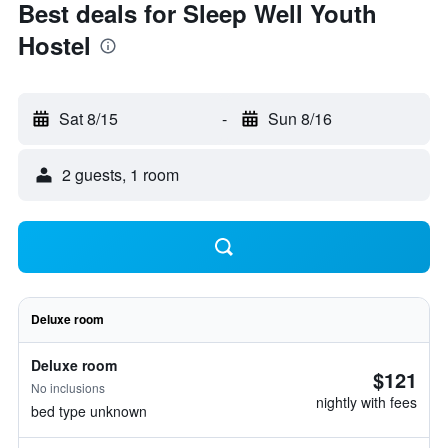
Best deals for Sleep Well Youth
Hostel
Sat 8/15
-
Sun 8/16
2 guests, 1 room
Deluxe room
Deluxe room
$121
No inclusions
nightly with fees
bed type unknown