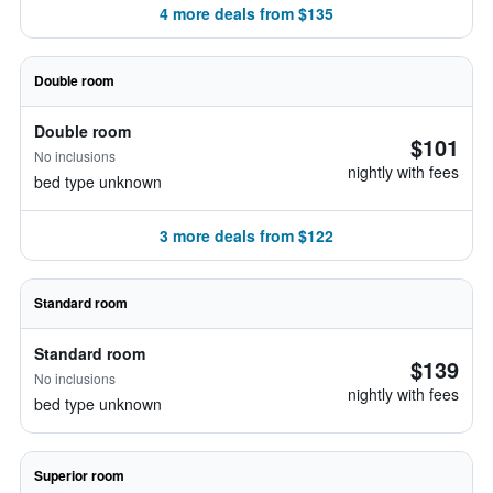
4 more deals from $135
Double room
Double room
$101
No inclusions
nightly with fees
bed type unknown
3 more deals from $122
Standard room
Standard room
$139
No inclusions
nightly with fees
bed type unknown
Superior room