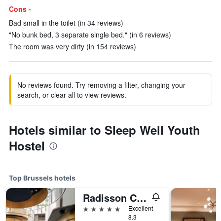
Cons -
Bad small in the toilet (in 34 reviews)
"No bunk bed, 3 separate single bed." (in 6 reviews)
The room was very dirty (in 154 reviews)
No reviews found. Try removing a filter, changing your
search, or clear all to view reviews.
Hotels similar to Sleep Well Youth
Hostel
Top Brussels hotels
Radisson Collection Grand Place Brussels
5 stars
Excellent
8.3