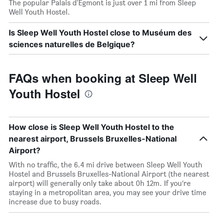
The popular Palais d'Egmont is just over 1 mi from Sleep
Well Youth Hostel.
Is Sleep Well Youth Hostel close to Muséum des
sciences naturelles de Belgique?
FAQs when booking at Sleep Well
Youth Hostel
How close is Sleep Well Youth Hostel to the
nearest airport, Brussels Bruxelles-National
Airport?
With no traffic, the 6.4 mi drive between Sleep Well Youth
Hostel and Brussels Bruxelles-National Airport (the nearest
airport) will generally only take about 0h 12m. If you’re
staying in a metropolitan area, you may see your drive time
increase due to busy roads.