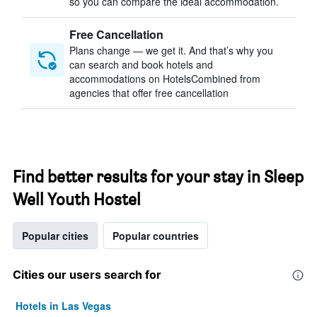
so you can compare the ideal accommodation.
Free Cancellation
Plans change — we get it. And that’s why you
can search and book hotels and
accommodations on HotelsCombined from
agencies that offer free cancellation
Find better results for your stay in Sleep
Well Youth Hostel
Popular cities
Popular countries
Cities our users search for
Hotels in Las Vegas