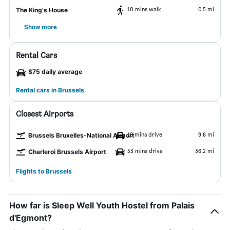
10 mins walk
0.5 mi
The King's House
Show more
Rental Cars
$75 daily average
Rental cars in Brussels
Closest Airports
19 mins drive
9.6 mi
Brussels Bruxelles-National Airport
53 mins drive
36.2 mi
Charleroi Brussels Airport
Flights to Brussels
How far is Sleep Well Youth Hostel from Palais
d'Egmont?