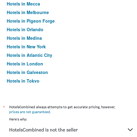
Hotels in Mecca
Hotels in Melbourne
Hotels in Pigeon Forge
Hotels in Orlando
Hotels in Medina
Hotels in New York
Hotels in Atlantic City
Hotels in London
Hotels in Galveston
Hotels in Tokyo
Hotels in Niagara Falls
*
HotelsCombined always attempts to get accurate pricing, however,
prices are not guaranteed
.
Here's why:
HotelsCombined is not the seller