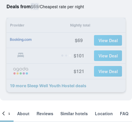
Deals from
$69
/
Cheapest rate per night
Provider
Nightly total
$69
View Deal
$101
View Deal
$121
View Deal
19 more Sleep Well Youth Hostel deals
ooms
About
Reviews
Similar hotels
Location
FAQ