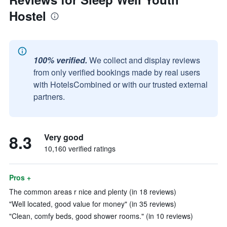
Hostel
100% verified.
We collect and display reviews
from only verified bookings made by real users
with HotelsCombined or with our trusted external
partners.
8.3
Very good
10,160 verified ratings
Pros +
The common areas r nice and plenty (in 18 reviews)
"Well located, good value for money" (in 35 reviews)
"Clean, comfy beds, good shower rooms." (in 10 reviews)