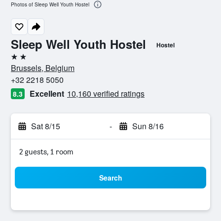
Photos of Sleep Well Youth Hostel
Sleep Well Youth Hostel
Hostel
2 stars
Brussels, Belgium
+32 2218 5050
Excellent
10,160 verified ratings
8.3
Sat 8/15
-
Sun 8/16
2 guests, 1 room
Search