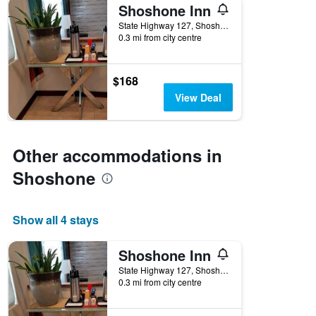
Shoshone Inn
State Highway 127, Shoshone, CA, United States
0.3 mi from city centre
$168
View Deal
Other accommodations in
Shoshone
Show all 4 stays
Shoshone Inn
State Highway 127, Shoshone, CA, United States
0.3 mi from city centre