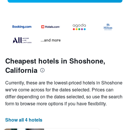
...and more
Cheapest hotels in Shoshone,
California
Currently, these are the lowest-priced hotels in Shoshone
we've come across for the dates selected. Prices can
differ depending on the dates selected, so use the search
form to browse more options if you have flexibility.
Show all 4 hotels