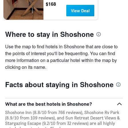
$168
View Deal
Where to stay in Shoshone
Use the map to find hotels in Shoshone that are close to
the points of interest you'll be frequenting. You can find
more information on a particular hotel within the map by
clicking on its name.
Facts about staying in Shoshone
What are the best hotels in Shoshone?
Shoshone Inn (8.8/10 from 766 reviews), Shoshone Rv Park
(8.9/10 from 109 reviews), and Sun Retreat Desert Views &
Stargazing Escape (9.2/10 from 32 reviews) are all highly