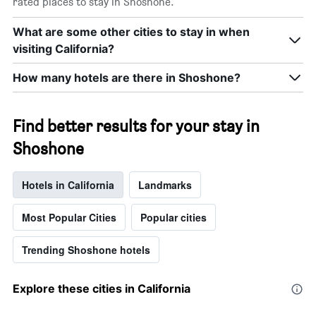
rated places to stay in Shoshone.
What are some other cities to stay in when
visiting California?
How many hotels are there in Shoshone?
Find better results for your stay in
Shoshone
Hotels in California
Landmarks
Most Popular Cities
Popular cities
Trending Shoshone hotels
Explore these cities in California