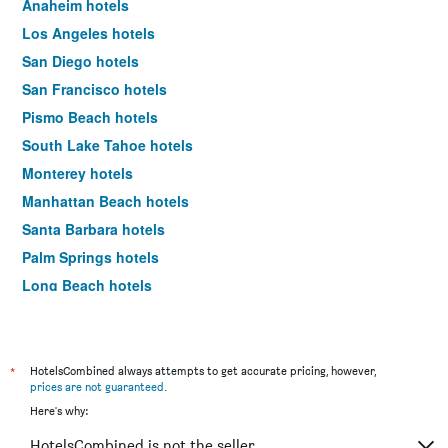
Anaheim hotels
Los Angeles hotels
San Diego hotels
San Francisco hotels
Pismo Beach hotels
South Lake Tahoe hotels
Monterey hotels
Manhattan Beach hotels
Santa Barbara hotels
Palm Springs hotels
Long Beach hotels
Santa Cruz hotels
Carlsbad hotels
Hawthorne hotels
*
HotelsCombined always attempts to get accurate pricing, however,
prices are not guaranteed
.
Carmel-by-the-Sea hotels
Here's why:
Laguna Beach hotels
HotelsCombined is not the seller