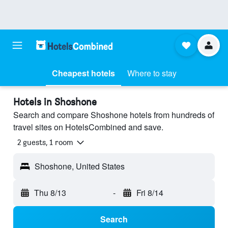
Cheapest hotels
Where to stay
Hotels in Shoshone
Search and compare Shoshone hotels from hundreds of
travel sites on HotelsCombined and save.
2 guests, 1 room
Shoshone, United States
Thu 8/13
-
Fri 8/14
Search