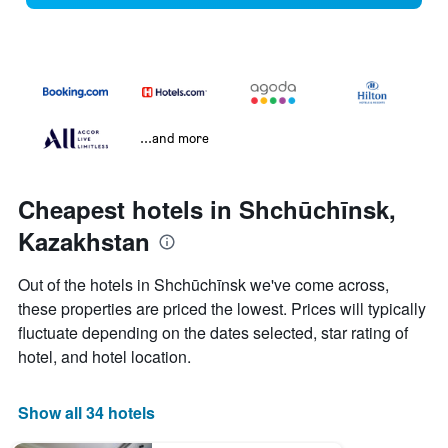
...and more
Cheapest hotels in Shchūchīnsk,
Kazakhstan
Out of the hotels in Shchūchīnsk we've come across,
these properties are priced the lowest. Prices will typically
fluctuate depending on the dates selected, star rating of
hotel, and hotel location.
Show all 34 hotels