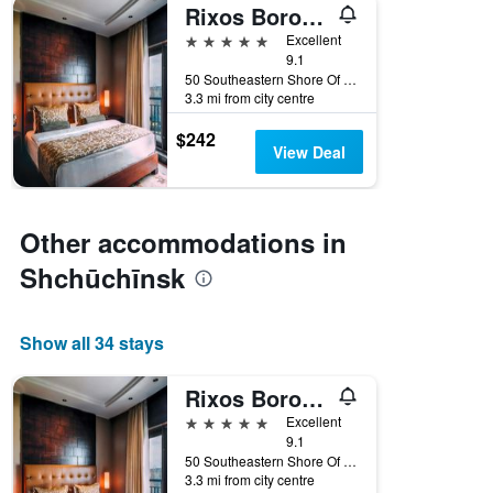
Rixos Borovoe
5 stars
Excellent
9.1
50 Southeastern Shore Of Lake Shchuchye, Shchūchīnsk, Kazakhstan
3.3 mi from city centre
$242
View Deal
Other accommodations in
Shchūchīnsk
Show all 34 stays
Rixos Borovoe
5 stars
Excellent
9.1
50 Southeastern Shore Of Lake Shchuchye, Shchūchīnsk, Kazakhstan
3.3 mi from city centre