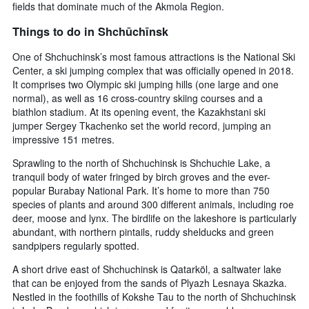
fields that dominate much of the Akmola Region.
Things to do in Shchūchīnsk
One of Shchuchinsk’s most famous attractions is the National Ski
Center, a ski jumping complex that was officially opened in 2018.
It comprises two Olympic ski jumping hills (one large and one
normal), as well as 16 cross-country skiing courses and a
biathlon stadium. At its opening event, the Kazakhstani ski
jumper Sergey Tkachenko set the world record, jumping an
impressive 151 metres.
Sprawling to the north of Shchuchinsk is Shchuchie Lake, a
tranquil body of water fringed by birch groves and the ever-
popular Burabay National Park. It’s home to more than 750
species of plants and around 300 different animals, including roe
deer, moose and lynx. The birdlife on the lakeshore is particularly
abundant, with northern pintails, ruddy shelducks and green
sandpipers regularly spotted.
A short drive east of Shchuchinsk is Qatarköl, a saltwater lake
that can be enjoyed from the sands of Plyazh Lesnaya Skazka.
Nestled in the foothills of Kokshe Tau to the north of Shchuchinsk