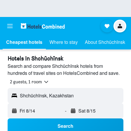
Cheapest hotels
Where to stay
About Shchūchīnsk
Hotels in Shchūchīnsk
Search and compare Shchūchīnsk hotels from
hundreds of travel sites on HotelsCombined and save.
2 guests, 1 room
Shchūchīnsk, Kazakhstan
Fri 8/14
-
Sat 8/15
Search