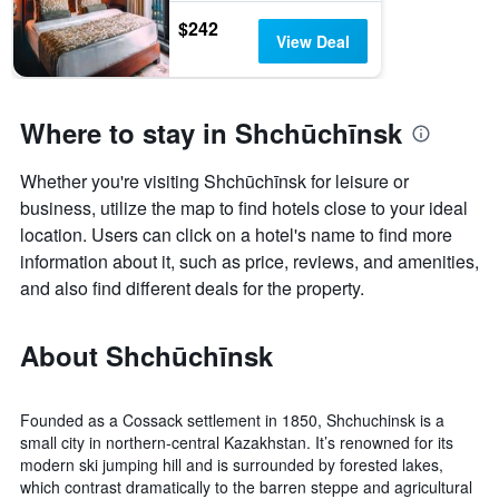
$242
View Deal
Where to stay in Shchūchīnsk
Whether you're visiting Shchūchīnsk for leisure or
business, utilize the map to find hotels close to your ideal
location. Users can click on a hotel's name to find more
information about it, such as price, reviews, and amenities,
and also find different deals for the property.
About Shchūchīnsk
Founded as a Cossack settlement in 1850, Shchuchinsk is a
small city in northern-central Kazakhstan. It’s renowned for its
modern ski jumping hill and is surrounded by forested lakes,
which contrast dramatically to the barren steppe and agricultural