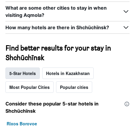
What are some other cities to stay in when
visiting Aqmola?
How many hotels are there in Shchūchīnsk?
Find better results for your stay in
Shchūchīnsk
5-Star Hotels
Hotels in Kazakhstan
Most Popular Cities
Popular cities
Consider these popular 5-star hotels in
Shchūchīnsk
Rixos Borovoe