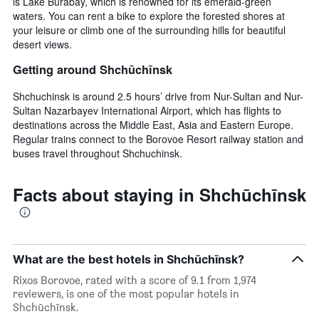
is Lake Burabay, which is renowned for its emerald-green
waters. You can rent a bike to explore the forested shores at
your leisure or climb one of the surrounding hills for beautiful
desert views.
Getting around Shchūchīnsk
Shchuchinsk is around 2.5 hours’ drive from Nur-Sultan and Nur-
Sultan Nazarbayev International Airport, which has flights to
destinations across the Middle East, Asia and Eastern Europe.
Regular trains connect to the Borovoe Resort railway station and
buses travel throughout Shchuchinsk.
Facts about staying in Shchūchīnsk
What are the best hotels in Shchūchīnsk?
Rixos Borovoe, rated with a score of 9.1 from 1,974
reviewers, is one of the most popular hotels in
Shchūchīnsk.