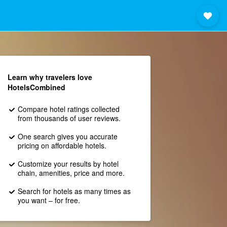
Learn why travelers love
HotelsCombined
Compare hotel ratings collected
from thousands of user reviews.
One search gives you accurate
pricing on affordable hotels.
Customize your results by hotel
chain, amenities, price and more.
Search for hotels as many times as
you want – for free.