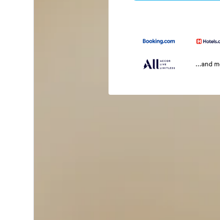
...and 