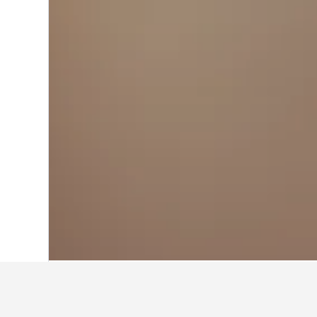
Home
Kazakhstan Hotels
6,217
Koksh