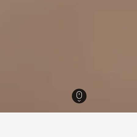
etau Hotels
77