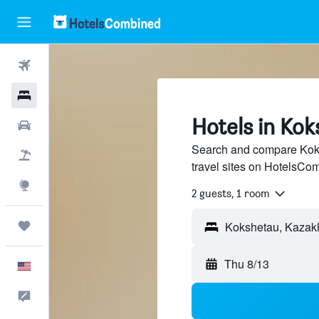
Flights
Hotels
Hotels in Ko
Cars
Search and compare Koks
Packages
travel sites on HotelsCo
Explore
2 guests, 1 room
Trips
Thu 8/13
English
Feedback