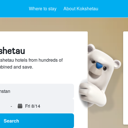
Where to stay
About Kokshetau
kshetau
hetau hotels from hundreds of
mbined and save.
-
Fri 8/14
Search