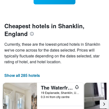
displaying
a
3
hotel
room
days
categories
changes
by
nearing
stars.
the
The
date
Cheapest hotels in Shanklin,
chart
of
England
has
the
1
stay
Y
The
Currently, these are the lowest-priced hotels in Shanklin
axis
chart
we've come across for the dates selected. Prices will
displaying
has
typically fluctuate depending on the dates selected, star
the
1
average
X
rating of hotel, and hotel location.
price
axis
of
displaying
a
the
Show all 285 hotels
room
number
this
of
The Waterfront Inn
weekend
days
found
before
19 Esplanade, Shanklin, United Kingdom
0.3 mi from city centre
in
the
the
stay
last
The