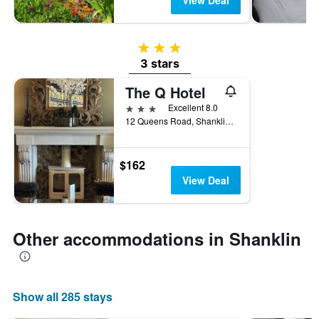
View Deal
3 stars
3 stars
The Q Hotel
3 stars
Excellent 8.0
12 Queens Road, Shanklin, United Kingdom
$162
View Deal
Other accommodations in Shanklin
Show all 285 stays