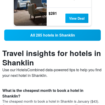
$281
View Deal
All 285 hotels in Shanklin
Travel insights for hotels in
Shanklin
Use our HotelsCombined data-powered tips to help you find
your next hotel in Shanklin.
What is the cheapest month to book a hotel in
Shanklin?
The cheapest month to book a hotel in Shanklin is January ($43).