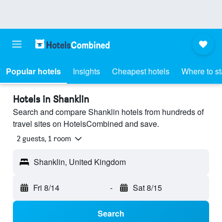
Popular hotels
Insights
Cheapest hotels
Where to s
Hotels in Shanklin
Search and compare Shanklin hotels from hundreds of
travel sites on HotelsCombined and save.
2 guests, 1 room
Shanklin, United Kingdom
Fri 8/14
-
Sat 8/15
Search