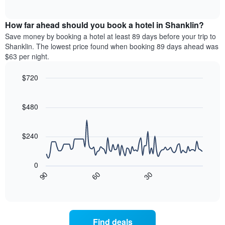
of
axis
average
interactive
displaying
price
chart
hotel
How far ahead should you book a hotel in Shanklin?
of
categories
a
Save money by booking a hotel at least 89 days before your trip to
by
room
Shanklin. The lowest price found when booking 89 days ahead was
stars.
this
$63 per night.
The
weekend
chart
found
$720
has
in
1
Line
Chart
the
graphic.
chart
Y
last
with
$480
axis
3
90
displaying
days
data
the
points.
aggregated
$240
average
by
price
star
The
of
rating
following
0
a
The
chart
30
90
60
room
chart
displays
End
tonight
of
has
how
interactive
found
1
the
chart
in
X
price
the
axis
of
Find deals
last