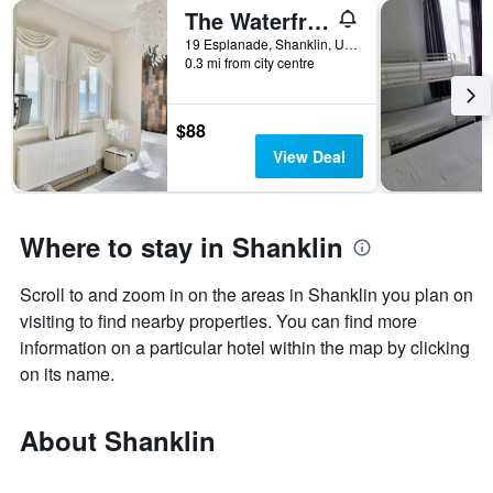
The Waterfront Inn
19 Esplanade, Shanklin, United Kingdom
0.3 mi from city centre
$88
View Deal
Where to stay in Shanklin
Scroll to and zoom in on the areas in Shanklin you plan on
visiting to find nearby properties. You can find more
information on a particular hotel within the map by clicking
on its name.
About Shanklin