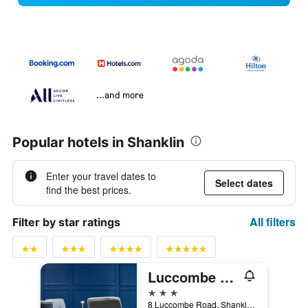
...and more
Popular hotels in Shanklin
Enter your travel dates to
Select dates
find the best prices.
All filters
Filter by star ratings
Luccombe Hall Hotel
3 stars
8 Luccombe Road, Shanklin, United Kingdom