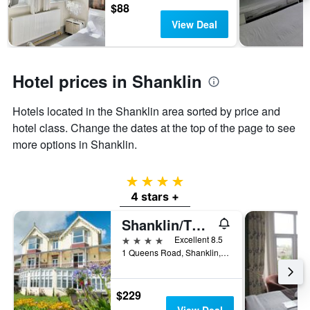
3
chart
$88
days
has
View Deal
1
Y
axis
displaying
Hotel prices in Shanklin
the
average
Hotels located in the Shanklin area sorted by price and
price
of
hotel class. Change the dates at the top of the page to see
a
more options in Shanklin.
room
4 stars
4 stars +
Shanklin/The Clifton
4 stars
Excellent 8.5
1 Queens Road, Shanklin, United Kingdom
$229