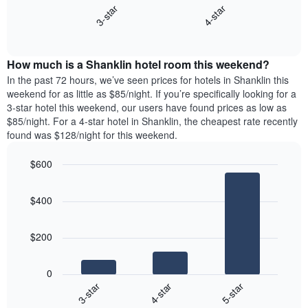
axis
3-star
4-star
displays
displaying
End
the
days
of
average
interactive
of
price
chart
the
How much is a Shanklin hotel room this weekend?
of
week.
a
In the past 72 hours, we’ve seen prices for hotels in Shanklin this
The
room
weekend for as little as $85/night. If you’re specifically looking for a
chart
tonight
3-star hotel this weekend, our users have found prices as low as
has
found
$85/night. For a 4-star hotel in Shanklin, the cheapest rate recently
1
in
found was $128/night for this weekend.
Y
the
axis
last
$600
displaying
3
the
Bar
Chart
days
average
graphic.
chart
aggregated
$400
with
price
by
3
of
star
bars.
a
rating
$200
room
The
The
chart
following
0
has
chart
4-star
5-star
3-star
1
displays
X
End
the