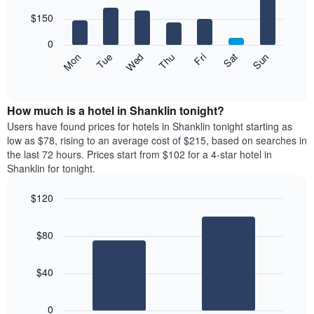
with
has
7
$150
1
bars.
X
0
axis
The
Mon
Thu
Sun
Wed
Sat
Tue
Fri
displaying
following
End
months.
of
chart
The
interactive
displays
chart
chart
the
How much is a hotel in Shanklin tonight?
has
average
Users have found prices for hotels in Shanklin tonight starting as
1
price
low as $78, rising to an average cost of $215, based on searches in
Y
of
axis
the last 72 hours. Prices start from $102 for a 4-star hotel in
a
displaying
Shanklin for tonight.
room
the
each
average
$120
day
price
Bar
of
Chart
of
graphic.
chart
the
a
$80
with
week
room
2
The
bars.
chart
$40
has
The
1
following
X
0
chart