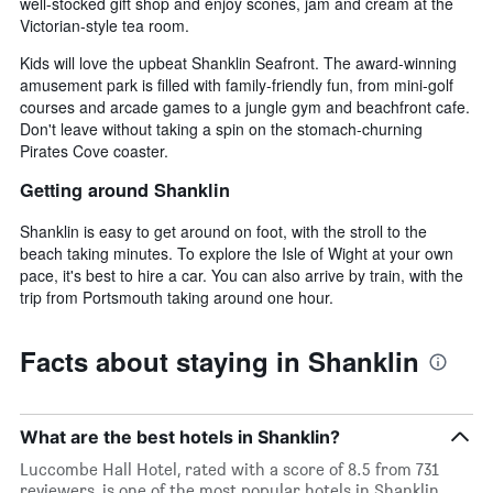
well-stocked gift shop and enjoy scones, jam and cream at the
Victorian-style tea room.
Kids will love the upbeat Shanklin Seafront. The award-winning
amusement park is filled with family-friendly fun, from mini-golf
courses and arcade games to a jungle gym and beachfront cafe.
Don't leave without taking a spin on the stomach-churning
Pirates Cove coaster.
Getting around Shanklin
Shanklin is easy to get around on foot, with the stroll to the
beach taking minutes. To explore the Isle of Wight at your own
pace, it's best to hire a car. You can also arrive by train, with the
trip from Portsmouth taking around one hour.
Facts about staying in Shanklin
What are the best hotels in Shanklin?
Luccombe Hall Hotel, rated with a score of 8.5 from 731
reviewers, is one of the most popular hotels in Shanklin.