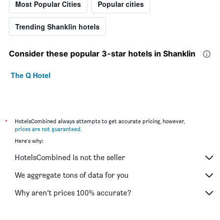
Most Popular Cities
Popular cities
Trending Shanklin hotels
Consider these popular 3-star hotels in Shanklin
The Q Hotel
*
HotelsCombined always attempts to get accurate pricing, however,
prices are not guaranteed
.
Here's why:
HotelsCombined is not the seller
We aggregate tons of data for you
Why aren’t prices 100% accurate?