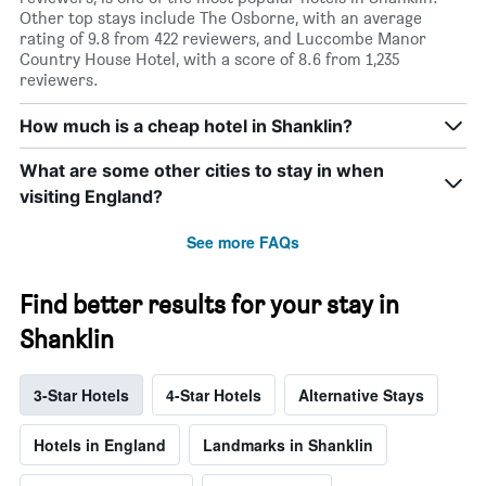
Other top stays include The Osborne, with an average
rating of 9.8 from 422 reviewers, and Luccombe Manor
Country House Hotel, with a score of 8.6 from 1,235
reviewers.
How much is a cheap hotel in Shanklin?
What are some other cities to stay in when
visiting England?
See more FAQs
Find better results for your stay in
Shanklin
3-Star Hotels
4-Star Hotels
Alternative Stays
Hotels in England
Landmarks in Shanklin