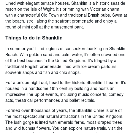
Lined with elegant terrace houses, Shanklin is a historic seaside
resort on the Isle of Wight. It's brimming with Victorian charm,
with a characterful Old Town and traditional British pubs. Swim at
the beach, stroll along the seafront promenade and enjoy a
round of mini golf at the amusement park.
Things to do in Shanklin
In summer you'll find legions of sunseekers basking on Shanklin
Beach. With golden sand and calm water, it's often crowned one
of the best beaches in the United Kingdom. It's fringed by a
traditional English promenade lined with ice cream parlours,
souvenir shops and fish and chip shops.
For a unique night out, head to the historic Shanklin Theatre. It's
housed in a handsome 19th-century building and hosts an
impressive line-up of events, including music concerts, comedy
acts, theatrical performances and ballet recitals.
Formed over thousands of years, the Shanklin Chine is one of
the most spectacular natural attractions in the United Kingdom.
The lush gorge is lined with emerald ferns, moss-draped trees
and wild fuchsia flowers. You can explore nature trails, visit the