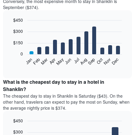
Conversely, the most expensive month to stay in Shanklin is
September ($374).
$450
Bar
Chart
$300
graphic.
chart
with
12
$150
bars.
0
The
Feb
May
Aug
Nov
Mar
Jun
Sep
Dec
Jan
Apr
Jul
Oct
following
End
of
chart
interactive
displays
chart
the
What is the cheapest day to stay in a hotel in
average
Shanklin?
price
The cheapest day to stay in Shanklin is Saturday ($43). On the
of
other hand, travelers can expect to pay the most on Sunday, when
a
the average nightly price is $374.
room
each
$450
month
The
Bar
Chart
$300
graphic.
chart
chart