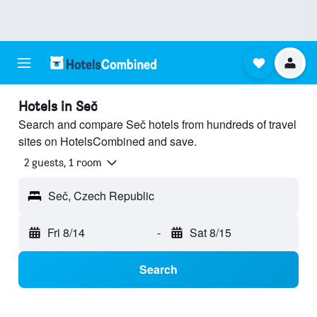
Hotels in Seč
Search and compare Seč hotels from hundreds of travel
sites on HotelsCombined and save.
2 guests, 1 room
Seč, Czech Republic
Fri 8/14
-
Sat 8/15
Search