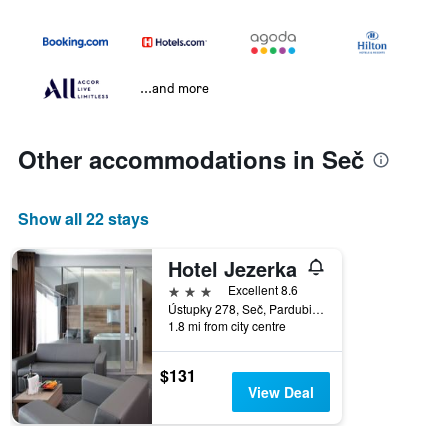
...and more
Other accommodations in Seč
Show all 22 stays
Hotel Jezerka
3 stars
Excellent 8.6
Ústupky 278, Seč, Pardubice Region, Czech Republic
1.8 mi from city centre
$131
View Deal