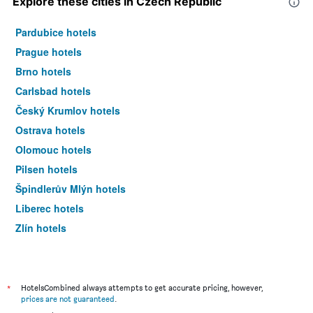
Explore these cities in Czech Republic
Pardubice hotels
Prague hotels
Brno hotels
Carlsbad hotels
Český Krumlov hotels
Ostrava hotels
Olomouc hotels
Pilsen hotels
Špindlerův Mlýn hotels
Liberec hotels
Zlín hotels
Mariánské Lázně hotels
*
HotelsCombined always attempts to get accurate pricing, however,
prices are not guaranteed
.