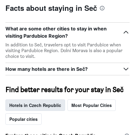
Facts about staying in Seč
What are some other cities to stay in when
visiting Pardubice Region?
In addition to Seč, travelers opt to visit Pardubice when
visiting Pardubice Region. Dolní Morava is also a popular
choice to visit.
How many hotels are there in Seč?
Find better results for your stay in Seč
Hotels in Czech Republic
Most Popular Cities
Popular cities