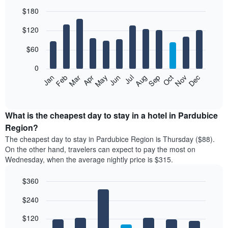
$180
Bar
Chart
$120
graphic.
chart
with
12
$60
bars.
0
The
Feb
May
Aug
Nov
Mar
Jun
Sep
Dec
Jan
Apr
Jul
Oct
following
End
of
chart
interactive
displays
chart
the
What is the cheapest day to stay in a hotel in Pardubice
average
Region?
price
The cheapest day to stay in Pardubice Region is Thursday ($88).
of
On the other hand, travelers can expect to pay the most on
a
Wednesday, when the average nightly price is $315.
room
each
$360
month
The
Bar
Chart
$240
graphic.
chart
chart
with
has
7
$120
1
bars.