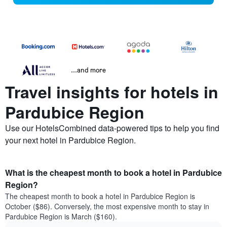
...and more
Travel insights for hotels in
Pardubice Region
Use our HotelsCombined data-powered tips to help you find
your next hotel in Pardubice Region.
What is the cheapest month to book a hotel in Pardubice
Region?
The cheapest month to book a hotel in Pardubice Region is
October ($86). Conversely, the most expensive month to stay in
Pardubice Region is March ($160).