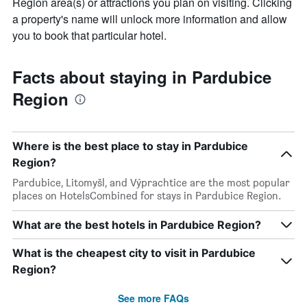
Region area(s) or attractions you plan on visiting. Clicking
a property's name will unlock more information and allow
you to book that particular hotel.
Facts about staying in Pardubice
Region
Where is the best place to stay in Pardubice
Region?
Pardubice, Litomyšl, and Výprachtice are the most popular
places on HotelsCombined for stays in Pardubice Region.
What are the best hotels in Pardubice Region?
What is the cheapest city to visit in Pardubice
Region?
See more FAQs