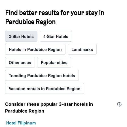
Find better results for your stay in
Pardubice Region
3-Star Hotels
4-Star Hotels
Hotels in Pardubice Region
Landmarks
Other areas
Popular cities
Trending Pardubice Region hotels
Vacation rentals in Pardubice Region
Consider these popular 3-star hotels in
Pardubice Region
Hotel Filipinum