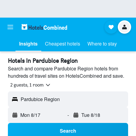
Insights
Cheapest hotels
Where to stay
Hotels in Pardubice Region
Search and compare Pardubice Region hotels from
hundreds of travel sites on HotelsCombined and save.
2 guests, 1 room
Pardubice Region
Mon 8/17
-
Tue 8/18
Search