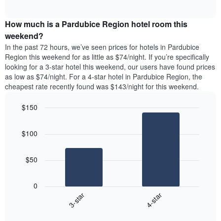
days
of
average
interactive
of
price
chart
the
How much is a Pardubice Region hotel room this
of
week.
a
weekend?
The
room
In the past 72 hours, we’ve seen prices for hotels in Pardubice
chart
tonight
Region this weekend for as little as $74/night. If you’re specifically
has
found
looking for a 3-star hotel this weekend, our users have found prices
1
in
as low as $74/night. For a 4-star hotel in Pardubice Region, the
Y
the
axis
cheapest rate recently found was $143/night for this weekend.
last
displaying
3
the
$150
days
average
aggregated
Bar
Chart
price
graphic.
chart
by
of
$100
with
star
a
2
rating
bars.
room
The
$50
chart
The
has
following
1
0
chart
X
3-star
4-star
displays
axis
End
the
displaying
of
average
interactive
hotel