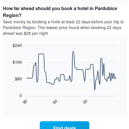
price
chart
categories
How far ahead should you book a hotel in Pardubice
of
by
a
Region?
stars.
room
Save money by booking a hotel at least 22 days before your trip to
The
this
chart
Pardubice Region. The lowest price found when booking 22 days
weekend
has
ahead was $28 per night.
found
1
in
Y
$240
the
axis
last
Line
Chart
displaying
graphic.
chart
3
the
with
$160
days
average
90
aggregated
data
price
by
points.
of
$80
star
a
rating
The
room
The
following
tonight
0
chart
chart
found
30
90
60
has
displays
End
in
1
of
how
the
interactive
X
the
chart
last
axis
price
3
displaying
of
days
Find deals
hotel