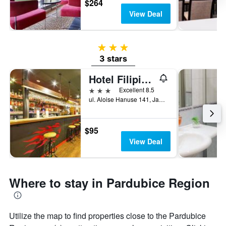
$264
View Deal
3 stars
3 stars
Hotel Filipinum
3 stars
Excellent 8.5
ul. Aloise Hanuse 141, Jablonné nad Orlicí, Pardubice Region, Czech Republic
$95
View Deal
Where to stay in Pardubice Region
Utilize the map to find properties close to the Pardubice