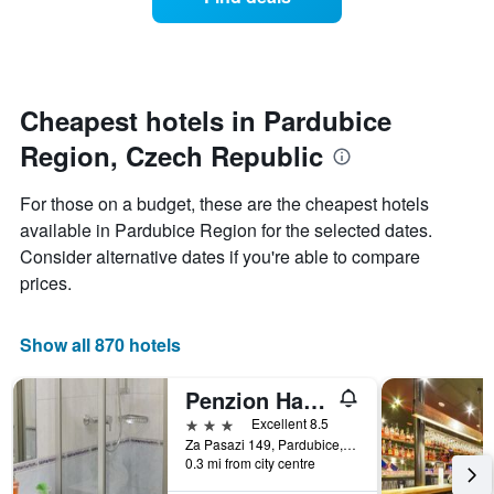
a
categories
room
by
changes
stars.
nearing
The
the
chart
date
Cheapest hotels in Pardubice
has
of
1
Region, Czech Republic
the
Y
stay
axis
The
For those on a budget, these are the cheapest hotels
displaying
chart
available in Pardubice Region for the selected dates.
the
has
average
Consider alternative dates if you're able to compare
1
price
X
prices.
of
axis
a
displaying
room
the
Show all 870 hotels
this
number
weekend
of
Penzion Hacienda Ranchero
found
days
in
before
3 stars
Excellent 8.5
the
the
Za Pasazi 149, Pardubice, Pardubice Region, Czech Republic
last
0.3 mi from city centre
stay
3
The