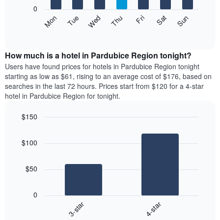
X
0
axis
The
Mon
Thu
Sun
Wed
Sat
Tue
Fri
displaying
following
End
months.
of
chart
The
interactive
displays
chart
chart
the
How much is a hotel in Pardubice Region tonight?
has
average
Users have found prices for hotels in Pardubice Region tonight
1
price
starting as low as $61, rising to an average cost of $176, based on
Y
of
axis
searches in the last 72 hours. Prices start from $120 for a 4-star
a
displaying
hotel in Pardubice Region for tonight.
room
the
each
average
$150
day
price
Bar
of
Chart
of
graphic.
chart
the
a
$100
with
week
room
2
The
bars.
chart
$50
has
The
1
following
X
0
chart
axis
3-star
4-star
displays
displaying
End
the