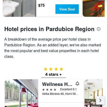
days
chart
$75
has
View Deal
1
Y
axis
displaying
Hotel prices in Pardubice Region
the
average
A breakdown of the average price per hotel class in
price
of
Pardubice Region. As an added layer, we've also marked
a
the most popular and best value properties in each hotel
room
class.
4 stars
4 stars +
Wellness Hotel Vista
4 stars
Excellent 9.1
Velka Morava 46, Horní Morava, Pardubice Region, Czech Republic