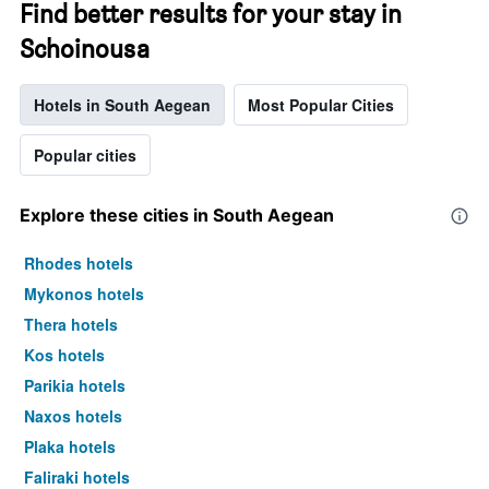
Find better results for your stay in
Schoinousa
Hotels in South Aegean
Most Popular Cities
Popular cities
Explore these cities in South Aegean
Rhodes hotels
Mykonos hotels
Thera hotels
Kos hotels
Parikia hotels
Naxos hotels
Plaka hotels
Faliraki hotels