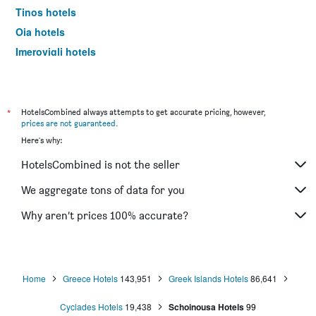
Tinos hotels
Oia hotels
Imerovigli hotels
Ermoupoli hotels
Naousa hotels
Platis Gialos hotels
*
HotelsCombined always attempts to get accurate pricing, however,
prices are not guaranteed
.
Karpathos hotels
Here's why:
Andros hotels
HotelsCombined is not the seller
Ialysos hotels
Kamari hotels
We aggregate tons of data for you
Kardamena hotels
Why aren’t prices 100% accurate?
Lindos hotels
Ammoudes hotels
Agios Prokopios hotels
Home
Greece Hotels
143,951
Greek Islands Hotels
86,641
Adamantas hotels
Cyclades Hotels
19,438
Schoinousa Hotels
99
Ios hotels