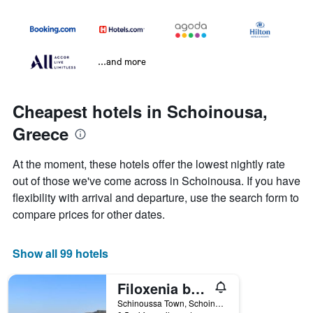
...and more
Cheapest hotels in Schoinousa,
Greece
At the moment, these hotels offer the lowest nightly rate
out of those we've come across in Schoinousa. If you have
flexibility with arrival and departure, use the search form to
compare prices for other dates.
Show all 99 hotels
Filoxenia by Grispos Villas
Schinoussa Town, Schoinousa, Greece