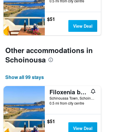
0.5 mi from city centre
$51
View Deal
Other accommodations in
Schoinousa
Show all 99 stays
Filoxenia by Grispos Villas
Schinoussa Town, Schoinousa, Greece
0.5 mi from city centre
$51
View Deal