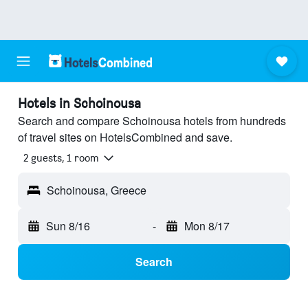
Hotels in Schoinousa
Search and compare Schoinousa hotels from hundreds
of travel sites on HotelsCombined and save.
2 guests, 1 room
Schoinousa, Greece
Sun 8/16
-
Mon 8/17
Search