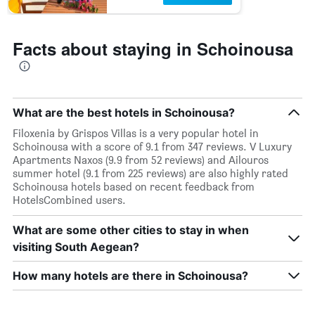
Facts about staying in Schoinousa
What are the best hotels in Schoinousa?
Filoxenia by Grispos Villas is a very popular hotel in
Schoinousa with a score of 9.1 from 347 reviews. V Luxury
Apartments Naxos (9.9 from 52 reviews) and Ailouros
summer hotel (9.1 from 225 reviews) are also highly rated
Schoinousa hotels based on recent feedback from
HotelsCombined users.
What are some other cities to stay in when
visiting South Aegean?
How many hotels are there in Schoinousa?