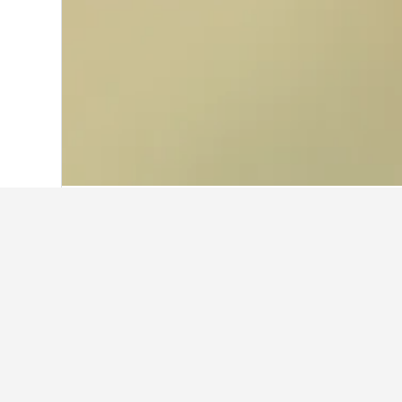
Home
Norway Hotels
19,263
Eastern 
Facts about sta
What is a good hotel near Tim
THE NEW YORKER HOTEL BY LOTTE HOT