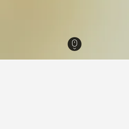
Norway Hotels
7,641
Hedmark Hotels
732
Alvdal Hotels
7
Savalen Hot
ying in Savalen
es Square?
ELS is a popular hotel near Times Square that is highly recomm