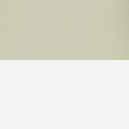
els
ended, with a score of 7.7 across 12,718