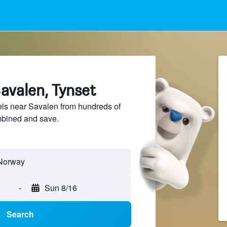
avalen, Tynset
ls near Savalen from hundreds of
mbined and save.
-
Sun 8/16
Search