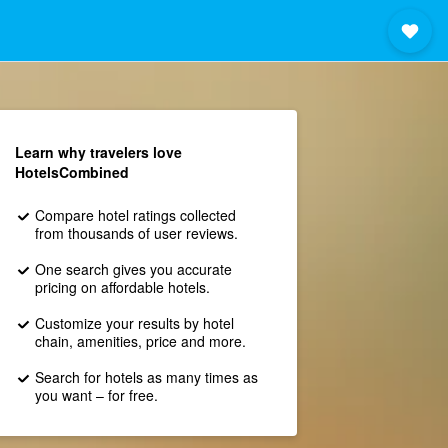
Learn why travelers love
HotelsCombined
Compare hotel ratings collected
from thousands of user reviews.
One search gives you accurate
pricing on affordable hotels.
Customize your results by hotel
chain, amenities, price and more.
Search for hotels as many times as
you want – for free.