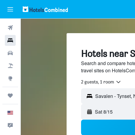
Flights
Hotels
Hotels near S
Cars
Search and compare hote
Packages
travel sites on HotelsCo
Explore
2 guests, 1 room
Trips
Sat 8/15
English
Feedback