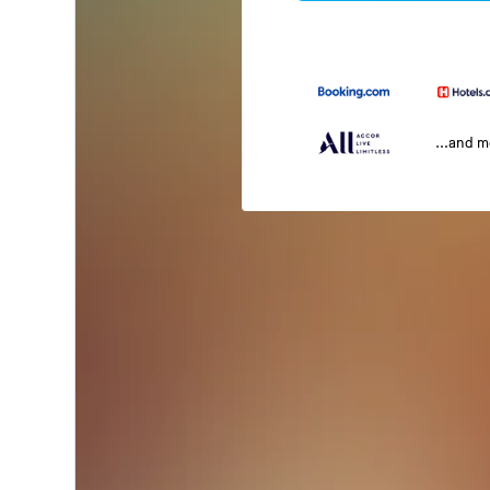
...and 