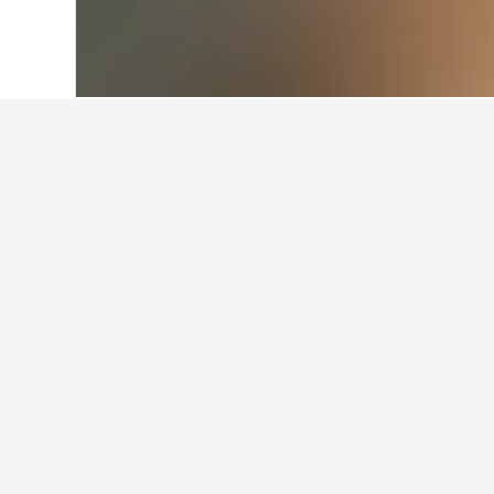
Home
Azerbaijan Hotels
4,542
Aghsu 
Facts about sta
What are the best hotels in A
Deluxe Family Hotel is a very popul
How many hotels are there in