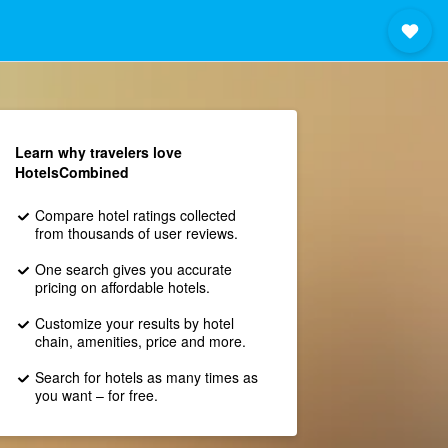
Learn why travelers love
HotelsCombined
Compare hotel ratings collected
from thousands of user reviews.
One search gives you accurate
pricing on affordable hotels.
Customize your results by hotel
chain, amenities, price and more.
Search for hotels as many times as
you want – for free.