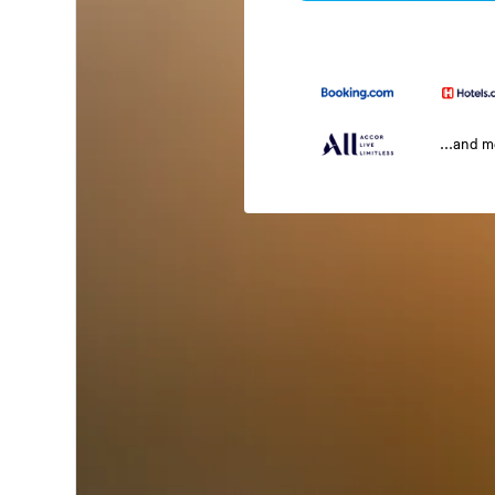
...and 