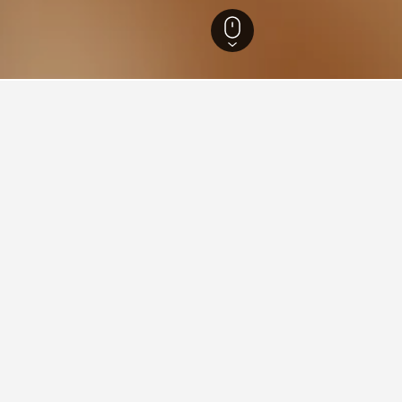
Hotels
1
ying in Aghsu
ghsu?
ar hotel in Aghsu with a score of 8.6 from 31 reviews.
 Aghsu?