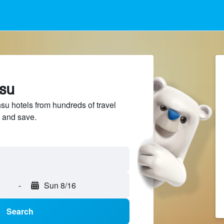
hsu
 hotels from hundreds of travel
 and save.
-
Sun 8/16
Search