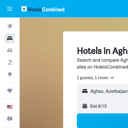
Flights
Hotels
Hotels in Ag
Cars
Search and compare Aghsu
Packages
sites on HotelsCombined
Explore
2 guests, 1 room
Trips
Sat 8/15
English
Feedback