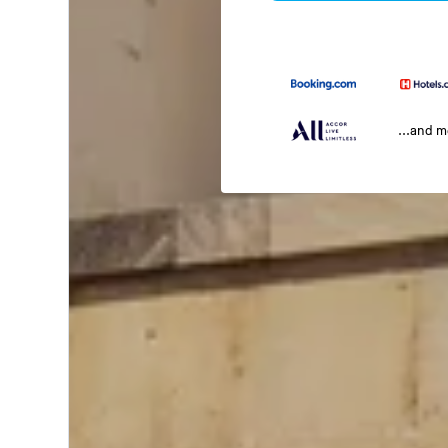
...and 