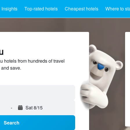
Insights
Top-rated hotels
Cheapest hotels
Where to st
u
hotels from hundreds of travel
 and save.
-
Sat 8/15
Search