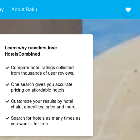
ay
About Baku
Learn why travelers love
HotelsCombined
Compare hotel ratings collected
from thousands of user reviews.
One search gives you accurate
pricing on affordable hotels.
Customize your results by hotel
chain, amenities, price and more.
Search for hotels as many times as
you want – for free.