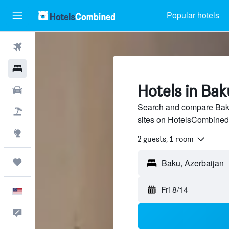
Popular hotels
Flights
Hotels
Hotels in Bak
Cars
Search and compare Baku 
Packages
sites on HotelsCombined
Explore
2 guests, 1 room
Trips
Fri 8/14
English
Feedback