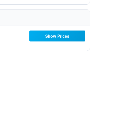
Show Prices