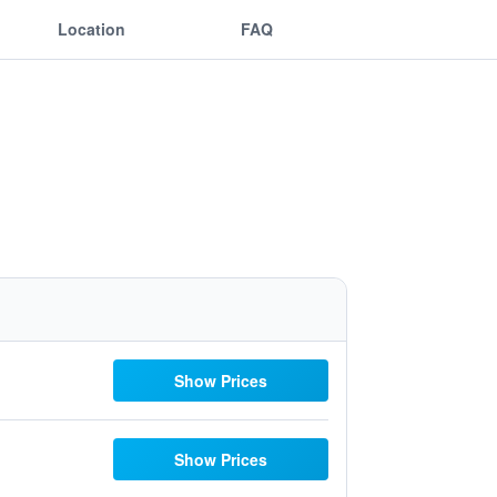
Location
FAQ
Show Prices
Show Prices