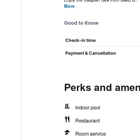
More
Good to Know
Check-in time
Payment & Cancellation
Perks and ameni
Indoor pool
Restaurant
Room service