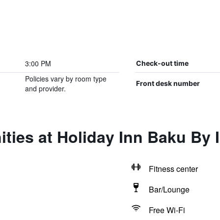
3:00 PM
Check-out time
Policies vary by room type
Front desk number
and provider.
ties at Holiday Inn Baku By 
Fitness center
Bar/Lounge
Free Wi-Fi