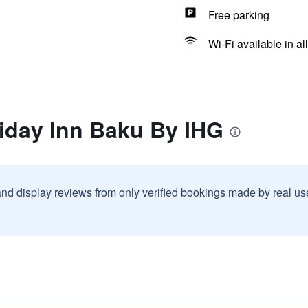
Free parking
Wi-Fi available in al
iday Inn Baku By IHG
and display reviews from only verified bookings made by real u