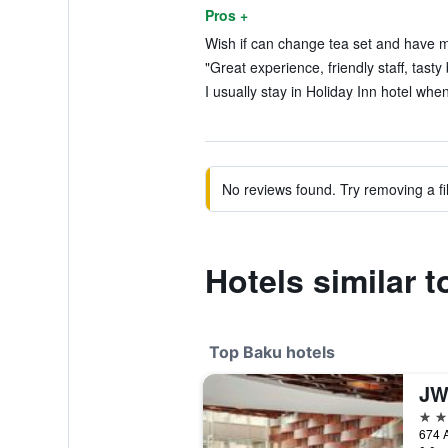
Pros +
Wish if can change tea set and have m
"Great experience, friendly staff, tasty
I usually stay in Holiday Inn hotel when 
No reviews found. Try removing a fil
Hotels similar 
Top Baku hotels
5 st
674 A