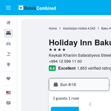
Flights
Home
Azerbaijan Hotels
4,542
Baku H
Hotels
Holiday Inn Bak
Cars
4 stars
Packages
Keykab Khanim Safaraliyeva Street
+994 12 599 11 00
Explore
Excellent
1,853 verified ratin
8.9
Trips
Sun 8/16
-
English
2 guests, 1 room
Feedback