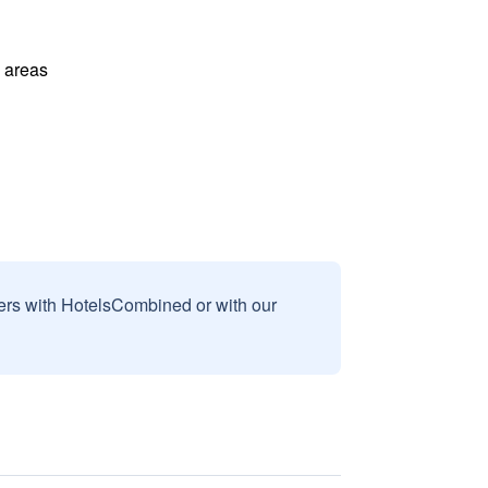
l areas
sers with HotelsCombined or with our