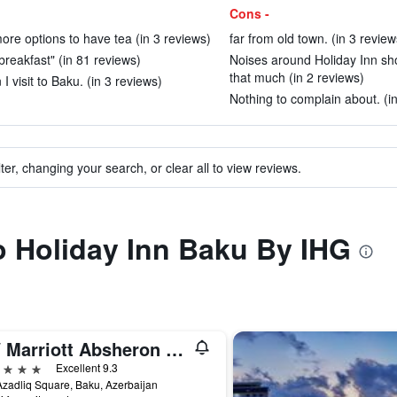
Cons -
ore options to have tea (in 3 reviews)
far from old town. (in 3 review
 breakfast" (in 81 reviews)
Noises around Holiday Inn sh
that much (in 2 reviews)
I visit to Baku. (in 3 reviews)
Nothing to complain about. (i
ter, changing your search, or clear all to view reviews.
to Holiday Inn Baku By IHG
JW Marriott Absheron Baku
ars
Excellent 9.3
zadliq Square, Baku, Azerbaijan