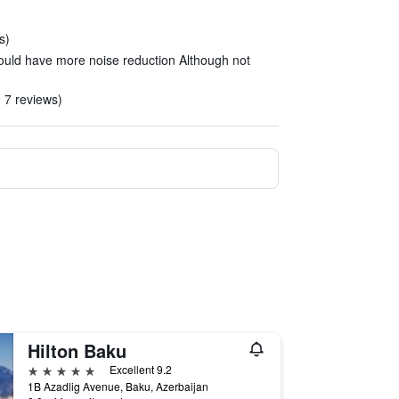
s)
ould have more noise reduction Although not
n 7 reviews)
Hilton Baku
5 stars
Excellent 9.2
1B Azadlig Avenue, Baku, Azerbaijan