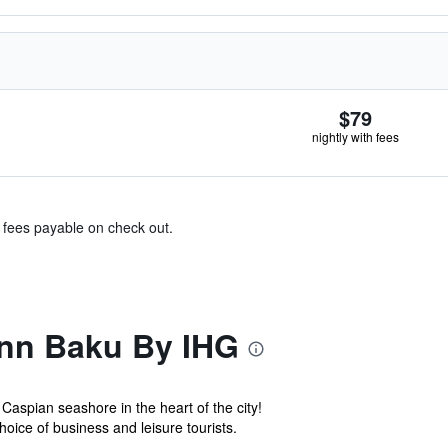
$79
nightly with fees
& fees payable on check out.
Inn Baku By IHG
aspian seashore in the heart of the city!
choice of business and leisure tourists.