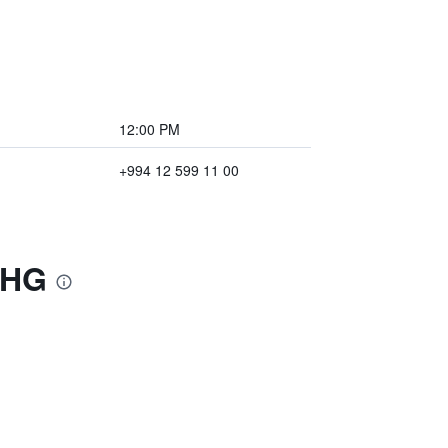
12:00 PM
+994 12 599 11 00
IHG