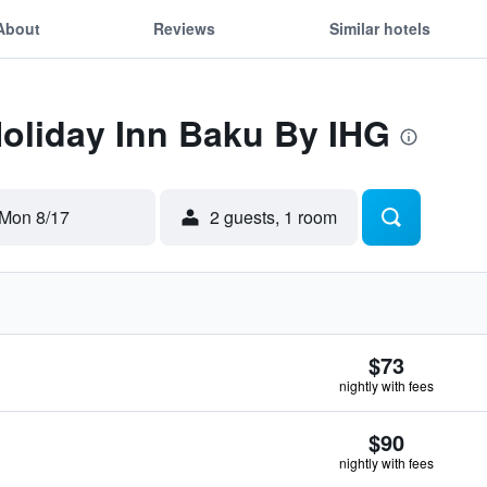
About
Reviews
Similar hotels
Holiday Inn Baku By IHG
Mon 8/17
2 guests, 1 room
$73
nightly with fees
$90
nightly with fees