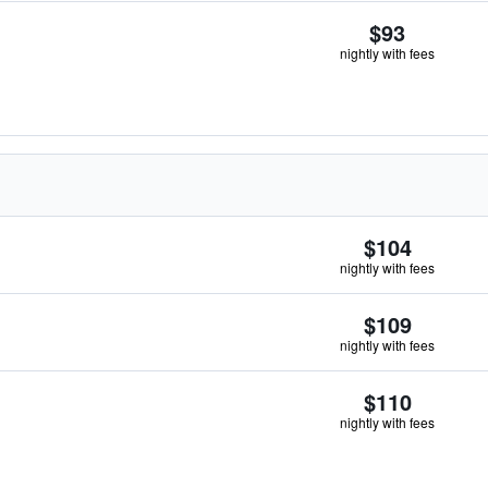
$93
nightly with fees
$104
nightly with fees
$109
nightly with fees
$110
nightly with fees