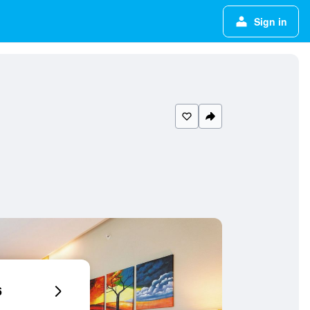
Sign in
6