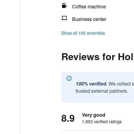
Coffee machine
Business center
Show all 105 amenities
Reviews for Hol
100% verified.
We collect 
trusted external partners.
8.9
Very good
1,853 verified ratings