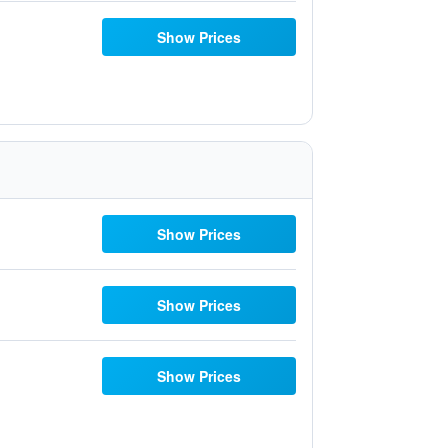
Show Prices
Show Prices
Show Prices
Show Prices