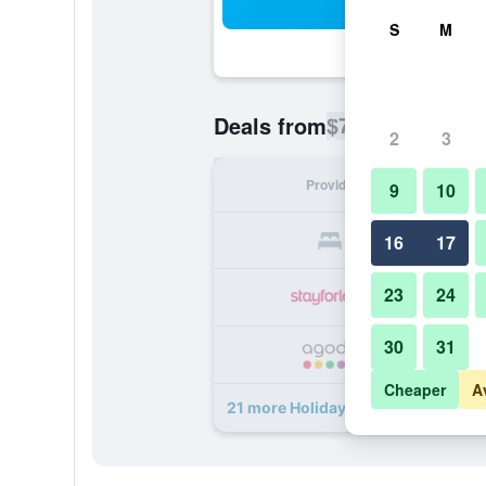
Sea
S
M
$73
Deals from
/
Cheapest rate p
2
3
Provider
Nig
9
10
16
17
23
24
30
31
Cheaper
A
21 more Holiday Inn Baku By IHG de