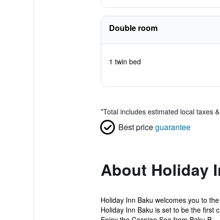
Double room
1 twin bed
*
Total includes estimated local taxes 
Best price
guarantee
About Holiday 
Holiday Inn Baku welcomes you to the C
Holiday Inn Baku is set to be the first 
Enjoy the Caspian Sea from Baku B...