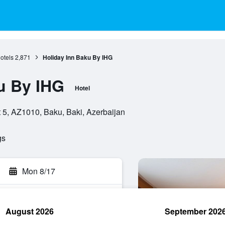
otels
2,871
Holiday Inn Baku By IHG
u By IHG
Hotel
 5, AZ1010, Baku, Baki, Azerbaijan
gs
Mon 8/17
August 2026
September 202