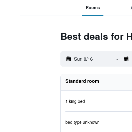
Rooms
Best deals for 
Sun 8/16
-
Standard room
1 king bed
bed type unknown