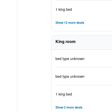
1 king bed
Show 12 more deals
King room
bed type unknown
bed type unknown
1 king bed
Show 2 more deals