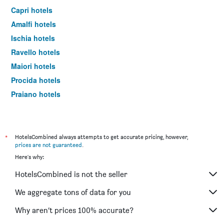
Capri hotels
Amalfi hotels
Ischia hotels
Ravello hotels
Maiori hotels
Procida hotels
Praiano hotels
Castellammare di Stabia hotels
Vico Equense hotels
Massa Lubrense hotels
*
HotelsCombined always attempts to get accurate pricing, however,
prices are not guaranteed
.
Minori hotels
Here's why:
Pompei hotels
HotelsCombined is not the seller
Vietri sul Mare hotels
Conca Dei Marini hotels
We aggregate tons of data for you
Agerola hotels
Why aren’t prices 100% accurate?
Meta hotels