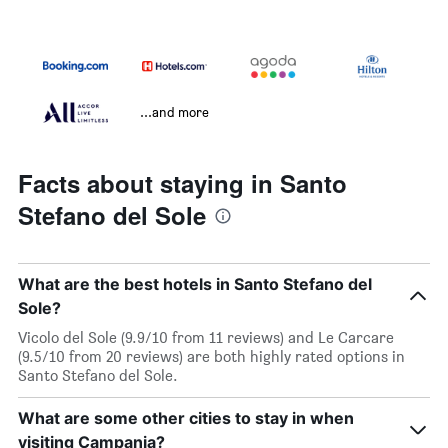
...and more
Facts about staying in Santo
Stefano del Sole
What are the best hotels in Santo Stefano del
Sole?
Vicolo del Sole (9.9/10 from 11 reviews) and Le Carcare
(9.5/10 from 20 reviews) are both highly rated options in
Santo Stefano del Sole.
What are some other cities to stay in when
visiting Campania?