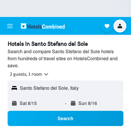
Hotels in Santo Stefano del Sole
Search and compare Santo Stefano del Sole hotels
from hundreds of travel sites on HotelsCombined and
save.
2 guests, 1 room
Santo Stefano del Sole, Italy
Sat 8/15
-
Sun 8/16
Search