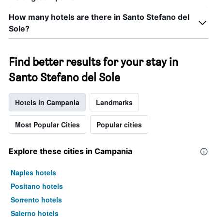
How many hotels are there in Santo Stefano del
Sole?
Find better results for your stay in
Santo Stefano del Sole
Hotels in Campania
Landmarks
Most Popular Cities
Popular cities
Explore these cities in Campania
Naples hotels
Positano hotels
Sorrento hotels
Salerno hotels