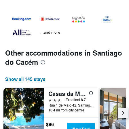
...and more
Other accommodations in Santiago
do Cacém
Show all 145 stays
Casas da Moagem Turismo Rural
3 stars
Excellent 8.7
Rua 1 de Maio 42, Santiago do Cacém, Setubal, Portugal
10.4 mi from city centre
$96