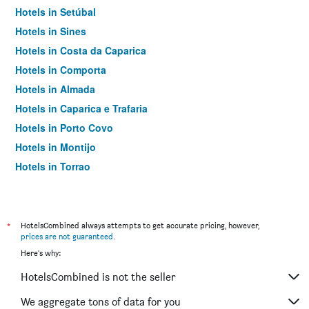
Hotels in Setúbal
Hotels in Sines
Hotels in Costa da Caparica
Hotels in Comporta
Hotels in Almada
Hotels in Caparica e Trafaria
Hotels in Porto Covo
Hotels in Montijo
Hotels in Torrao
Hotels in Grândola
Hotels in Amora
Hotels in Alcácer do Sal
*
HotelsCombined always attempts to get accurate pricing, however,
prices are not guaranteed
.
Hotels in Palmela
Here's why:
Hotels in Alcochete
HotelsCombined is not the seller
Hotels in Pinhal Novo
Hotels in Cacilhas
We aggregate tons of data for you