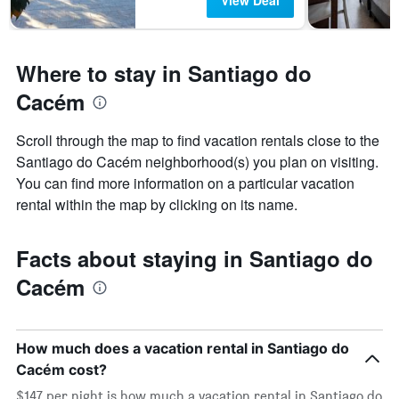
View Deal
Where to stay in Santiago do
Cacém
Scroll through the map to find vacation rentals close to the
Santiago do Cacém neighborhood(s) you plan on visiting.
You can find more information on a particular vacation
rental within the map by clicking on its name.
Facts about staying in Santiago do
Cacém
How much does a vacation rental in Santiago do
Cacém cost?
$147 per night is how much a vacation rental in Santiago do