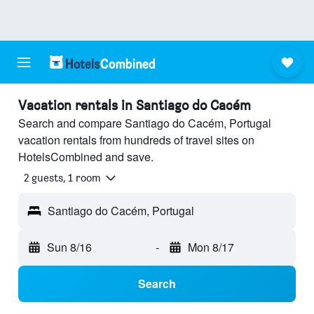
Vacation rentals in Santiago do Cacém
Search and compare Santiago do Cacém, Portugal
vacation rentals from hundreds of travel sites on
HotelsCombined and save.
2 guests, 1 room
Santiago do Cacém, Portugal
Sun 8/16
-
Mon 8/17
Search