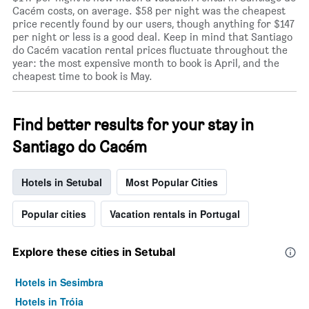
Cacém costs, on average. $58 per night was the cheapest
price recently found by our users, though anything for $147
per night or less is a good deal. Keep in mind that Santiago
do Cacém vacation rental prices fluctuate throughout the
year: the most expensive month to book is April, and the
cheapest time to book is May.
Find better results for your stay in
Santiago do Cacém
Hotels in Setubal
Most Popular Cities
Popular cities
Vacation rentals in Portugal
Explore these cities in Setubal
Hotels in Sesimbra
Hotels in Tróia