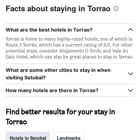
Facts about staying in Torrao
What are the best hotels in Torrao?
Torrao is home to many highly-rated hotels, one of which is
Route 2 Torrão, which has a current rating of 9.0. For other
potential stays, consider Alojamento O Tordo and Vale do
Gaio Hotel, which can also be great places to stay in Torrao.
What are some other cities to stay in when
visiting Setubal?
How many hotels are there in Torrao?
Find better results for your stay in
Torrao
Hotels in Setubal
Landmarks