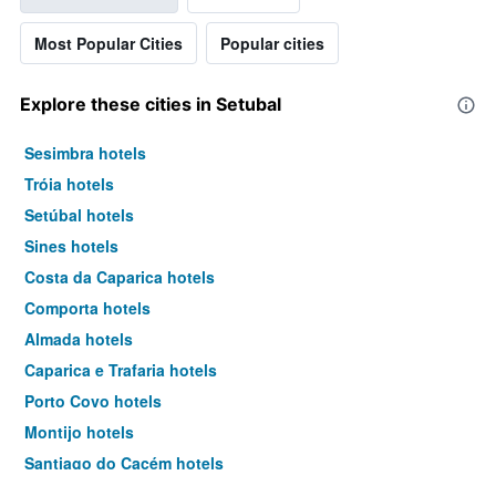
Most Popular Cities
Popular cities
Explore these cities in Setubal
Sesimbra hotels
Tróia hotels
Setúbal hotels
Sines hotels
Costa da Caparica hotels
Comporta hotels
Almada hotels
Caparica e Trafaria hotels
Porto Covo hotels
Montijo hotels
Santiago do Cacém hotels
Grândola hotels