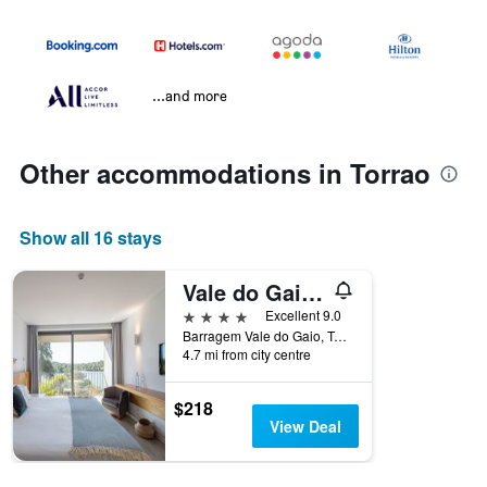
...and more
Other accommodations in Torrao
Show all 16 stays
Vale do Gaio Hotel
4 stars
Excellent 9.0
Barragem Vale do Gaio, Torrao, Setubal, Portugal
4.7 mi from city centre
$218
View Deal