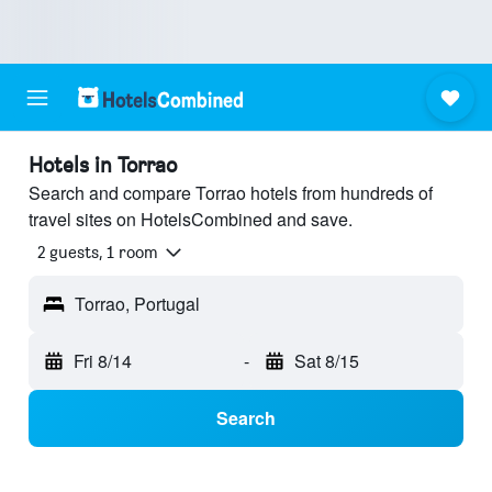
Hotels in Torrao
Search and compare Torrao hotels from hundreds of
travel sites on HotelsCombined and save.
2 guests, 1 room
Torrao, Portugal
Fri 8/14
-
Sat 8/15
Search