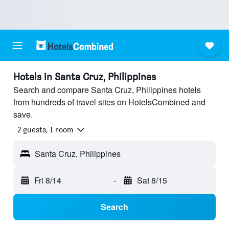
Hotels in Santa Cruz, Philippines
Search and compare Santa Cruz, Philippines hotels
from hundreds of travel sites on HotelsCombined and
save.
2 guests, 1 room
Santa Cruz, Philippines
Fri 8/14
-
Sat 8/15
Search