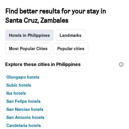
Find better results for your stay in
Santa Cruz, Zambales
Hotels in Philippines
Landmarks
Most Popular Cities
Popular cities
Explore these cities in Philippines
Olongapo hotels
Subic hotels
Iba hotels
San Felipe hotels
San Narciso hotels
San Antonio hotels
Candelaria hotels