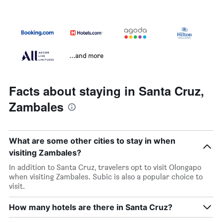
...and more
Facts about staying in Santa Cruz,
Zambales
What are some other cities to stay in when
visiting Zambales?
In addition to Santa Cruz, travelers opt to visit Olongapo
when visiting Zambales. Subic is also a popular choice to
visit.
How many hotels are there in Santa Cruz?