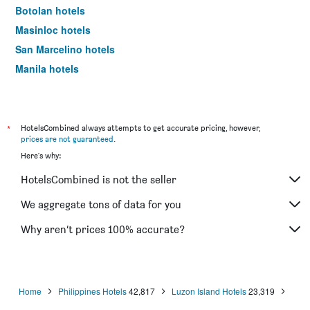
Botolan hotels
Masinloc hotels
San Marcelino hotels
Manila hotels
Boracay hotels
*
HotelsCombined always attempts to get accurate pricing, however,
prices are not guaranteed
.
Here's why:
HotelsCombined is not the seller
We aggregate tons of data for you
Why aren’t prices 100% accurate?
Home
Philippines Hotels
42,817
Luzon Island Hotels
23,319