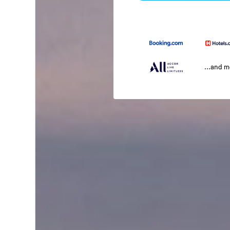
...and 