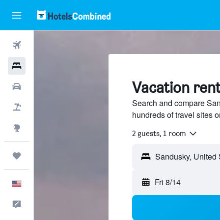
Flights
Hotels
Vacation rent
Cars
Search and compare Sand
Packages
hundreds of travel sites
Explore
2 guests, 1 room
Trips
Sandusky, United 
Fri 8/14
English
Feedback