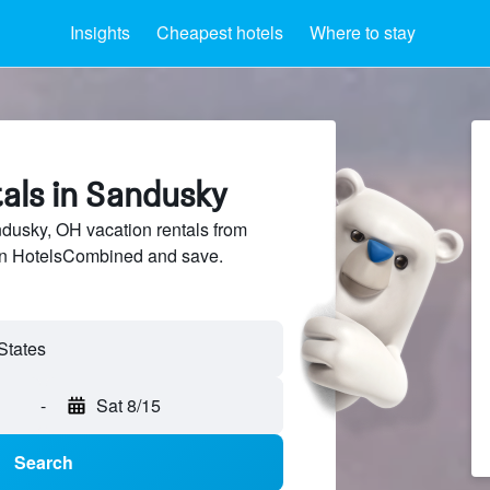
Insights
Cheapest hotels
Where to stay
als in Sandusky
usky, OH vacation rentals from
 on HotelsCombined and save.
States
-
Sat 8/15
Search