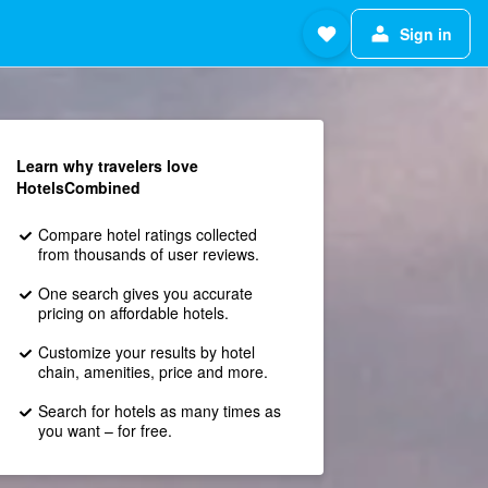
Sign in
Learn why travelers love
HotelsCombined
Compare hotel ratings collected
from thousands of user reviews.
One search gives you accurate
pricing on affordable hotels.
Customize your results by hotel
chain, amenities, price and more.
Search for hotels as many times as
you want – for free.