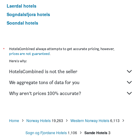
Laerdal hotels
Sogndalsfjora hotels
Sogndal hotels
Florø hotels
Hornindal hotels
Sandane hotels
*
HotelsCombined always attempts to get accurate pricing, however,
prices are not guaranteed
.
Nordfjordeid hotels
Here's why:
Bremanger hotels
HotelsCombined is not the seller
We aggregate tons of data for you
Why aren’t prices 100% accurate?
Home
Norway Hotels
19,263
Western Norway Hotels
6,113
Sogn og Fjordane Hotels
1,106
Sande Hotels
3