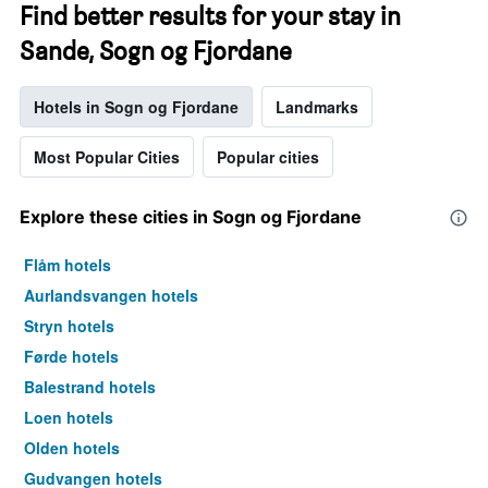
Find better results for your stay in
Sande, Sogn og Fjordane
Hotels in Sogn og Fjordane
Landmarks
Most Popular Cities
Popular cities
Explore these cities in Sogn og Fjordane
Flåm hotels
Aurlandsvangen hotels
Stryn hotels
Førde hotels
Balestrand hotels
Loen hotels
Olden hotels
Gudvangen hotels