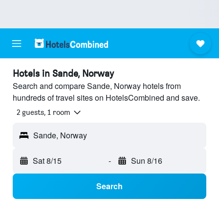
Hotels in Sande, Norway
Search and compare Sande, Norway hotels from
hundreds of travel sites on HotelsCombined and save.
2 guests, 1 room
Sande, Norway
Sat 8/15
-
Sun 8/16
Search