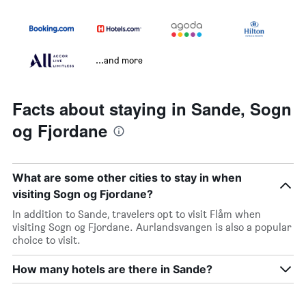
...and more
Facts about staying in Sande, Sogn
og Fjordane
What are some other cities to stay in when
visiting Sogn og Fjordane?
In addition to Sande, travelers opt to visit Flåm when
visiting Sogn og Fjordane. Aurlandsvangen is also a popular
choice to visit.
How many hotels are there in Sande?