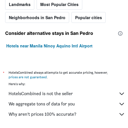
Landmarks
Most Popular Cities
Neighborhoods in San Pedro
Popular cities
Consider alternative stays in San Pedro
Hotels near Manila Ninoy Aquino Intl Airport
*
HotelsCombined always attempts to get accurate pricing, however,
prices are not guaranteed
.
Here's why:
HotelsCombined is not the seller
We aggregate tons of data for you
Why aren’t prices 100% accurate?