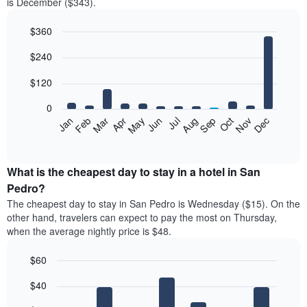
is December ($343).
$360
Bar
Chart
$240
graphic.
chart
with
12
$120
bars.
0
The
Feb
May
Aug
Nov
Mar
Jun
Sep
Dec
Jan
Apr
Jul
Oct
following
End
of
chart
interactive
displays
chart
the
What is the cheapest day to stay in a hotel in San
average
Pedro?
price
The cheapest day to stay in San Pedro is Wednesday ($15). On the
of
other hand, travelers can expect to pay the most on Thursday,
a
when the average nightly price is $48.
room
each
$60
month
The
Bar
Chart
$40
graphic.
chart
chart
with
has