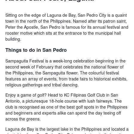
Sitting on the edge of Laguna de Bay, San Pedro City is a quaint
town in the north of the Philippines. Named after its patron saint,
Peter the Apostle, San Pedro is famous for its annual festival and
rooster motive which sits at the entrance to the municipal hall
building.
Things to do in San Pedro
Sampaguita Festival is a week-long celebration beginning in the
second week of February that celebrates the national flower of
the Philippines, the Sampaguita flower. The colourful festival
features an array of events, from trade fairs to historical exhibits,
religious gatherings and tribal dancing.
Enjoy a game of golf? Head to KC Filipinas Golf Club in San
Antonio, a picturesque 18-hole course with lush fairways. The
club is recognised as one of the best golf spots in the Philippines
and beginners and experts alike can spend the day teeing off
across the greens.
Laguna de Bay is the largest lake in the Philippines and located a