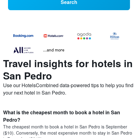
Search
...and more
Travel insights for hotels in
San Pedro
Use our HotelsCombined data-powered tips to help you find
your next hotel in San Pedro.
What is the cheapest month to book a hotel in San
Pedro?
The cheapest month to book a hotel in San Pedro is September
($10). Conversely, the most expensive month to stay in San Pedro