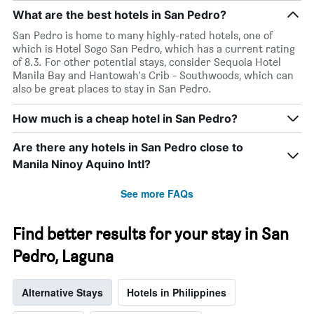
What are the best hotels in San Pedro?
San Pedro is home to many highly-rated hotels, one of
which is Hotel Sogo San Pedro, which has a current rating
of 8.3. For other potential stays, consider Sequoia Hotel
Manila Bay and Hantowah's Crib - Southwoods, which can
also be great places to stay in San Pedro.
How much is a cheap hotel in San Pedro?
Are there any hotels in San Pedro close to
Manila Ninoy Aquino Intl?
See more FAQs
Find better results for your stay in San
Pedro, Laguna
Alternative Stays
Hotels in Philippines