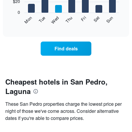
7
$20
1
bars.
X
0
axis
The
Fri
Thu
Wed
Tue
Mon
Sun
Sat
displaying
following
End
months.
of
chart
The
interactive
displays
chart
chart
the
has
average
1
Find deals
price
Y
of
axis
a
displaying
room
the
each
average
day
Cheapest hotels in San Pedro,
price
of
of
Laguna
the
a
week
room
The
These San Pedro properties charge the lowest price per
chart
night of those we've come across. Consider alternative
has
dates if you're able to compare prices.
1
X
axis