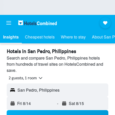
Insights
Cheapest hotels
Where to stay
About San P
Hotels in San Pedro, Philippines
Search and compare San Pedro, Philippines hotels
from hundreds of travel sites on HotelsCombined and
save.
2 guests, 1 room
San Pedro, Philippines
Fri 8/14
-
Sat 8/15