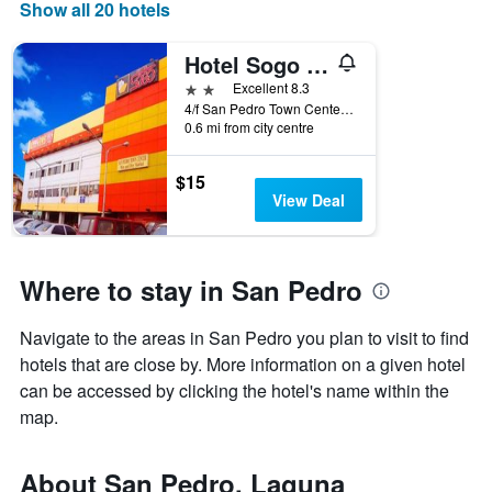
Show all 20 hotels
displaying
days
of
Hotel Sogo San Pedro
the
2 stars
Excellent 8.3
week.
4/f San Pedro Town Center Brgy San Antonio,San Pedro, San Pedro, Philippines
The
0.6 mi from city centre
chart
has
1
$15
Y
View Deal
axis
displaying
the
average
Where to stay in San Pedro
price
of
Navigate to the areas in San Pedro you plan to visit to find
a
hotels that are close by. More information on a given hotel
room
can be accessed by clicking the hotel's name within the
map.
About San Pedro, Laguna