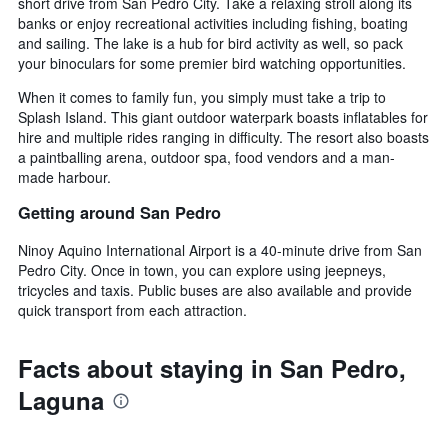
short drive from San Pedro City. Take a relaxing stroll along its
banks or enjoy recreational activities including fishing, boating
and sailing. The lake is a hub for bird activity as well, so pack
your binoculars for some premier bird watching opportunities.
When it comes to family fun, you simply must take a trip to
Splash Island. This giant outdoor waterpark boasts inflatables for
hire and multiple rides ranging in difficulty. The resort also boasts
a paintballing arena, outdoor spa, food vendors and a man-
made harbour.
Getting around San Pedro
Ninoy Aquino International Airport is a 40-minute drive from San
Pedro City. Once in town, you can explore using jeepneys,
tricycles and taxis. Public buses are also available and provide
quick transport from each attraction.
Facts about staying in San Pedro,
Laguna