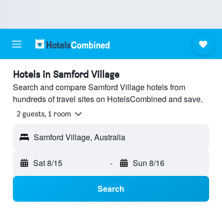
Hotels in Samford Village
Search and compare Samford Village hotels from
hundreds of travel sites on HotelsCombined and save.
2 guests, 1 room
Samford Village, Australia
Sat 8/15
-
Sun 8/16
Search