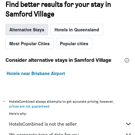
Find better results for your stay in
Samford Village
Alternative Stays
Hotels in Queensland
Most Popular Cities
Popular cities
Consider alternative stays in Samford Village
Hotels near Brisbane Airport
*
HotelsCombined always attempts to get accurate pricing, however,
prices are not guaranteed
.
Here's why:
HotelsCombined is not the seller
We aggregate tons of data for you