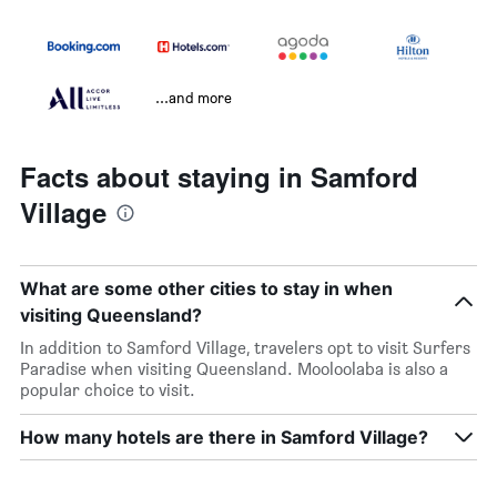
...and more
Facts about staying in Samford
Village
What are some other cities to stay in when
visiting Queensland?
In addition to Samford Village, travelers opt to visit Surfers
Paradise when visiting Queensland. Mooloolaba is also a
popular choice to visit.
How many hotels are there in Samford Village?